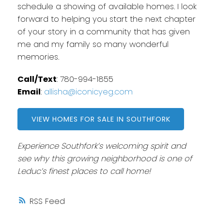
schedule a showing of available homes. I look
forward to helping you start the next chapter
of your story in a community that has given
me and my family so many wonderful
memories.
Call/Text
: 780-994-1855
Email
:
allisha@iconicyeg.com
VIEW HOMES FOR SALE IN SOUTHFORK
Experience Southfork’s welcoming spirit and
see why this growing neighborhood is one of
Leduc’s finest places to call home!
RSS