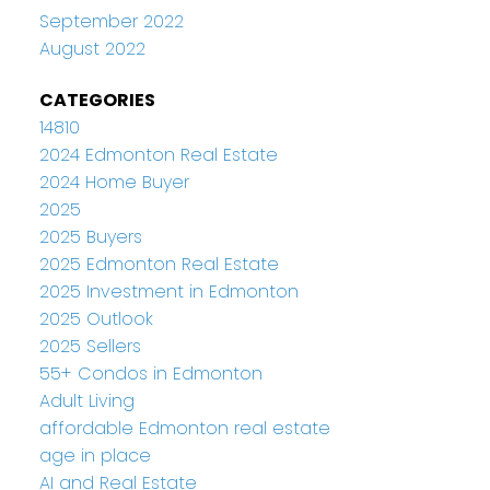
September 2022
August 2022
CATEGORIES
14810
2024 Edmonton Real Estate
2024 Home Buyer
2025
2025 Buyers
2025 Edmonton Real Estate
2025 Investment in Edmonton
2025 Outlook
2025 Sellers
55+ Condos in Edmonton
Adult Living
affordable Edmonton real estate
age in place
AI and Real Estate