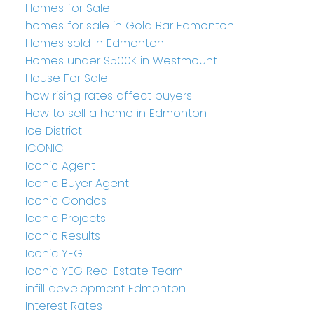
Homes for Sale
homes for sale in Gold Bar Edmonton
Homes sold in Edmonton
Homes under $500K in Westmount
House For Sale
how rising rates affect buyers
How to sell a home in Edmonton
Ice District
ICONIC
Iconic Agent
Iconic Buyer Agent
Iconic Condos
Iconic Projects
Iconic Results
Iconic YEG
Iconic YEG Real Estate Team
infill development Edmonton
Interest Rates