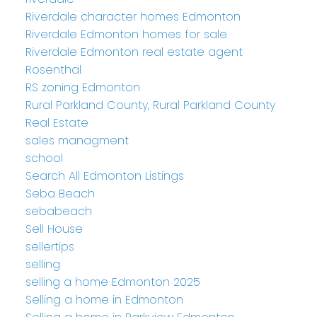
Riverdale character homes Edmonton
Riverdale Edmonton homes for sale
Riverdale Edmonton real estate agent
Rosenthal
RS zoning Edmonton
Rural Parkland County, Rural Parkland County
Real Estate
sales managment
school
Search All Edmonton Listings
Seba Beach
sebabeach
Sell House
sellertips
selling
selling a home Edmonton 2025
Selling a home in Edmonton