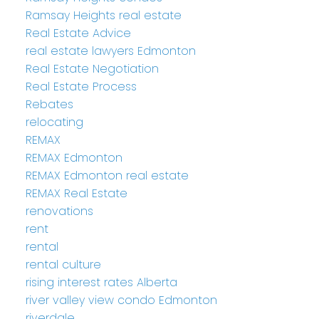
Ramsay Heights real estate
Real Estate Advice
real estate lawyers Edmonton
Real Estate Negotiation
Real Estate Process
Rebates
relocating
REMAX
REMAX Edmonton
REMAX Edmonton real estate
REMAX Real Estate
renovations
rent
rental
rental culture
rising interest rates Alberta
river valley view condo Edmonton
riverdale