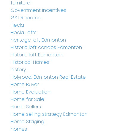
furniture
Government Incentives
GST Rebates
Hecla
Hecla Lofts
heritage loft Edmonton
Historic loft condos Edmonton
Historic loft Edmonton
Historical Homes
history
Holyrood, Edmonton Real Estate
Home Buyer
Home Evaluation
Home for Sale
Home Sellers
Home selling strategy Edmonton
Home Staging
homes