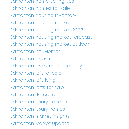
Edmonton home selling tips
Edmonton homes for sale
Edmonton housing inventory
Edmonton housing market
Edmonton housing market 2025
Edmonton housing market forecast
Edmonton housing market outlook
Edmonton Infill Homes
Edmonton investment condo
Edmonton investment property
Edmonton loft for sale
Edmonton loft living
Edmonton lofts for sale
Edmonton LRT condos
Edmonton luxury condos
Edmonton luxury homes
Edmonton market insights
Edmonton Market Update