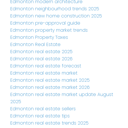
Edmonton modern architecture
Edmonton neighbourhood trends 2025
Edmonton new home construction 2025
Edmonton pre-approval guide
Edmonton property market trends
Edmonton Property Taxes
Edmonton Real Estate
Edmonton real estate 2025
Edmonton real estate 2026
Edmonton real estate forecast
Edmonton real estate market
Edmonton real estate market 2025
Edmonton real estate market 2026
Edmonton real estate market update August
2025
Edmonton real estate sellers
Edmonton real estate tips
Edmonton real estate trends 2025