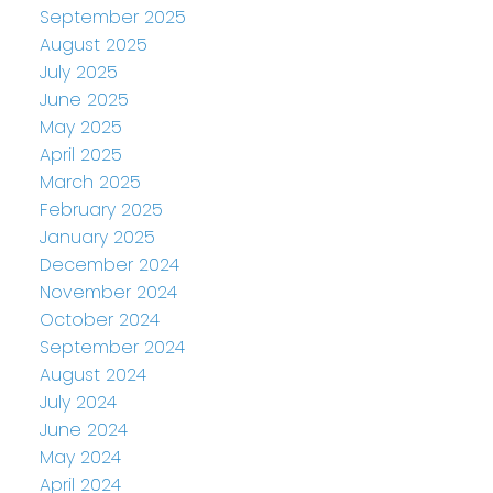
September 2025
August 2025
July 2025
June 2025
May 2025
April 2025
March 2025
February 2025
January 2025
December 2024
November 2024
October 2024
September 2024
August 2024
July 2024
June 2024
May 2024
April 2024