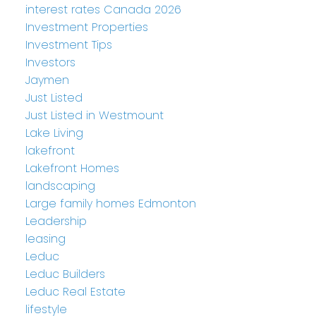
interest rates Canada 2026
Investment Properties
Investment Tips
Investors
Jaymen
Just Listed
Just Listed in Westmount
Lake Living
lakefront
Lakefront Homes
landscaping
Large family homes Edmonton
Leadership
leasing
Leduc
Leduc Builders
Leduc Real Estate
lifestyle