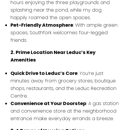
hours enjoying the three playgrounds and
splashing near the pond, while my dog
happily roamed the open spaces.
Pet-Friendly Atmosphere
: With ample green
spaces, Southfork welcomes four-legged
friends.
2. Prime Location Near Leduc’s Key
Amenities
Quick Drive to Leduc’s Core
: You’re just
minutes away from grocery stores, boutique
shops, restaurants, and the Leduc Recreation
Centre.
Convenience at Your Doorstep
: A gas station
and convenience store at the neighborhood
entrance make everyday errands a breeze.