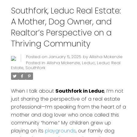
Southfork, Leduc Real Estate:
A Mother, Dog Owner, and
Realtor’s Perspective on a
Thriving Community
Posted on
January 5, 2025
by
Allisha Mckenzie
Posted in
Allisha Mckenzie
,
Leduc
,
Leduc Real
Estate
,
Southfork
When I talk about
Southfork in Leduc
, I’m not
just sharing the perspective of a real estate
professional—I’m speaking from the heart of a
mother and dog lover who once called this
community “home.” My children grew up
playing on its
playgrounds
, our family dog