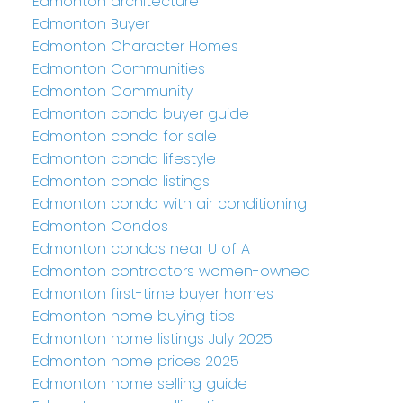
Edmonton architecture
Edmonton Buyer
Edmonton Character Homes
Edmonton Communities
Edmonton Community
Edmonton condo buyer guide
Edmonton condo for sale
Edmonton condo lifestyle
Edmonton condo listings
Edmonton condo with air conditioning
Edmonton Condos
Edmonton condos near U of A
Edmonton contractors women-owned
Edmonton first-time buyer homes
Edmonton home buying tips
Edmonton home listings July 2025
Edmonton home prices 2025
Edmonton home selling guide