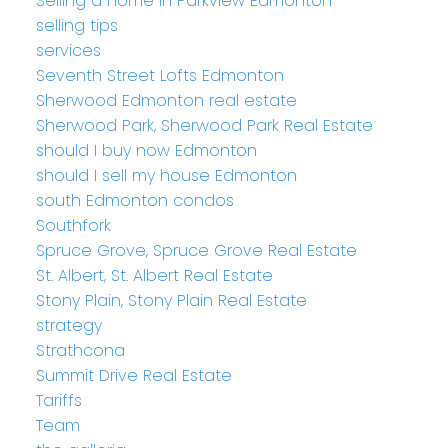
Selling a home in Parkview Edmonton
selling tips
services
Seventh Street Lofts Edmonton
Sherwood Edmonton real estate
Sherwood Park, Sherwood Park Real Estate
should I buy now Edmonton
should I sell my house Edmonton
south Edmonton condos
Southfork
Spruce Grove, Spruce Grove Real Estate
St. Albert, St. Albert Real Estate
Stony Plain, Stony Plain Real Estate
strategy
Strathcona
Summit Drive Real Estate
Tariffs
Team