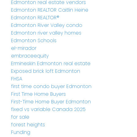
Edmonton real estate vendors
Edmonton REALTOR Caitlin Heine
Edmonton REALTOR®
Edmonton River Valley condo
Edmonton river valley homes
Edmonton Schools
el-mirador
embraceequity
Ermineskin Edmonton real estate
Exposed brick loft Edmonton
FHSA
first time condo buyer Edmonton
First Time Home Buyers
First-Time Home Buyer Edmonton
fixed vs variable Canada 2025
for sale
forest heights
Funding