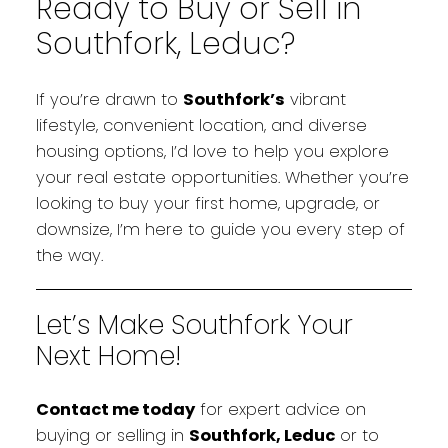
Ready to Buy or Sell in
Southfork, Leduc?
If you’re drawn to
Southfork’s
vibrant
lifestyle, convenient location, and diverse
housing options, I’d love to help you explore
your real estate opportunities. Whether you’re
looking to buy your first home, upgrade, or
downsize, I’m here to guide you every step of
the way.
Let’s Make Southfork Your
Next Home!
Contact me today
for expert advice on
buying or selling in
Southfork, Leduc
or to