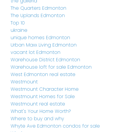
the galleria
The Quarters Edmonton
The Uplands Edmonton
Top 10
ukraine
unique homes Edmonton
Urban Maxx Living Edmonton
vacant lot Edmonton
Warehouse District Edmonton
Warehouse loft for sale Edmonton
West Edmonton real estate
Westmount
Westmount Character Home
Westmount Homes for Sale
Westmount real estate
What's Your Home Worth?
Where to buy and why
Whyte Ave Edmonton condos for sale