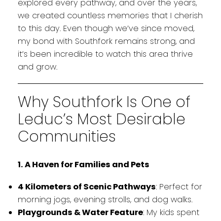
explored every pathway, and over the years,
we created countless memories that I cherish
to this day. Even though we’ve since moved,
my bond with Southfork remains strong, and
it’s been incredible to watch this area thrive
and grow.
Why Southfork Is One of
Leduc’s Most Desirable
Communities
1. A Haven for Families and Pets
4 Kilometers of Scenic Pathways
: Perfect for
morning jogs, evening strolls, and dog walks.
Playgrounds & Water Feature
: My kids spent