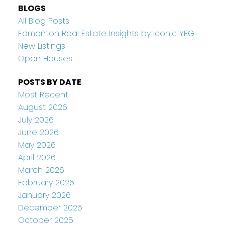
BLOGS
All Blog Posts
Edmonton Real Estate Insights by Iconic YEG
New Listings
Open Houses
POSTS BY DATE
Most Recent
August 2026
July 2026
June 2026
May 2026
April 2026
March 2026
February 2026
January 2026
December 2025
October 2025