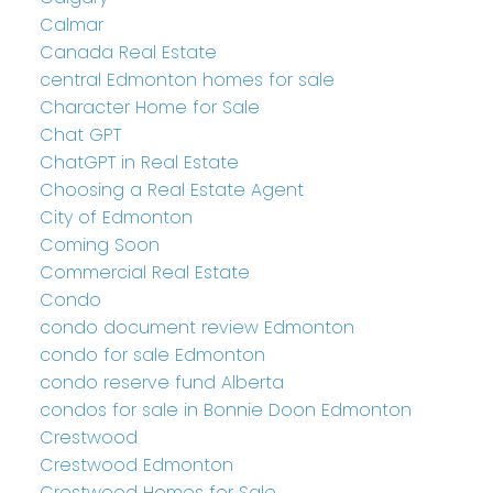
Calmar
Canada Real Estate
central Edmonton homes for sale
Character Home for Sale
Chat GPT
ChatGPT in Real Estate
Choosing a Real Estate Agent
City of Edmonton
Coming Soon
Commercial Real Estate
Condo
condo document review Edmonton
condo for sale Edmonton
condo reserve fund Alberta
condos for sale in Bonnie Doon Edmonton
Crestwood
Crestwood Edmonton
Crestwood Homes for Sale