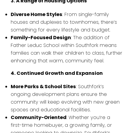
3. A Range of Housing Options
Diverse Home Styles
: From single-family
houses and duplexes to townhomes, there’s
something for every lifestyle and budget.
Family-Focused Design
: The addition of
Father Leduc School within Southfork means
families can walk their children to class, further
enhancing that warm, community feel.
4. Continued Growth and Expansion
More Parks & School Sites
: Southfork’s
ongoing development plans ensure the
community will keep evolving with new green
spaces and educational facilities.
Community-Oriented
: Whether you’re a
first-time homebuyer, a growing family, or
someone looking to downsize, Southfork’s