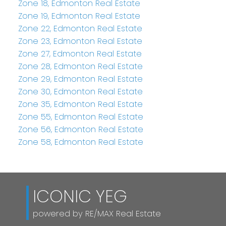
Zone 18, Edmonton Real Estate
Zone 19, Edmonton Real Estate
Zone 22, Edmonton Real Estate
Zone 23, Edmonton Real Estate
Zone 27, Edmonton Real Estate
Zone 28, Edmonton Real Estate
Zone 29, Edmonton Real Estate
Zone 30, Edmonton Real Estate
Zone 35, Edmonton Real Estate
Zone 55, Edmonton Real Estate
Zone 56, Edmonton Real Estate
Zone 58, Edmonton Real Estate
ICONIC YEG
powered by RE/MAX Real Estate