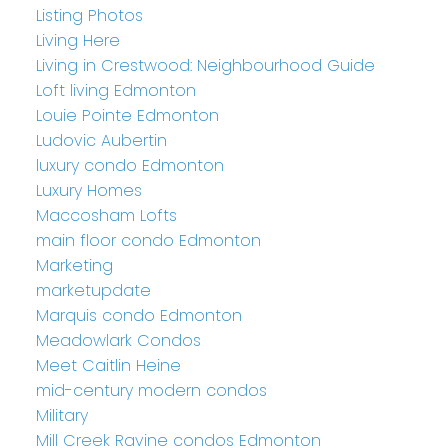
Listing Photos
Living Here
Living in Crestwood: Neighbourhood Guide
Loft living Edmonton
Louie Pointe Edmonton
Ludovic Aubertin
luxury condo Edmonton
Luxury Homes
Maccosham Lofts
main floor condo Edmonton
Marketing
marketupdate
Marquis condo Edmonton
Meadowlark Condos
Meet Caitlin Heine
mid-century modern condos
Military
Mill Creek Ravine condos Edmonton