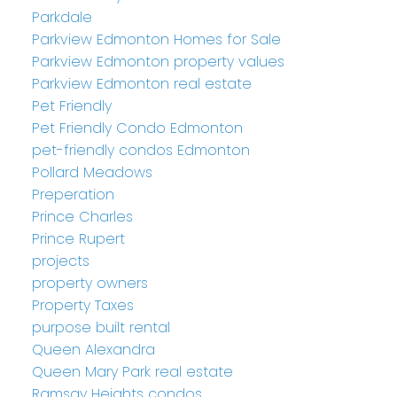
Parkdale
Parkview Edmonton Homes for Sale
Parkview Edmonton property values
Parkview Edmonton real estate
Pet Friendly
Pet Friendly Condo Edmonton
pet-friendly condos Edmonton
Pollard Meadows
Preperation
Prince Charles
Prince Rupert
projects
property owners
Property Taxes
purpose built rental
Queen Alexandra
Queen Mary Park real estate
Ramsay Heights condos