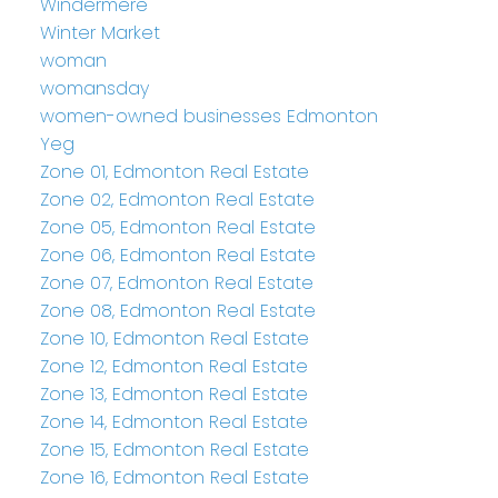
Windermere
Winter Market
woman
womansday
women-owned businesses Edmonton
Yeg
Zone 01, Edmonton Real Estate
Zone 02, Edmonton Real Estate
Zone 05, Edmonton Real Estate
Zone 06, Edmonton Real Estate
Zone 07, Edmonton Real Estate
Zone 08, Edmonton Real Estate
Zone 10, Edmonton Real Estate
Zone 12, Edmonton Real Estate
Zone 13, Edmonton Real Estate
Zone 14, Edmonton Real Estate
Zone 15, Edmonton Real Estate
Zone 16, Edmonton Real Estate