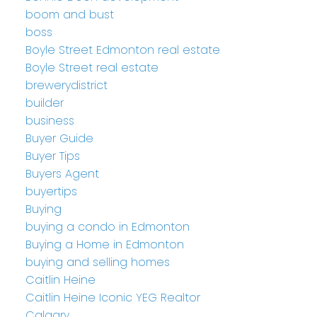
boom and bust
boss
Boyle Street Edmonton real estate
Boyle Street real estate
brewerydistrict
builder
business
Buyer Guide
Buyer Tips
Buyers Agent
buyertips
Buying
buying a condo in Edmonton
Buying a Home in Edmonton
buying and selling homes
Caitlin Heine
Caitlin Heine Iconic YEG Realtor
Calgary