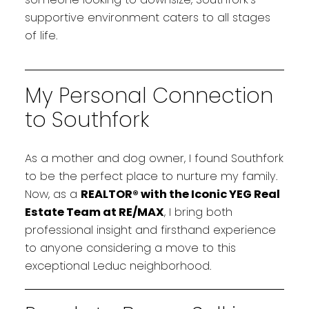
supportive environment caters to all stages
of life.
My Personal Connection
to Southfork
As a mother and dog owner, I found Southfork
to be the perfect place to nurture my family.
Now, as a
REALTOR® with the Iconic YEG Real
Estate Team at RE/MAX
, I bring both
professional insight and firsthand experience
to anyone considering a move to this
exceptional Leduc neighborhood.