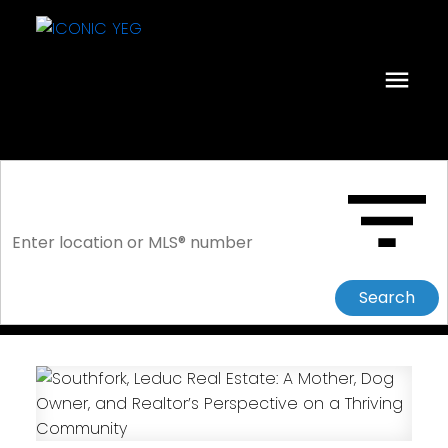
Search