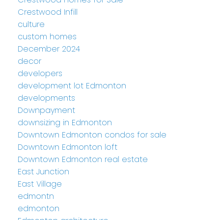
Crestwood Infill
culture
custom homes
December 2024
decor
developers
development lot Edmonton
developments
Downpayment
downsizing in Edmonton
Downtown Edmonton condos for sale
Downtown Edmonton loft
Downtown Edmonton real estate
East Junction
East Village
edmontn
edmonton