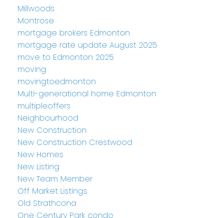
Millwoods
Montrose
mortgage brokers Edmonton
mortgage rate update August 2025
move to Edmonton 2025
moving
movingtoedmonton
Multi-generational home Edmonton
multipleoffers
Neighbourhood
New Construction
New Construction Crestwood
New Homes
New Listing
New Team Member
Off Market Listings
Old Strathcona
One Century Park condo