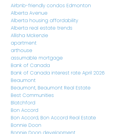
Airbnb-friendly condos Edmonton
Alberta Avenue
Alberta housing affordability
Alberta real estate trends
Allisha Mckenzie
apartment
arthouse
assumable mortgage
Bank of Canada
Bank of Canada interest rate April 2026
Beaumont
Beaumont, Beaumont Real Estate
Best Communities
Blatchford
Bon Accord
Bon Accord, Bon Accord Real Estate
Bonnie Doon
Bonnie Doon development