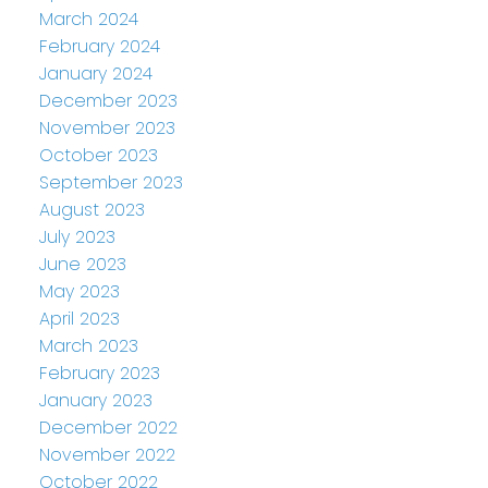
March 2024
February 2024
January 2024
December 2023
November 2023
October 2023
September 2023
August 2023
July 2023
June 2023
May 2023
April 2023
March 2023
February 2023
January 2023
December 2022
November 2022
October 2022