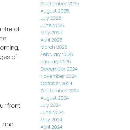
September 2025
August 2025
July 2025
June 2025
ntre of
May 2025
ime
April 2025
coming,
March 2025
February 2025
ages of
January 2025
December 2024
November 2024
October 2024
September 2024
August 2024
ur front
July 2024
June 2024
May 2024
, and
April 2024