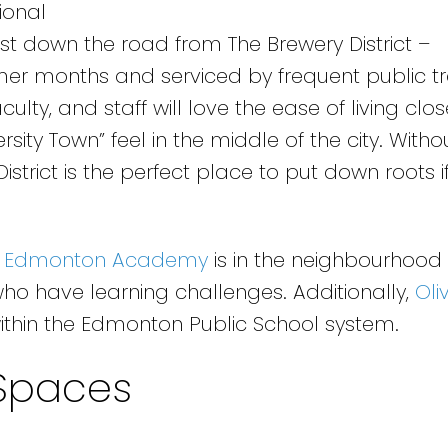
ional
ust down the road from The Brewery District –
mer months and serviced by frequent public t
ulty, and staff will love the ease of living clos
rsity Town” feel in the middle of the city. Witho
strict is the perfect place to put down roots if
,
Edmonton Academy
is in the neighbourhood 
who have learning challenges. Additionally,
Oli
ithin the Edmonton Public School system.
Spaces