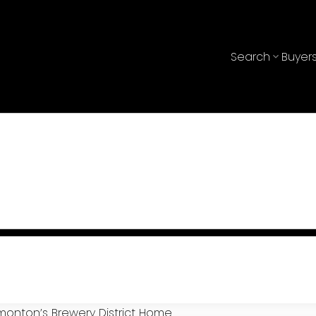
Search
Buyer