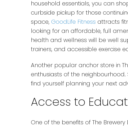
household essentials, you can shop 
curbside pickup for those continui
space,
GoodLife Fitness
attracts fi
looking for an affordable, full ame
health and wellness will be well s
trainers, and accessible exercise 
Another popular anchor store in The
enthusiasts of the neighbourhood. Su
find yourself planning your next ad
Access to Educati
One of the benefits of The Brewery Di