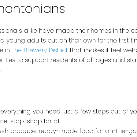
montonians
ssionals alike have made their homes in the ce
nd young adults out on their own for the first t
be in
The Brewery District
that makes it feel wel
nities to support residents of all ages and st
.
everything you need just a few steps out of yo
one-stop-shop for all
 fresh produce, ready-made food for on-the-go