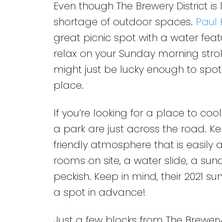
Even though The Brewery District is
shortage of outdoor spaces.
Paul 
great picnic spot with a water feat
relax on your Sunday morning strol
might just be lucky enough to spo
place.
If you’re looking for a place to co
a park are just across the road. Ke
friendly atmosphere that is easily 
rooms on site, a water slide, a su
peckish. Keep in mind, their 2021 
a spot in advance!
Just a few blocks from The Brewery