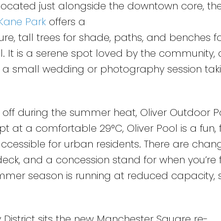
 located just alongside the downtown core, the
Kane Park
offers a
ure, tall trees for shade, paths, and benches f
l. It is a serene spot loved by the community,
t a small wedding or photography session tak
ol off during the summer heat, Oliver Outdoor 
pt at a comfortable 29°C, Oliver Pool is a fun, 
accessible for urban residents. There are chan
ndeck, and a concession stand for when you’re 
summer season is running at reduced capacity,
 District sits the new Manchester Square re-