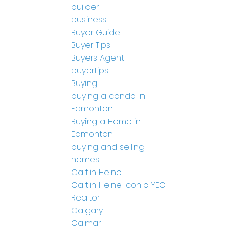
builder
business
Buyer Guide
Buyer Tips
Buyers Agent
buyertips
Buying
buying a condo in
Edmonton
Buying a Home in
Edmonton
buying and selling
homes
Caitlin Heine
Caitlin Heine Iconic YEG
Realtor
Calgary
Calmar