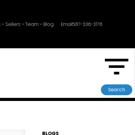
s
Sellers
Team
Blog
Email
587-336-3176
Search
BLOGS