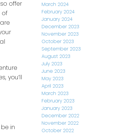
so offer
March 2024
February 2024
 of
January 2024
 are
December 2023
your
November 2023
al
October 2023
September 2023
August 2023
July 2023
enture
June 2023
s, you’ll
May 2023
April 2023
March 2023
February 2023
January 2023
December 2022
November 2022
 be in
October 2022