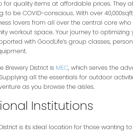
for quality items at affordable prices. They al
ng to be COVID-conscious. With over 40,000sqft
tness lovers from all over the central core who
nity workout space. Your journey to optimizing 
upported with GoodLife’s group classes, person
equipment.
 Brewery District is
MEC
, which serves the adv
pplying all the essentials for outdoor activitie
venture as you browse the aisles.
onal Institutions
strict is its ideal location for those wanting to