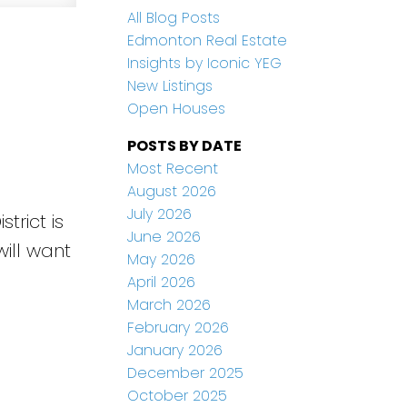
All Blog Posts
Edmonton Real Estate
Insights by Iconic YEG
New Listings
Open Houses
POSTS BY DATE
Most Recent
August 2026
July 2026
trict is
June 2026
ill want
May 2026
April 2026
March 2026
February 2026
January 2026
December 2025
e
October 2025