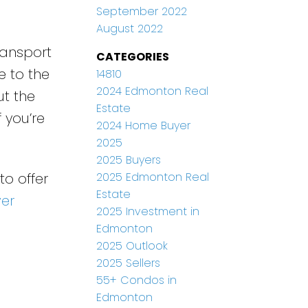
September 2022
August 2022
ransport
CATEGORIES
e to the
14810
2024 Edmonton Real
ut the
Estate
 you’re
2024 Home Buyer
2025
2025 Buyers
2025 Edmonton Real
to offer
Estate
ver
2025 Investment in
Edmonton
2025 Outlook
2025 Sellers
55+ Condos in
Edmonton