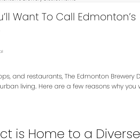
’ll Want To Call Edmonton’s
e
al
ops, and restaurants, The Edmonton Brewery Dis
 urban living. Here are a few reasons why you w
ict is Home to a Divers