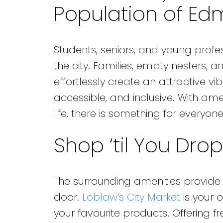
Population of Ed
Students, seniors, and young profe
the city. Families, empty nesters, a
effortlessly create an attractive vi
accessible, and inclusive. With ame
life, there is something for everyone
Shop ‘til You Drop
The surrounding amenities provide 
door.
Loblaw’s City Market
is your 
your favourite products. Offering