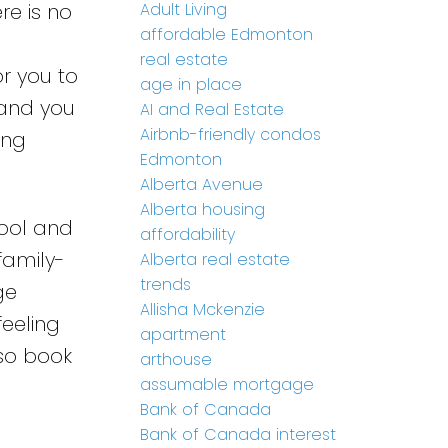
Adult Living
re is no
affordable Edmonton
real estate
or you to
age in place
 and you
AI and Real Estate
Airbnb-friendly condos
ing
Edmonton
Alberta Avenue
Alberta housing
Pool and
affordability
family-
Alberta real estate
trends
ge
Allisha Mckenzie
feeling
apartment
 so book
arthouse
assumable mortgage
Bank of Canada
Bank of Canada interest