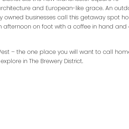
rchitecture and European-like grace. An outd
ly owned businesses call this getaway spot ho
an afternoon on foot with a coffee in hand and
West – the one place you will want to call hom
 explore in The Brewery District.