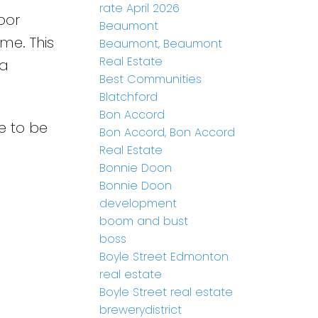
rate April 2026
oor
Beaumont
me. This
Beaumont, Beaumont
Real Estate
 a
Best Communities
Blatchford
Bon Accord
e to be
Bon Accord, Bon Accord
Real Estate
Bonnie Doon
Bonnie Doon
development
boom and bust
boss
Boyle Street Edmonton
real estate
Boyle Street real estate
brewerydistrict