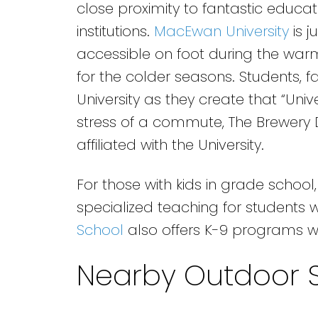
close proximity to fantastic educat
institutions.
MacEwan University
is j
accessible on foot during the war
for the colder seasons. Students, fac
University as they create that “Unive
stress of a commute, The Brewery Di
affiliated with the University.
For those with kids in grade school
specialized teaching for students 
School
also offers K-9 programs w
Nearby Outdoor 