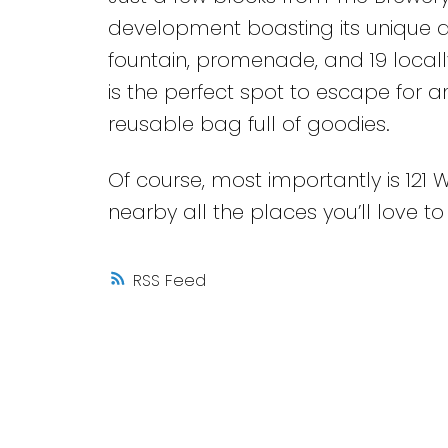
development boasting its unique a
fountain, promenade, and 19 local
is the perfect spot to escape for 
reusable bag full of goodies.
Of course, most importantly is 121 
nearby all the places you’ll love to
RSS