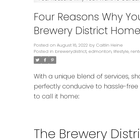
Four Reasons Why You
Brewery District Hom
Posted on
August 16, 2022
by
Caitlin Heine
Posted in
brewerydistrict
,
edmonton
,
lifestyle
,
rent
With a unique blend of services, sh
perfectly conducive to hassle-free
to call it home:
The Brewery Distr