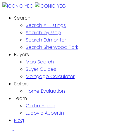
Search
Search All Listings
Search by Map
Search Edmonton
Search Sherwood Park
Buyers
Map Search
Buyer Guides
Mortgage Calculator
Sellers
Home Evaluation
Team
Caitlin Heine
Ludovic Aubertin
Blog