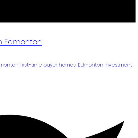
own Edmonton
monton first-time buyer homes
,
Edmonton investment