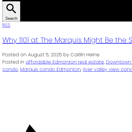
Search
RSS
Why 1101 at The Marquis Might Be th
Posted on
August 5, 2025
by
Caitlin Heine
Posted in
affordable Edmonton real estate
,
Downtown 
condo
,
Marquis condo Edmonton
,
river valley view c