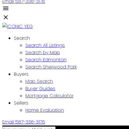
Email
587-336-3176
Search
Search All Listings
Search by Map
Search Edmonton
Search Sherwood Park
Buyers
Map Search
Buyer Guides
Mortgage Calculator
Sellers
Home Evaluation
Email
587-336-3176