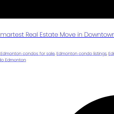
e Smartest Real Estate Move in Downt
Edmonton condos for sale
,
Edmonton condo listings
,
Ed
ondo Edmonton