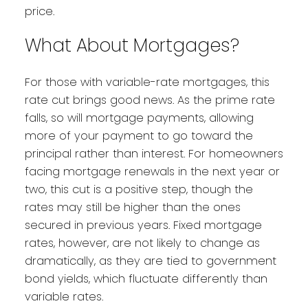
price.
What About Mortgages?
For those with variable-rate mortgages, this
rate cut brings good news. As the prime rate
falls, so will mortgage payments, allowing
more of your payment to go toward the
principal rather than interest. For homeowners
facing mortgage renewals in the next year or
two, this cut is a positive step, though the
rates may still be higher than the ones
secured in previous years. Fixed mortgage
rates, however, are not likely to change as
dramatically, as they are tied to government
bond yields, which fluctuate differently than
variable rates.