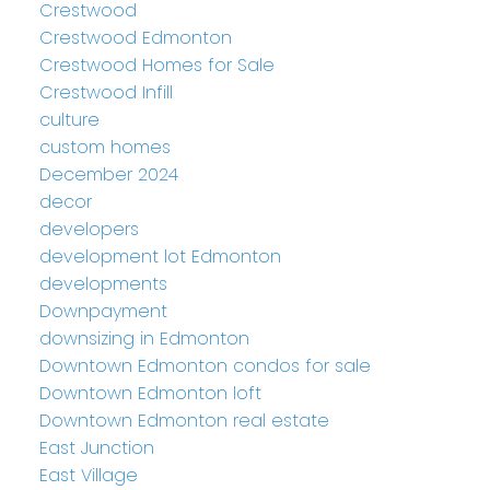
Crestwood
Crestwood Edmonton
Crestwood Homes for Sale
Crestwood Infill
culture
custom homes
December 2024
decor
developers
development lot Edmonton
developments
Downpayment
downsizing in Edmonton
Downtown Edmonton condos for sale
Downtown Edmonton loft
Downtown Edmonton real estate
East Junction
East Village