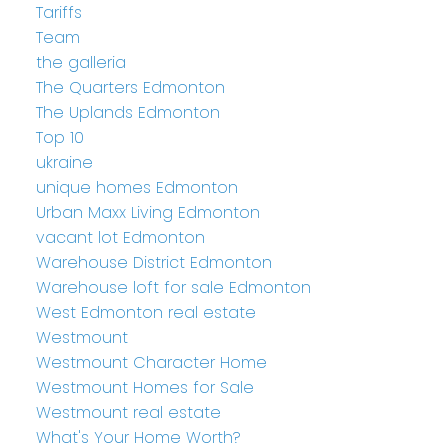
Tariffs
Team
the galleria
The Quarters Edmonton
The Uplands Edmonton
Top 10
ukraine
unique homes Edmonton
Urban Maxx Living Edmonton
vacant lot Edmonton
Warehouse District Edmonton
Warehouse loft for sale Edmonton
West Edmonton real estate
Westmount
Westmount Character Home
Westmount Homes for Sale
Westmount real estate
What's Your Home Worth?