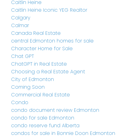
Caitlin Heine
Caitlin Heine Iconic YEG Realtor
Calgary
Calmar
Canada Real Estate
central Edmonton homes for sale
Character Home for Sale
Chat GPT
ChatGPT in Real Estate
Choosing a Real Estate Agent
City of Edmonton
Coming Soon
Commercial Real Estate
Condo
condo document review Edmonton
condo for sale Edmonton
condo reserve fund Alberta
condos for sale in Bonnie Doon Edmonton