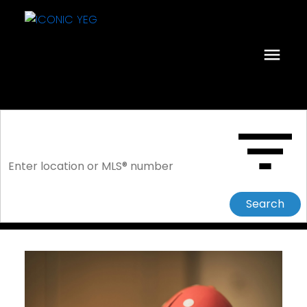
Search