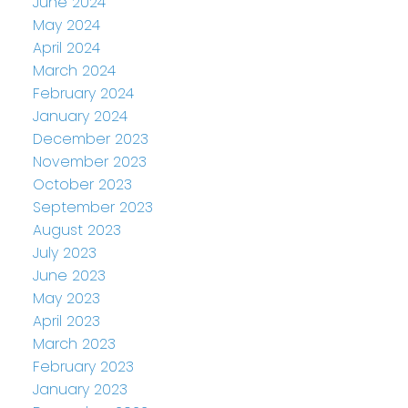
June 2024
May 2024
April 2024
March 2024
February 2024
January 2024
December 2023
November 2023
October 2023
September 2023
August 2023
July 2023
June 2023
May 2023
April 2023
March 2023
February 2023
January 2023