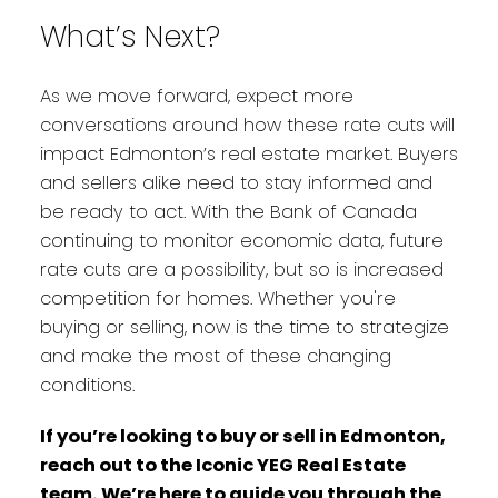
What’s Next?
As we move forward, expect more
conversations around how these rate cuts will
impact Edmonton’s real estate market. Buyers
and sellers alike need to stay informed and
be ready to act. With the Bank of Canada
continuing to monitor economic data, future
rate cuts are a possibility, but so is increased
competition for homes. Whether you're
buying or selling, now is the time to strategize
and make the most of these changing
conditions.
If you’re looking to buy or sell in Edmonton,
reach out to the Iconic YEG Real Estate
team. We’re here to guide you through the