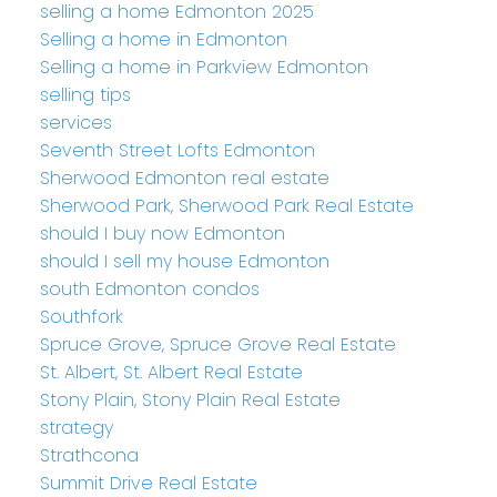
selling a home Edmonton 2025
Selling a home in Edmonton
Selling a home in Parkview Edmonton
selling tips
services
Seventh Street Lofts Edmonton
Sherwood Edmonton real estate
Sherwood Park, Sherwood Park Real Estate
should I buy now Edmonton
should I sell my house Edmonton
south Edmonton condos
Southfork
Spruce Grove, Spruce Grove Real Estate
St. Albert, St. Albert Real Estate
Stony Plain, Stony Plain Real Estate
strategy
Strathcona
Summit Drive Real Estate