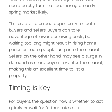
could quickly turn the tide, making an early
spring market likely.
This creates a unique opportunity for both
buyers and sellers. Buyers can take
advantage of lower borrowing costs, but
waiting too long might result in rising home
prices as more people jump into the market.
Sellers, on the other hand, may see a surge in
demand as more buyers re-enter the market,
making this an excellent time to list a
property.
Timing is Key
For buyers, the question now is whether to act
quickly or wait for further rate cuts.