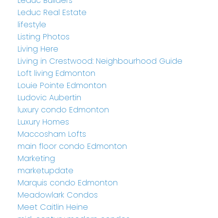
Leduc Builders
Leduc Real Estate
lifestyle
Listing Photos
Living Here
Living in Crestwood: Neighbourhood Guide
Loft living Edmonton
Louie Pointe Edmonton
Ludovic Aubertin
luxury condo Edmonton
Luxury Homes
Maccosham Lofts
main floor condo Edmonton
Marketing
marketupdate
Marquis condo Edmonton
Meadowlark Condos
Meet Caitlin Heine