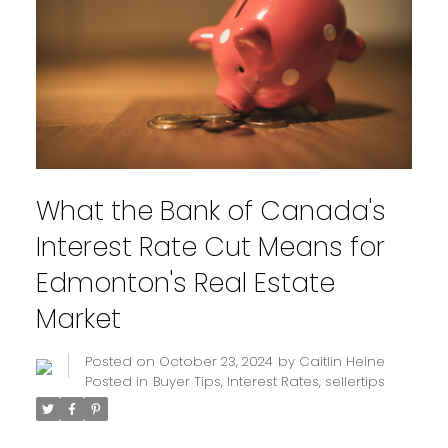
What the Bank of Canada's
Interest Rate Cut Means for
Edmonton's Real Estate
Market
Posted on
October 23, 2024
by
Caitlin Heine
Posted in
Buyer Tips
,
Interest Rates
,
sellertips