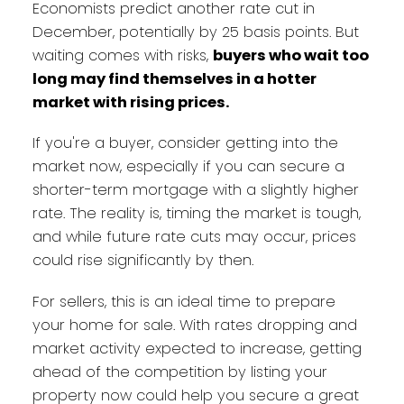
Economists predict another rate cut in
December, potentially by 25 basis points. But
waiting comes with risks,
buyers who wait too
long may find themselves in a hotter
market with rising prices.
If you're a buyer, consider getting into the
market now, especially if you can secure a
shorter-term mortgage with a slightly higher
rate. The reality is, timing the market is tough,
and while future rate cuts may occur, prices
could rise significantly by then.
For sellers, this is an ideal time to prepare
your home for sale. With rates dropping and
market activity expected to increase, getting
ahead of the competition by listing your
property now could help you secure a great