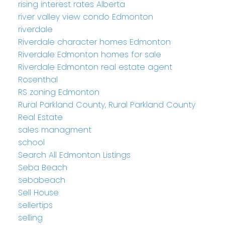
rising interest rates Alberta
river valley view condo Edmonton
riverdale
Riverdale character homes Edmonton
Riverdale Edmonton homes for sale
Riverdale Edmonton real estate agent
Rosenthal
RS zoning Edmonton
Rural Parkland County, Rural Parkland County
Real Estate
sales managment
school
Search All Edmonton Listings
Seba Beach
sebabeach
Sell House
sellertips
selling