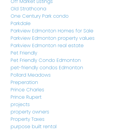
Off Market Listings
Old Strathcona
One Century Park condo
Parkdale
Parkview Edmonton Homes for Sale
Parkview Edmonton property values
Parkview Edmonton real estate
Pet Friendly
Pet Friendly Condo Edmonton
pet-friendly condos Edmonton
Pollard Meadows
Preperation
Prince Charles
Prince Rupert
projects
property owners
Property Taxes
purpose built rental