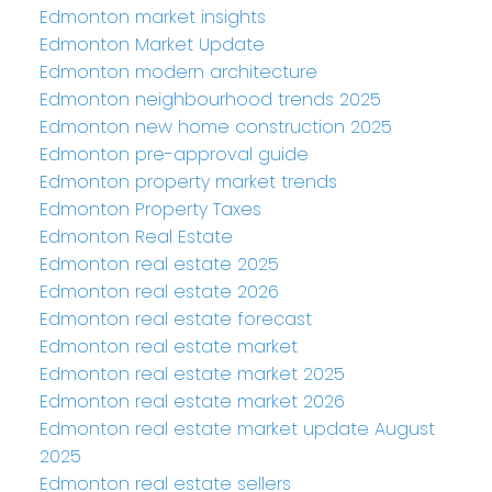
Edmonton market insights
Edmonton Market Update
Edmonton modern architecture
Edmonton neighbourhood trends 2025
Edmonton new home construction 2025
Edmonton pre-approval guide
Edmonton property market trends
Edmonton Property Taxes
Edmonton Real Estate
Edmonton real estate 2025
Edmonton real estate 2026
Edmonton real estate forecast
Edmonton real estate market
Edmonton real estate market 2025
Edmonton real estate market 2026
Edmonton real estate market update August
2025
Edmonton real estate sellers