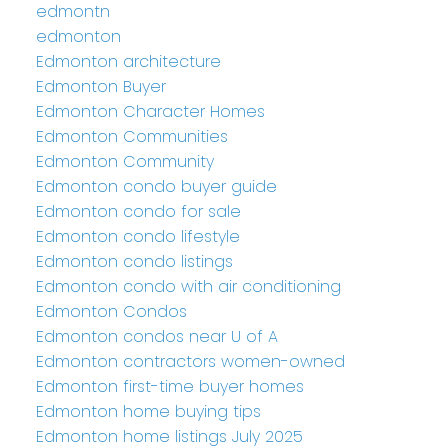
edmontn
edmonton
Edmonton architecture
Edmonton Buyer
Edmonton Character Homes
Edmonton Communities
Edmonton Community
Edmonton condo buyer guide
Edmonton condo for sale
Edmonton condo lifestyle
Edmonton condo listings
Edmonton condo with air conditioning
Edmonton Condos
Edmonton condos near U of A
Edmonton contractors women-owned
Edmonton first-time buyer homes
Edmonton home buying tips
Edmonton home listings July 2025