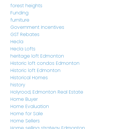
forest heights
Funding
furniture
Government Incentives
GST Rebates
Hecla
Hecla Lofts
heritage loft Edmonton
Historic loft condos Edmonton
Historic loft Edmonton
Historical Homes
history
Holyrood, Edmonton Real Estate
Home Buyer
Home Evaluation
Home for Sale
Home Sellers
Home selling strategy Edmonton