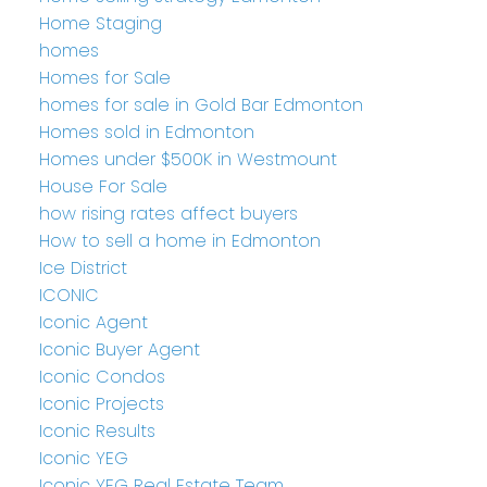
Home Staging
homes
Homes for Sale
homes for sale in Gold Bar Edmonton
Homes sold in Edmonton
Homes under $500K in Westmount
House For Sale
how rising rates affect buyers
How to sell a home in Edmonton
Ice District
ICONIC
Iconic Agent
Iconic Buyer Agent
Iconic Condos
Iconic Projects
Iconic Results
Iconic YEG
Iconic YEG Real Estate Team