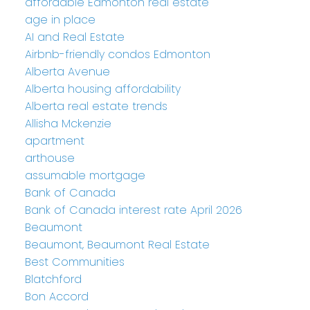
affordable Edmonton real estate
age in place
AI and Real Estate
Airbnb-friendly condos Edmonton
Alberta Avenue
Alberta housing affordability
Alberta real estate trends
Allisha Mckenzie
apartment
arthouse
assumable mortgage
Bank of Canada
Bank of Canada interest rate April 2026
Beaumont
Beaumont, Beaumont Real Estate
Best Communities
Blatchford
Bon Accord