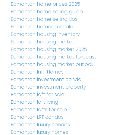
Edmonton home prices 2025
Edmonton home selling guide
Edmonton home selling tips
Edmonton homes for sale
Edmonton housing inventory
Edmonton housing market
Edmonton housing market 2025
Edmonton housing market forecast
Edmonton housing market outlook
Edmonton Infill Homes
Edmonton investment condo
Edmonton investment property
Edmonton loft for sale
Edmonton loft living
Edmonton lofts for sale
Edmonton LRT condos
Edmonton luxury condos
Edmonton luxury homes