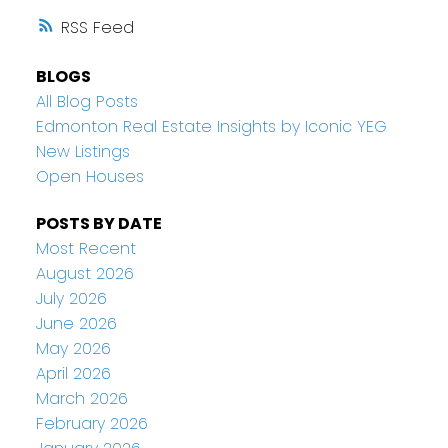
RSS
BLOGS
All Blog Posts
Edmonton Real Estate Insights by Iconic YEG
New Listings
Open Houses
POSTS BY DATE
Most Recent
August 2026
July 2026
June 2026
May 2026
April 2026
March 2026
February 2026