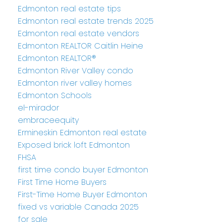
Edmonton real estate tips
Edmonton real estate trends 2025
Edmonton real estate vendors
Edmonton REALTOR Caitlin Heine
Edmonton REALTOR®
Edmonton River Valley condo
Edmonton river valley homes
Edmonton Schools
el-mirador
embraceequity
Ermineskin Edmonton real estate
Exposed brick loft Edmonton
FHSA
first time condo buyer Edmonton
First Time Home Buyers
First-Time Home Buyer Edmonton
fixed vs variable Canada 2025
for sale