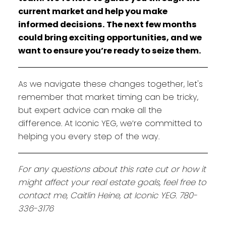
current market and help you make
informed decisions. The next few months
could bring exciting opportunities, and we
want to ensure you’re ready to seize them.
As we navigate these changes together, let's
remember that market timing can be tricky,
but expert advice can make all the
difference. At Iconic YEG, we’re committed to
helping you every step of the way.
For any questions about this rate cut or how it
might affect your real estate goals, feel free to
contact me, Caitlin Heine, at Iconic YEG. 780-
336-3176