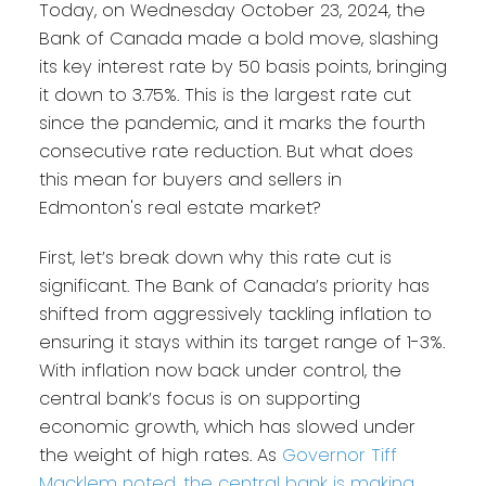
Today, on Wednesday October 23, 2024, the
Bank of Canada made a bold move, slashing
its key interest rate by 50 basis points, bringing
it down to 3.75%. This is the largest rate cut
since the pandemic, and it marks the fourth
consecutive rate reduction. But what does
this mean for buyers and sellers in
Edmonton's real estate market?
First, let’s break down why this rate cut is
significant. The Bank of Canada’s priority has
shifted from aggressively tackling inflation to
ensuring it stays within its target range of 1-3%.
With inflation now back under control, the
central bank’s focus is on supporting
economic growth, which has slowed under
the weight of high rates. As
Governor Tiff
Macklem noted, the central bank is making