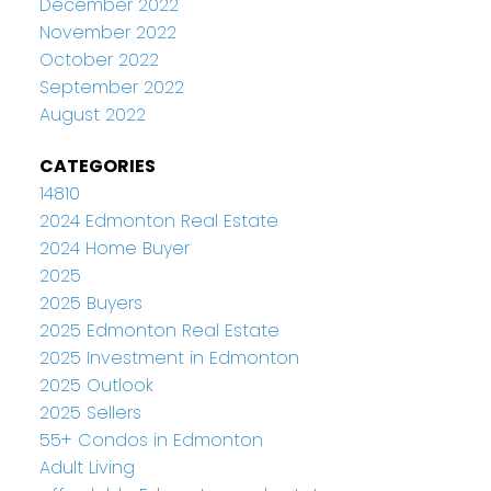
December 2022
November 2022
October 2022
September 2022
August 2022
CATEGORIES
14810
2024 Edmonton Real Estate
2024 Home Buyer
2025
2025 Buyers
2025 Edmonton Real Estate
2025 Investment in Edmonton
2025 Outlook
2025 Sellers
55+ Condos in Edmonton
Adult Living