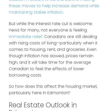
these moves to help increase demand while
maintaining stable inflation
.
But while the interest rate cut is welcome
news for many, not everyone is feeling
immediate relief
. Canadians are still dealing
with rising costs of living—particularly when it
comes to housing, rent, and groceries. Even
though inflation has slowed, prices remain
high, and it will take time for the average
Canadian to feel the effects of lower
borrowing costs.
So how does this affect the housing market,
particularly here in Edmonton?
Real Estate Outlook in