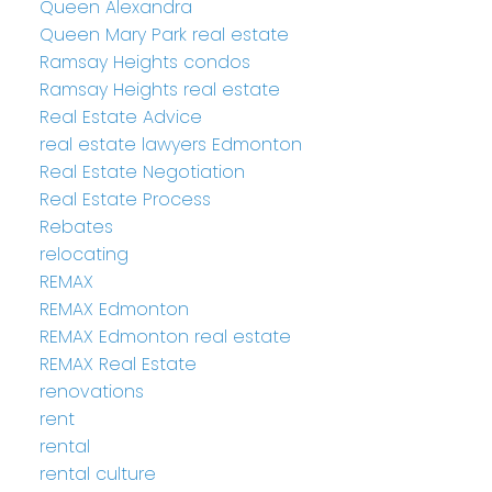
Queen Alexandra
Queen Mary Park real estate
Ramsay Heights condos
Ramsay Heights real estate
Real Estate Advice
real estate lawyers Edmonton
Real Estate Negotiation
Real Estate Process
Rebates
relocating
REMAX
REMAX Edmonton
REMAX Edmonton real estate
REMAX Real Estate
renovations
rent
rental
rental culture