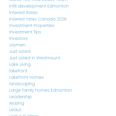
infill development Edmonton
Interest Rates
interest rates Canada 2026
Investment Properties
Investment Tips
Investors
Jaymen
Just Listed
Just Listed in Westmount
Lake Living
lakefront
Lakefront Homes
landscaping
Large family homes Edmonton
Leadership
leasing
Leduc