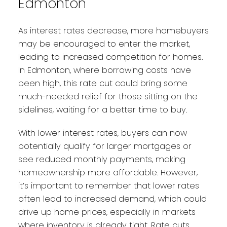
Edmonton
As interest rates decrease, more homebuyers
may be encouraged to enter the market,
leading to increased competition for homes.
In Edmonton, where borrowing costs have
been high, this rate cut could bring some
much-needed relief for those sitting on the
sidelines, waiting for a better time to buy.
With lower interest rates, buyers can now
potentially qualify for larger mortgages or
see reduced monthly payments, making
homeownership more affordable. However,
it’s important to remember that lower rates
often lead to increased demand, which could
drive up home prices, especially in markets
where inventory is already tight. Rate cuts