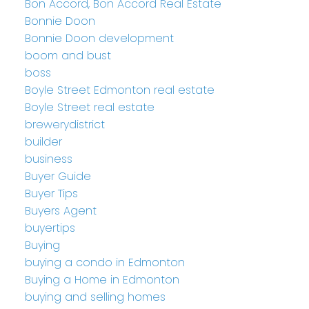
Bon Accord, Bon Accord Real Estate
Bonnie Doon
Bonnie Doon development
boom and bust
boss
Boyle Street Edmonton real estate
Boyle Street real estate
brewerydistrict
builder
business
Buyer Guide
Buyer Tips
Buyers Agent
buyertips
Buying
buying a condo in Edmonton
Buying a Home in Edmonton
buying and selling homes