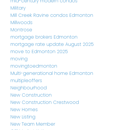
mid-century modern condos
Military
Mill Creek Ravine condos Edmonton
Millwoods
Montrose
mortgage brokers Edmonton
mortgage rate update August 2025
move to Edmonton 2025
moving
movingtoedmonton
Multi-generational home Edmonton
multipleoffers
Neighbourhood
New Construction
New Construction Crestwood
New Homes
New Listing
New Team Member