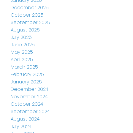
January 2026
December 2025
October 2025
September 2025
August 2025
July 2025
June 2025
May 2025
April 2025
March 2025
February 2025
January 2025
December 2024
November 2024
October 2024
September 2024
August 2024
July 2024