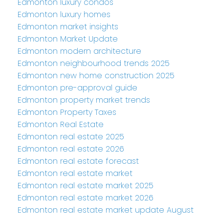
Edmonton luxury condos
Edmonton luxury homes
Edmonton market insights
Edmonton Market Update
Edmonton modern architecture
Edmonton neighbourhood trends 2025
Edmonton new home construction 2025
Edmonton pre-approval guide
Edmonton property market trends
Edmonton Property Taxes
Edmonton Real Estate
Edmonton real estate 2025
Edmonton real estate 2026
Edmonton real estate forecast
Edmonton real estate market
Edmonton real estate market 2025
Edmonton real estate market 2026
Edmonton real estate market update August