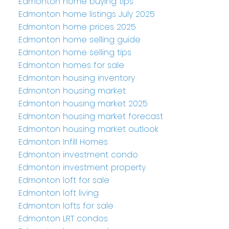
Edmonton home buying tips
Edmonton home listings July 2025
Edmonton home prices 2025
Edmonton home selling guide
Edmonton home selling tips
Edmonton homes for sale
Edmonton housing inventory
Edmonton housing market
Edmonton housing market 2025
Edmonton housing market forecast
Edmonton housing market outlook
Edmonton Infill Homes
Edmonton investment condo
Edmonton investment property
Edmonton loft for sale
Edmonton loft living
Edmonton lofts for sale
Edmonton LRT condos