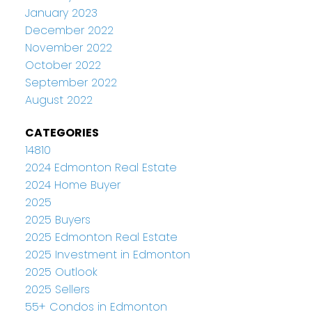
January 2023
December 2022
November 2022
October 2022
September 2022
August 2022
CATEGORIES
14810
2024 Edmonton Real Estate
2024 Home Buyer
2025
2025 Buyers
2025 Edmonton Real Estate
2025 Investment in Edmonton
2025 Outlook
2025 Sellers
55+ Condos in Edmonton