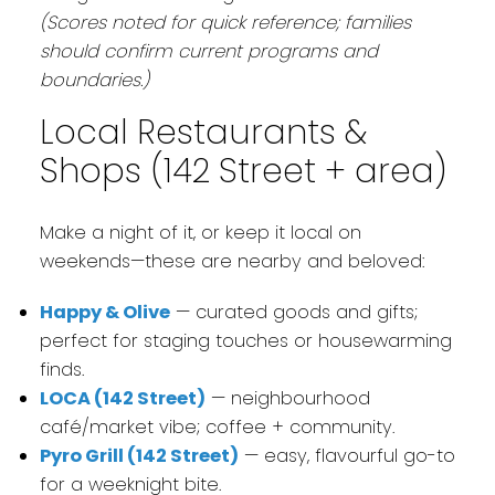
(Scores noted for quick reference; families
should confirm current programs and
boundaries.)
Local Restaurants &
Shops (142 Street + area)
Make a night of it, or keep it local on
weekends—these are nearby and beloved:
Happy & Olive
— curated goods and gifts;
perfect for staging touches or housewarming
finds.
LOCA (142 Street)
— neighbourhood
café/market vibe; coffee + community.
Pyro Grill (142 Street)
— easy, flavourful go-to
for a weeknight bite.