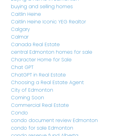
buying and selling homes
Caitlin Heine
Caitlin Heine Iconic YEG Realtor
Calgary
Calmar
Canada Real Estate
central Edmonton homes for sale
Character Home for Sale
Chat GPT
ChatGPT in Real Estate
Choosing a Real Estate Agent
City of Edmonton
Coming Soon
Commercial Real Estate
Condo
condo document review Edmonton
condo for sale Edmonton
condo reserve fund Alberta