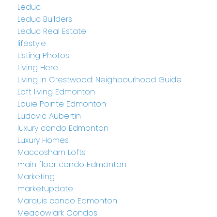
Leduc
Leduc Builders
Leduc Real Estate
lifestyle
Listing Photos
Living Here
Living in Crestwood: Neighbourhood Guide
Loft living Edmonton
Louie Pointe Edmonton
Ludovic Aubertin
luxury condo Edmonton
Luxury Homes
Maccosham Lofts
main floor condo Edmonton
Marketing
marketupdate
Marquis condo Edmonton
Meadowlark Condos