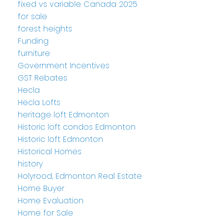
fixed vs variable Canada 2025
for sale
forest heights
Funding
furniture
Government Incentives
GST Rebates
Hecla
Hecla Lofts
heritage loft Edmonton
Historic loft condos Edmonton
Historic loft Edmonton
Historical Homes
history
Holyrood, Edmonton Real Estate
Home Buyer
Home Evaluation
Home for Sale