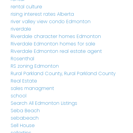
rental culture
rising interest rates Alberta
river valley view condo Edmonton
riverdale
Riverdale character homes Edmonton
Riverdale Edmonton homes for sale
Riverdale Edmonton real estate agent
Rosenthal
RS zoning Edmonton
Rural Parkland County, Rural Parkland County
Real Estate
sales managment
school
Search All Edmonton Listings
Seba Beach
sebabeach
Sell House
sellertips