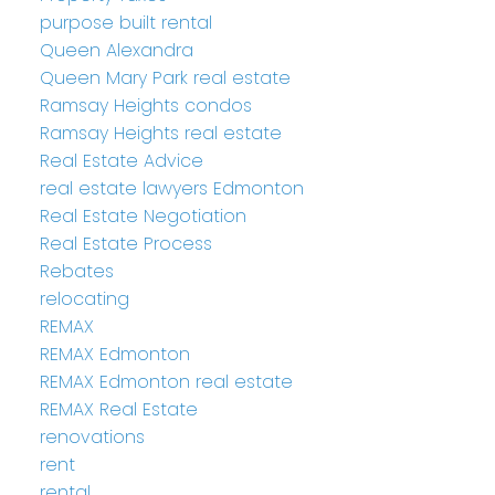
purpose built rental
Queen Alexandra
Queen Mary Park real estate
Ramsay Heights condos
Ramsay Heights real estate
Real Estate Advice
real estate lawyers Edmonton
Real Estate Negotiation
Real Estate Process
Rebates
relocating
REMAX
REMAX Edmonton
REMAX Edmonton real estate
REMAX Real Estate
renovations
rent
rental