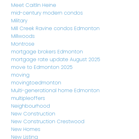
Meet Caitlin Heine
mid-century modern condos
Military
Mill Creek Ravine condos Edmonton
Millwoods
Montrose
mortgage brokers Edmonton
mortgage rate update August 2025
move to Edmonton 2025
moving
movingtoedmonton
Multi-generational home Edmonton
multipleoffers
Neighbourhood
New Construction
New Construction Crestwood
New Homes
New Listing