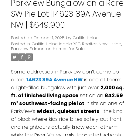
Parkview Bungalow on a Rare
SW Pie Lot |14623 89A Avenue
NW | $649,900
Posted on
October 1, 2025
by
Caitlin Heine
Posted in
Caitlin Heine Iconic YEG Realtor
,
New Listing
,
Parkview Edmonton Homes for Sale
Some addresses in Parkview don’t come up
often.
14623 89A Avenue NW
is one of them:
a light-filled bungalow with just over
2,000 sq.
ft. of finished living space
set on an
842.59
m² southwest-facing pie lot
. It sits on one of
Parkview’s
widest, quietest streets
—the kind
of block where kids ride bikes safely out front
and neighbours actually know each other—
while the River Valley trails, top-rated schools,