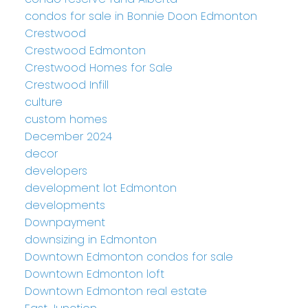
condos for sale in Bonnie Doon Edmonton
Crestwood
Crestwood Edmonton
Crestwood Homes for Sale
Crestwood Infill
culture
custom homes
December 2024
decor
developers
development lot Edmonton
developments
Downpayment
downsizing in Edmonton
Downtown Edmonton condos for sale
Downtown Edmonton loft
Downtown Edmonton real estate