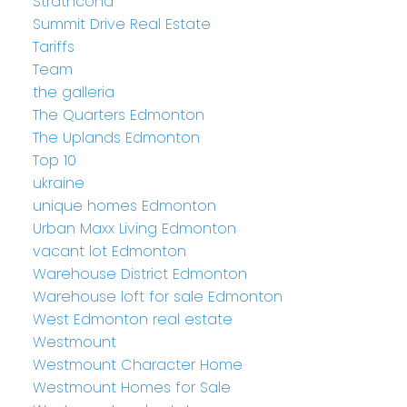
Strathcona
Summit Drive Real Estate
Tariffs
Team
the galleria
The Quarters Edmonton
The Uplands Edmonton
Top 10
ukraine
unique homes Edmonton
Urban Maxx Living Edmonton
vacant lot Edmonton
Warehouse District Edmonton
Warehouse loft for sale Edmonton
West Edmonton real estate
Westmount
Westmount Character Home
Westmount Homes for Sale