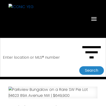
Search