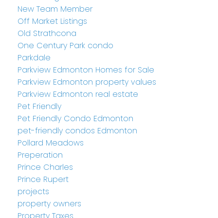
New Team Member
Off Market Listings
Old Strathcona
One Century Park condo
Parkdale
Parkview Edmonton Homes for Sale
Parkview Edmonton property values
Parkview Edmonton real estate
Pet Friendly
Pet Friendly Condo Edmonton
pet-friendly condos Edmonton
Pollard Meadows
Preperation
Prince Charles
Prince Rupert
projects
property owners
Property Taxes