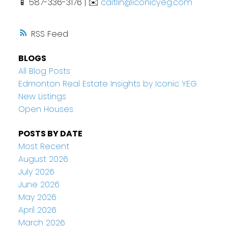
📱 587-336-3176 | ✉️
caitlin@iconicyeg.com
RSS
BLOGS
All Blog Posts
Edmonton Real Estate Insights by Iconic YEG
New Listings
Open Houses
POSTS BY DATE
Most Recent
August 2026
July 2026
June 2026
May 2026
April 2026
March 2026