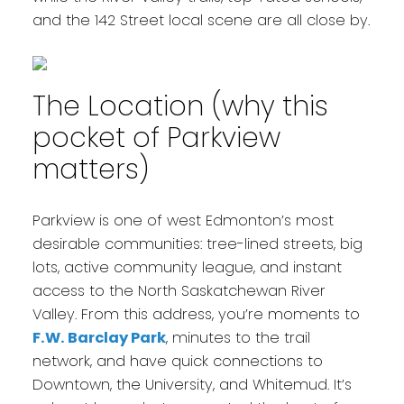
and the 142 Street local scene are all close by.
The Location (why this
pocket of Parkview
matters)
Parkview is one of west Edmonton’s most
desirable communities: tree-lined streets, big
lots, active community league, and instant
access to the North Saskatchewan River
Valley. From this address, you’re moments to
F.W. Barclay Park
, minutes to the trail
network, and have quick connections to
Downtown, the University, and Whitemud. It’s