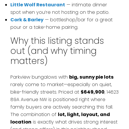
Little Wolf Restaurant
— intimate dinner
spot when you’re not hosting on the patio.
Cork & Barley
— bottleshop/bar for a great
pour or a take-home pairing.
Why this listing stands
out (and why timing
matters)
Parkview bungalows with
big, sunny pie lots
rarely come to market—especially on quiet,
bike-friendly streets. Priced at
$649,900
, 14623
89A Avenue NW is positioned right where
family buyers are actively searching this fall.
The combination of
lot, light, layout, and
location
is exactly what drives strong interest