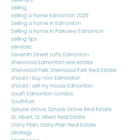
selling
selling a home Edmonton 2025
Selling a home in Edmonton
Selling a home in Parkview Edmonton
selling tips
services
Seventh Street Lofts Edmonton
Sherwood Edmonton real estate
Sherwood Park, Sherwood Park Real Estate
should I buy now Edmonton
should I sell my house Edmonton
south Edmonton condos
Southfork
Spruce Grove, Spruce Grove Real Estate
St. Albert, St. Albert Real Estate
Stony Plain, Stony Plain Real Estate
strategy