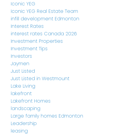
Iconic YEG
Iconic YEG Real Estate Team
infill development Edmonton
Interest Rates
interest rates Canada 2026
Investment Properties
Investment Tips
Investors
Jaymen
Just Listed
Just Listed in Westmount
Lake Living
lakefront
Lakefront Homes
landscaping
Large family homes Edmonton
Leadership
leasing