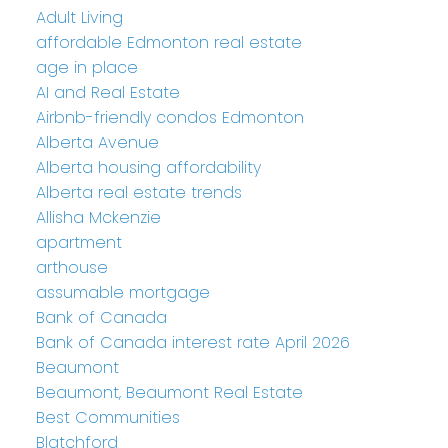
Adult Living
affordable Edmonton real estate
age in place
AI and Real Estate
Airbnb-friendly condos Edmonton
Alberta Avenue
Alberta housing affordability
Alberta real estate trends
Allisha Mckenzie
apartment
arthouse
assumable mortgage
Bank of Canada
Bank of Canada interest rate April 2026
Beaumont
Beaumont, Beaumont Real Estate
Best Communities
Blatchford