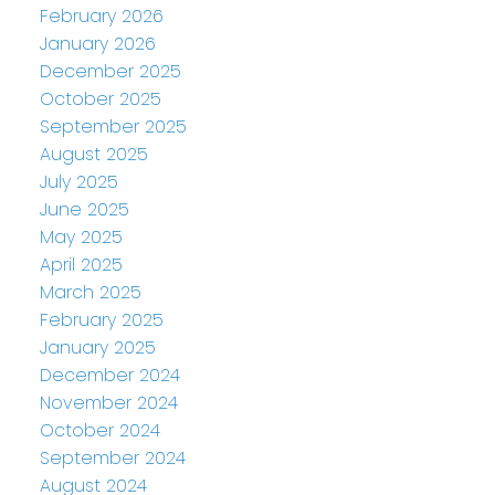
February 2026
January 2026
December 2025
October 2025
September 2025
August 2025
July 2025
June 2025
May 2025
April 2025
March 2025
February 2025
January 2025
December 2024
November 2024
October 2024
September 2024
August 2024