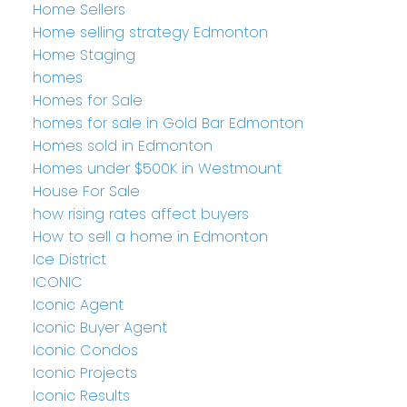
Home Sellers
Home selling strategy Edmonton
Home Staging
homes
Homes for Sale
homes for sale in Gold Bar Edmonton
Homes sold in Edmonton
Homes under $500K in Westmount
House For Sale
how rising rates affect buyers
How to sell a home in Edmonton
Ice District
ICONIC
Iconic Agent
Iconic Buyer Agent
Iconic Condos
Iconic Projects
Iconic Results