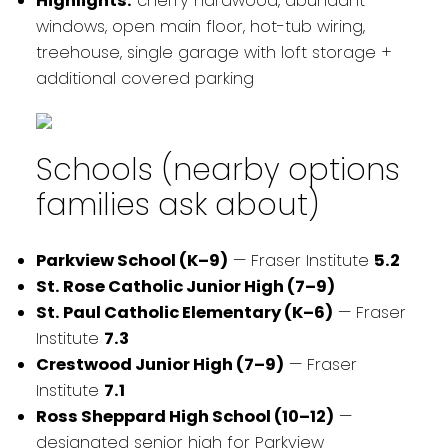
Highlights:
cherry hardwood, abundant
windows, open main floor, hot-tub wiring,
treehouse, single garage with loft storage +
additional covered parking
Schools (nearby options
families ask about)
Parkview School (K–9)
— Fraser Institute
5.2
St. Rose Catholic Junior High (7–9)
St. Paul Catholic Elementary (K–6)
— Fraser
Institute
7.3
Crestwood Junior High (7–9)
— Fraser
Institute
7.1
Ross Sheppard High School (10–12)
—
designated senior high for Parkview