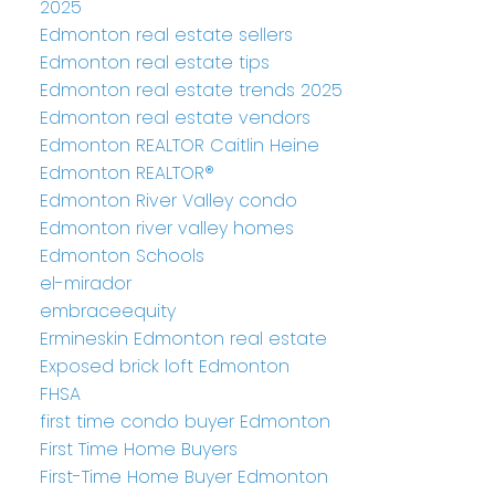
2025
Edmonton real estate sellers
Edmonton real estate tips
Edmonton real estate trends 2025
Edmonton real estate vendors
Edmonton REALTOR Caitlin Heine
Edmonton REALTOR®
Edmonton River Valley condo
Edmonton river valley homes
Edmonton Schools
el-mirador
embraceequity
Ermineskin Edmonton real estate
Exposed brick loft Edmonton
FHSA
first time condo buyer Edmonton
First Time Home Buyers
First-Time Home Buyer Edmonton