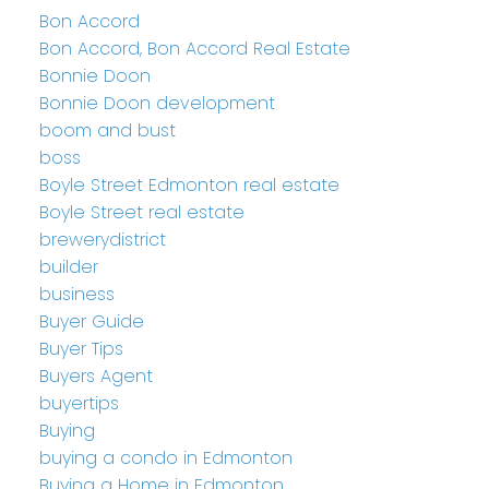
Bon Accord
Bon Accord, Bon Accord Real Estate
Bonnie Doon
Bonnie Doon development
boom and bust
boss
Boyle Street Edmonton real estate
Boyle Street real estate
brewerydistrict
builder
business
Buyer Guide
Buyer Tips
Buyers Agent
buyertips
Buying
buying a condo in Edmonton
Buying a Home in Edmonton