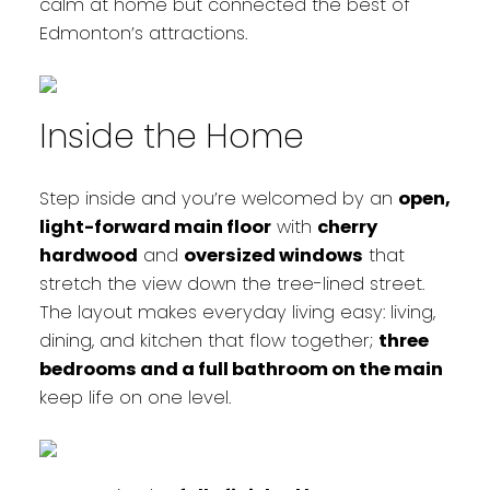
calm at home but connected the best of
Edmonton’s attractions.
Inside the Home
Step inside and you’re welcomed by an
open,
light-forward main floor
with
cherry
hardwood
and
oversized windows
that
stretch the view down the tree-lined street.
The layout makes everyday living easy: living,
dining, and kitchen that flow together;
three
bedrooms and a full bathroom on the main
keep life on one level.