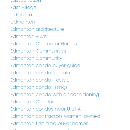
East Junction
East Village
edmontn
edmonton
Edmonton architecture
Edmonton Buyer
Edmonton Character Homes
Edmonton Communities
Edmonton Community
Edmonton condo buyer guide
Edmonton condo for sale
Edmonton condo lifestyle
Edmonton condo listings
Edmonton condo with air conditioning
Edmonton Condos
Edmonton condos near U of A
Edmonton contractors women-owned
Edmonton first-time buyer homes