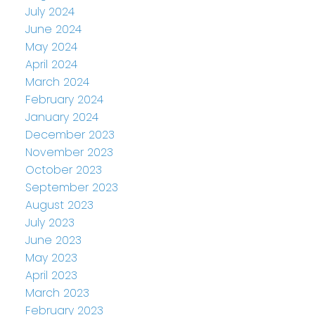
July 2024
June 2024
May 2024
April 2024
March 2024
February 2024
January 2024
December 2023
November 2023
October 2023
September 2023
August 2023
July 2023
June 2023
May 2023
April 2023
March 2023
February 2023