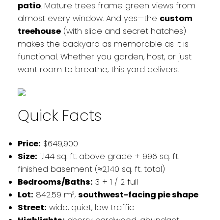
patio
. Mature trees frame green views from
almost every window. And yes—the
custom
treehouse
(with slide and secret hatches)
makes the backyard as memorable as it is
functional. Whether you garden, host, or just
want room to breathe, this yard delivers.
Quick Facts
Price:
$649,900
Size:
1,144 sq. ft. above grade + 996 sq. ft.
finished basement (≈2,140 sq. ft. total)
Bedrooms/Baths:
3 + 1 / 2 full
Lot:
842.59 m²,
southwest-facing pie shape
Street:
wide, quiet, low traffic