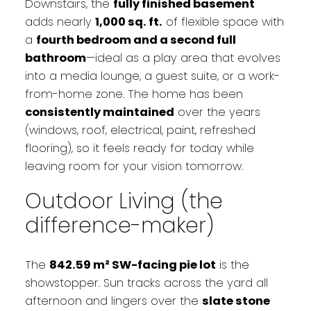
Downstairs, the
fully finished basement
adds nearly
1,000 sq. ft.
of flexible space with
a
fourth bedroom and a second full
bathroom
—ideal as a play area that evolves
into a media lounge, a guest suite, or a work-
from-home zone. The home has been
consistently maintained
over the years
(windows, roof, electrical, paint, refreshed
flooring), so it feels ready for today while
leaving room for your vision tomorrow.
Outdoor Living (the
difference-maker)
The
842.59 m² SW-facing pie lot
is the
showstopper. Sun tracks across the yard all
afternoon and lingers over the
slate stone