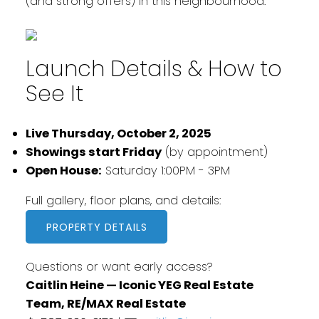
(and strong offers) in this neighbourhood.
Launch Details & How to
See It
Live Thursday, October 2, 2025
Showings start Friday
(by appointment)
Open House:
Saturday 1:00PM - 3PM
Full gallery, floor plans, and details:
PROPERTY DETAILS
Questions or want early access?
Caitlin Heine — Iconic YEG Real Estate
Team, RE/MAX Real Estate