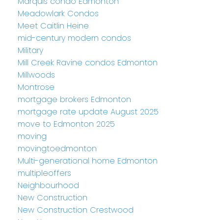
Marquis condo Edmonton
Meadowlark Condos
Meet Caitlin Heine
mid-century modern condos
Military
Mill Creek Ravine condos Edmonton
Millwoods
Montrose
mortgage brokers Edmonton
mortgage rate update August 2025
move to Edmonton 2025
moving
movingtoedmonton
Multi-generational home Edmonton
multipleoffers
Neighbourhood
New Construction
New Construction Crestwood