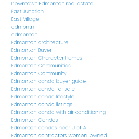
Downtown Edmonton real estate
East Junction
East Village
edmontn
edmonton
Edmonton architecture
Edmonton Buyer
Edmonton Character Homes
Edmonton Communities
Edmonton Community
Edmonton condo buyer guide
Edmonton condo for sale
Edmonton condo lifestyle
Edmonton condo listings
Edmonton condo with air conditioning
Edmonton Condos
Edmonton condos near U of A
Edmonton contractors women-owned