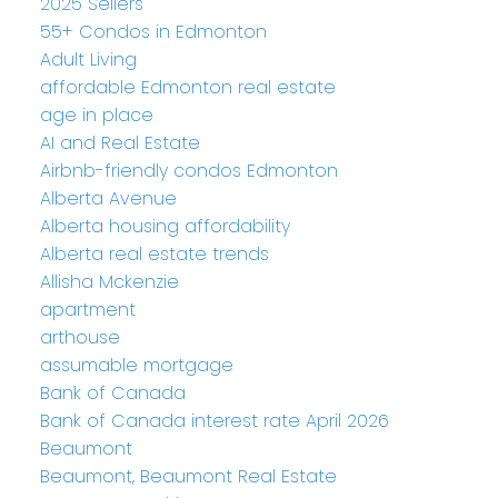
2025 Sellers
55+ Condos in Edmonton
Adult Living
affordable Edmonton real estate
age in place
AI and Real Estate
Airbnb-friendly condos Edmonton
Alberta Avenue
Alberta housing affordability
Alberta real estate trends
Allisha Mckenzie
apartment
arthouse
assumable mortgage
Bank of Canada
Bank of Canada interest rate April 2026
Beaumont
Beaumont, Beaumont Real Estate