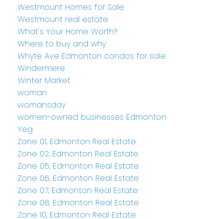
Westmount Homes for Sale
Westmount real estate
What's Your Home Worth?
Where to buy and why
Whyte Ave Edmonton condos for sale
Windermere
Winter Market
woman
womansday
women-owned businesses Edmonton
Yeg
Zone 01, Edmonton Real Estate
Zone 02, Edmonton Real Estate
Zone 05, Edmonton Real Estate
Zone 06, Edmonton Real Estate
Zone 07, Edmonton Real Estate
Zone 08, Edmonton Real Estate
Zone 10, Edmonton Real Estate