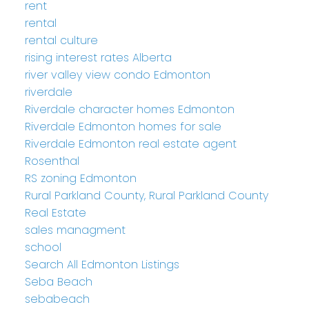
rent
rental
rental culture
rising interest rates Alberta
river valley view condo Edmonton
riverdale
Riverdale character homes Edmonton
Riverdale Edmonton homes for sale
Riverdale Edmonton real estate agent
Rosenthal
RS zoning Edmonton
Rural Parkland County, Rural Parkland County
Real Estate
sales managment
school
Search All Edmonton Listings
Seba Beach
sebabeach