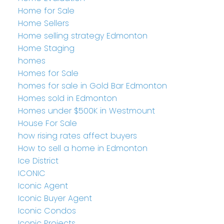
Home for Sale
Home Sellers
Home selling strategy Edmonton
Home Staging
homes
Homes for Sale
homes for sale in Gold Bar Edmonton
Homes sold in Edmonton
Homes under $500K in Westmount
House For Sale
how rising rates affect buyers
How to sell a home in Edmonton
Ice District
ICONIC
Iconic Agent
Iconic Buyer Agent
Iconic Condos
Iconic Projects