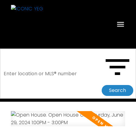
Search