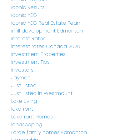
Iconic Results
Iconic YEG
Iconic YEG Real Estate Team
infill development Edmonton
Interest Rates
interest rates Canada 2026
Investment Properties
Investment Tips
Investors
Jaymen
Just Listed
Just Listed in Westmount
Lake Living
lakefront
Lakefront Homes
landscaping
Large family homes Edmonton