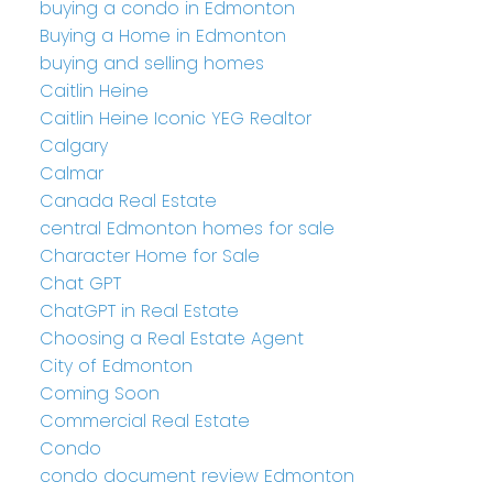
buying a condo in Edmonton
Buying a Home in Edmonton
buying and selling homes
Caitlin Heine
Caitlin Heine Iconic YEG Realtor
Calgary
Calmar
Canada Real Estate
central Edmonton homes for sale
Character Home for Sale
Chat GPT
ChatGPT in Real Estate
Choosing a Real Estate Agent
City of Edmonton
Coming Soon
Commercial Real Estate
Condo
condo document review Edmonton