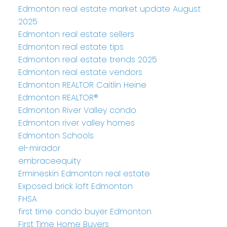
Edmonton real estate market update August
2025
Edmonton real estate sellers
Edmonton real estate tips
Edmonton real estate trends 2025
Edmonton real estate vendors
Edmonton REALTOR Caitlin Heine
Edmonton REALTOR®
Edmonton River Valley condo
Edmonton river valley homes
Edmonton Schools
el-mirador
embraceequity
Ermineskin Edmonton real estate
Exposed brick loft Edmonton
FHSA
first time condo buyer Edmonton
First Time Home Buyers