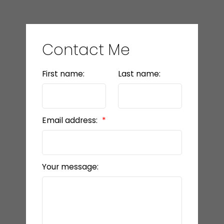
Contact Me
First name:
Last name:
Email address:
Your message: