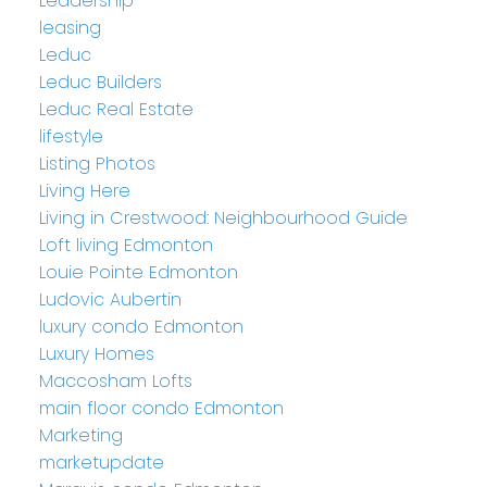
Leadership
leasing
Leduc
Leduc Builders
Leduc Real Estate
lifestyle
Listing Photos
Living Here
Living in Crestwood: Neighbourhood Guide
Loft living Edmonton
Louie Pointe Edmonton
Ludovic Aubertin
luxury condo Edmonton
Luxury Homes
Maccosham Lofts
main floor condo Edmonton
Marketing
marketupdate