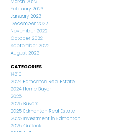
March 2023
February 2023
January 2023
December 2022
November 2022
October 2022
September 2022
August 2022
CATEGORIES
14810
2024 Edmonton Real Estate
2024 Home Buyer
2025
2025 Buyers
2025 Edmonton Real Estate
2025 Investment in Edmonton
2025 Outlook