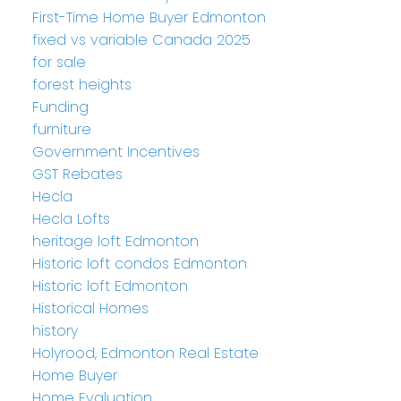
First-Time Home Buyer Edmonton
fixed vs variable Canada 2025
for sale
forest heights
Funding
furniture
Government Incentives
GST Rebates
Hecla
Hecla Lofts
heritage loft Edmonton
Historic loft condos Edmonton
Historic loft Edmonton
Historical Homes
history
Holyrood, Edmonton Real Estate
Home Buyer
Home Evaluation