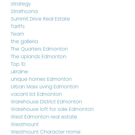
strategy
Strathcona
Summit Drive Real Estate
Tariffs
Team
the galleria
The Quarters Edmonton
The Uplands Edmonton
Top 10
ukraine
unique homes Edmonton
Urban Maxx Living Edmonton
vacant lot Edmonton
Warehouse District Edmonton
Warehouse loft for sale Edmonton
West Edmonton real estate
Westmount
Westmount Character Home