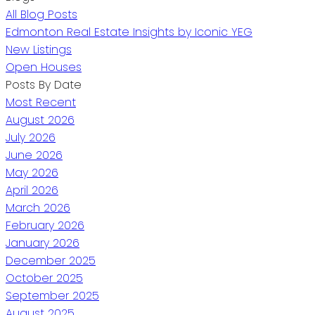
All Blog Posts
Edmonton Real Estate Insights by Iconic YEG
New Listings
Open Houses
Posts By Date
Most Recent
August 2026
July 2026
June 2026
May 2026
April 2026
March 2026
February 2026
January 2026
December 2025
October 2025
September 2025
August 2025