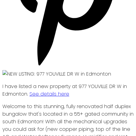
I have listed a new property at 977 YOUVILLE DR W in
Edmonton.
See details here
Welcome to this stunning, fully renovated half duplex
bungalow that's located in a 55+ gated community in
south Edmonton! With all the mechanical upgrades
you could ask for (new copper piping, top of the line