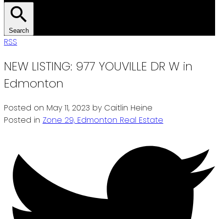
Search
RSS
NEW LISTING: 977 YOUVILLE DR W in
Edmonton
Posted on
May 11, 2023
by
Caitlin Heine
Posted in
Zone 29, Edmonton Real Estate