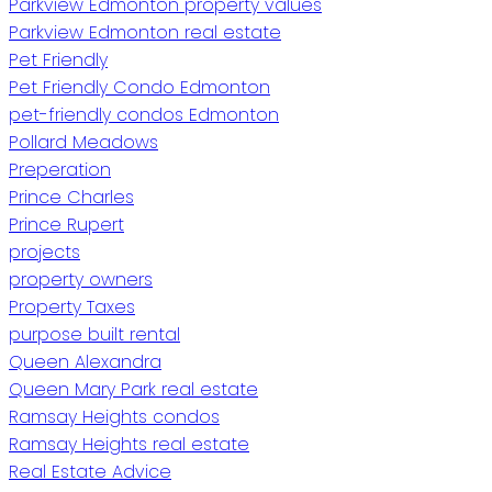
Parkview Edmonton property values
Parkview Edmonton real estate
Pet Friendly
Pet Friendly Condo Edmonton
pet-friendly condos Edmonton
Pollard Meadows
Preperation
Prince Charles
Prince Rupert
projects
property owners
Property Taxes
purpose built rental
Queen Alexandra
Queen Mary Park real estate
Ramsay Heights condos
Ramsay Heights real estate
Real Estate Advice