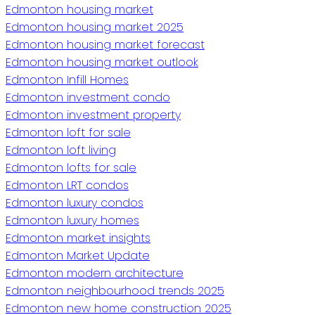
Edmonton housing market
Edmonton housing market 2025
Edmonton housing market forecast
Edmonton housing market outlook
Edmonton Infill Homes
Edmonton investment condo
Edmonton investment property
Edmonton loft for sale
Edmonton loft living
Edmonton lofts for sale
Edmonton LRT condos
Edmonton luxury condos
Edmonton luxury homes
Edmonton market insights
Edmonton Market Update
Edmonton modern architecture
Edmonton neighbourhood trends 2025
Edmonton new home construction 2025