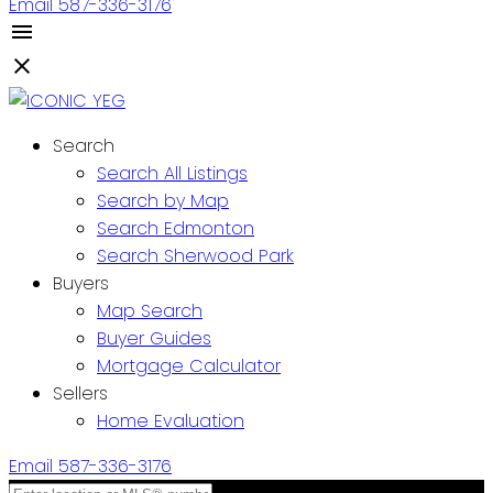
Email
587-336-3176
Search
Search All Listings
Search by Map
Search Edmonton
Search Sherwood Park
Buyers
Map Search
Buyer Guides
Mortgage Calculator
Sellers
Home Evaluation
Email
587-336-3176