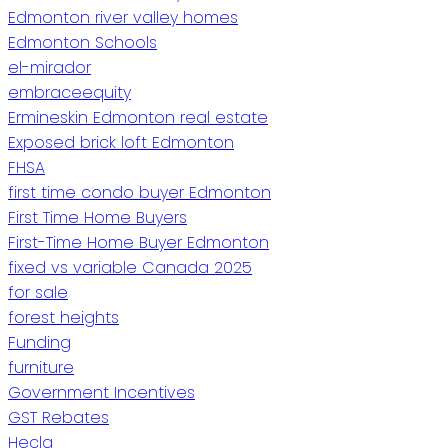
Edmonton river valley homes
Edmonton Schools
el-mirador
embraceequity
Ermineskin Edmonton real estate
Exposed brick loft Edmonton
FHSA
first time condo buyer Edmonton
First Time Home Buyers
First-Time Home Buyer Edmonton
fixed vs variable Canada 2025
for sale
forest heights
Funding
furniture
Government Incentives
GST Rebates
Hecla