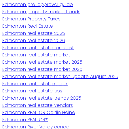
Edmonton pre-approval guide
Edmonton property market trends
Edmonton Property Taxes
Edmonton Real Estate
Edmonton real estate 2025
Edmonton real estate 2026
Edmonton real estate forecast
Edmonton real estate market
Edmonton real estate market 2025
Edmonton real estate market 2026
Edmonton real estate market update August 2025
Edmonton real estate sellers
Edmonton real estate tips
Edmonton real estate trends 2025
Edmonton real estate vendors
Edmonton REALTOR Caitlin Heine
Edmonton REALTOR®
Edmonton River Valley condo