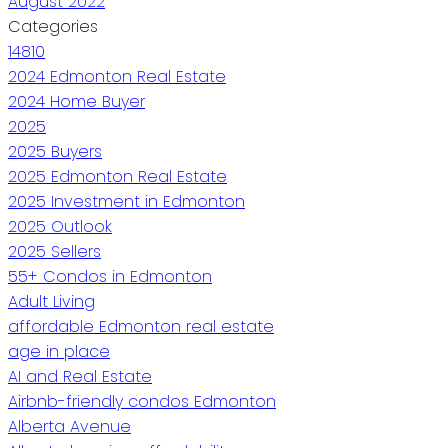
August 2022
Categories
14810
2024 Edmonton Real Estate
2024 Home Buyer
2025
2025 Buyers
2025 Edmonton Real Estate
2025 Investment in Edmonton
2025 Outlook
2025 Sellers
55+ Condos in Edmonton
Adult Living
affordable Edmonton real estate
age in place
AI and Real Estate
Airbnb-friendly condos Edmonton
Alberta Avenue