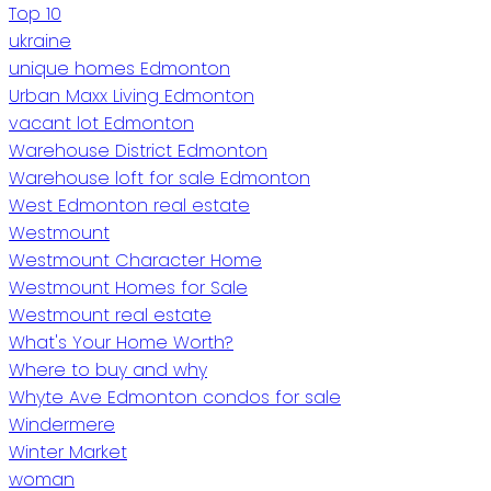
Top 10
ukraine
unique homes Edmonton
Urban Maxx Living Edmonton
vacant lot Edmonton
Warehouse District Edmonton
Warehouse loft for sale Edmonton
West Edmonton real estate
Westmount
Westmount Character Home
Westmount Homes for Sale
Westmount real estate
What's Your Home Worth?
Where to buy and why
Whyte Ave Edmonton condos for sale
Windermere
Winter Market
woman