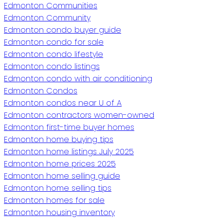
Edmonton Communities
Edmonton Community
Edmonton condo buyer guide
Edmonton condo for sale
Edmonton condo lifestyle
Edmonton condo listings
Edmonton condo with air conditioning
Edmonton Condos
Edmonton condos near U of A
Edmonton contractors women-owned
Edmonton first-time buyer homes
Edmonton home buying tips
Edmonton home listings July 2025
Edmonton home prices 2025
Edmonton home selling guide
Edmonton home selling tips
Edmonton homes for sale
Edmonton housing inventory