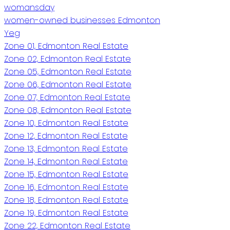
womansday
women-owned businesses Edmonton
Yeg
Zone 01, Edmonton Real Estate
Zone 02, Edmonton Real Estate
Zone 05, Edmonton Real Estate
Zone 06, Edmonton Real Estate
Zone 07, Edmonton Real Estate
Zone 08, Edmonton Real Estate
Zone 10, Edmonton Real Estate
Zone 12, Edmonton Real Estate
Zone 13, Edmonton Real Estate
Zone 14, Edmonton Real Estate
Zone 15, Edmonton Real Estate
Zone 16, Edmonton Real Estate
Zone 18, Edmonton Real Estate
Zone 19, Edmonton Real Estate
Zone 22, Edmonton Real Estate