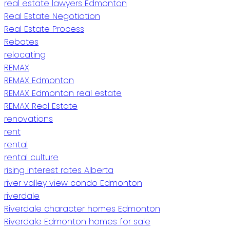
real estate lawyers Edmonton
Real Estate Negotiation
Real Estate Process
Rebates
relocating
REMAX
REMAX Edmonton
REMAX Edmonton real estate
REMAX Real Estate
renovations
rent
rental
rental culture
rising interest rates Alberta
river valley view condo Edmonton
riverdale
Riverdale character homes Edmonton
Riverdale Edmonton homes for sale