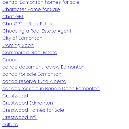
central Edmonton homes for sale
Character Home for Sale
Chat GPT
ChatGPT in Real Estate
Choosing a Real Estate Agent
City of Edmonton
Coming Soon
Commercial Real Estate
Condo
condo document review Edmonton
condo for sale Edmonton
condo reserve fund Alberta
condos for sale in Bonnie Doon Edmonton
Crestwood
Crestwood Edmonton
Crestwood Homes for Sale
Crestwood Infill
culture