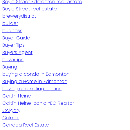
Boyle Street Edmonton real estate
Boyle Street real estate
brewerydistrict
builder
business
Buyer Guide
Buyer Tips
Buyers Agent
buyertips
Buying
buying a condo in Edmonton
Buying a Home in Edmonton
buying and selling homes
Caitlin Heine
Caitlin Heine Iconic YEG Realtor
Calgary
Calmar
Canada Real Estate