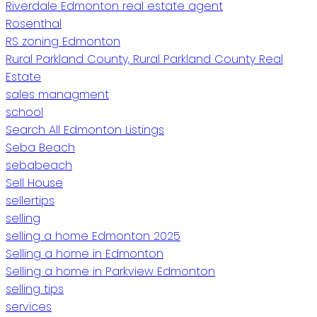
Riverdale Edmonton real estate agent
Rosenthal
RS zoning Edmonton
Rural Parkland County, Rural Parkland County Real
Estate
sales managment
school
Search All Edmonton Listings
Seba Beach
sebabeach
Sell House
sellertips
selling
selling a home Edmonton 2025
Selling a home in Edmonton
Selling a home in Parkview Edmonton
selling tips
services