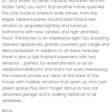
AC and Water Softener, Furnace, Humidifier and Hot
Water Tank), you won’t find another home quite like
this one. Inside is where it really shines; from the
Maple Tapered planks around each brand new
window to upgraded lighting and luxurious
bathrooms with new vanities and high-end tiled
floors. The kitchen is an impressive sight too; boasting
stainless appliances, granite counters, gas range and
tiled backsplash. In addition to all these features,
there is also a fully finished basement with two
windows - perfect for entertainment or as an
additional bedroom! And that's not even mentioning
the massive private sun deck at the back of the
house with multiple windows that open up onto lush
green space. Plus don't forget about its two car
attached garage and is walking distance to all
amenities.
Blogs