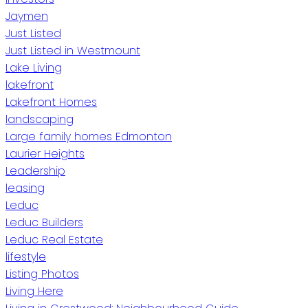
Jaymen
Just Listed
Just Listed in Westmount
Lake Living
lakefront
Lakefront Homes
landscaping
Large family homes Edmonton
Laurier Heights
Leadership
leasing
Leduc
Leduc Builders
Leduc Real Estate
lifestyle
Listing Photos
Living Here