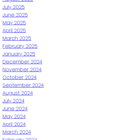
July 2025
June 2025
May 2025
April 2025
March 2025
February 2025
January 2025
December 2024
November 2024
October 2024
September 2024
August 2024
July 2024
June 2024
May 2024
April 2024
March 2024
February 2024