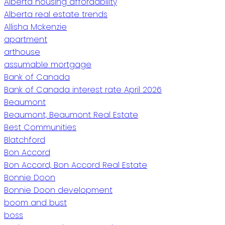
Alberta housing affordability
Alberta real estate trends
Allisha Mckenzie
apartment
arthouse
assumable mortgage
Bank of Canada
Bank of Canada interest rate April 2026
Beaumont
Beaumont, Beaumont Real Estate
Best Communities
Blatchford
Bon Accord
Bon Accord, Bon Accord Real Estate
Bonnie Doon
Bonnie Doon development
boom and bust
boss