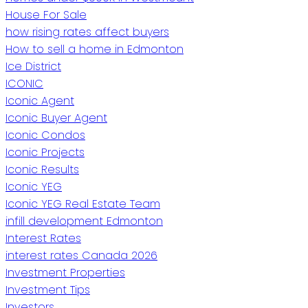
House For Sale
how rising rates affect buyers
How to sell a home in Edmonton
Ice District
ICONIC
Iconic Agent
Iconic Buyer Agent
Iconic Condos
Iconic Projects
Iconic Results
Iconic YEG
Iconic YEG Real Estate Team
infill development Edmonton
Interest Rates
interest rates Canada 2026
Investment Properties
Investment Tips
Investors