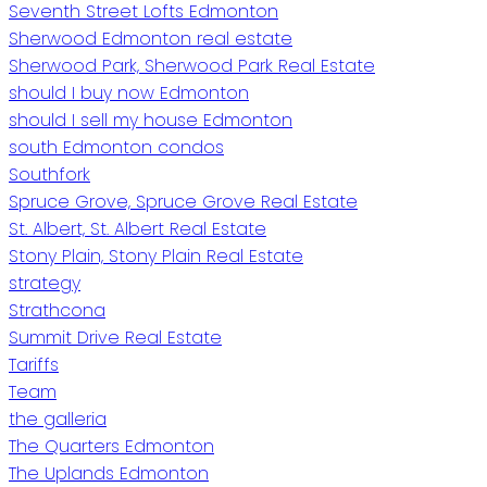
Seventh Street Lofts Edmonton
Sherwood Edmonton real estate
Sherwood Park, Sherwood Park Real Estate
should I buy now Edmonton
should I sell my house Edmonton
south Edmonton condos
Southfork
Spruce Grove, Spruce Grove Real Estate
St. Albert, St. Albert Real Estate
Stony Plain, Stony Plain Real Estate
strategy
Strathcona
Summit Drive Real Estate
Tariffs
Team
the galleria
The Quarters Edmonton
The Uplands Edmonton