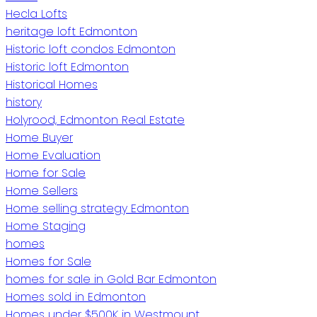
Hecla Lofts
heritage loft Edmonton
Historic loft condos Edmonton
Historic loft Edmonton
Historical Homes
history
Holyrood, Edmonton Real Estate
Home Buyer
Home Evaluation
Home for Sale
Home Sellers
Home selling strategy Edmonton
Home Staging
homes
Homes for Sale
homes for sale in Gold Bar Edmonton
Homes sold in Edmonton
Homes under $500K in Westmount