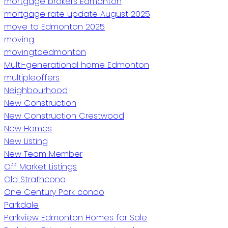
mortgage brokers Edmonton
mortgage rate update August 2025
move to Edmonton 2025
moving
movingtoedmonton
Multi-generational home Edmonton
multipleoffers
Neighbourhood
New Construction
New Construction Crestwood
New Homes
New Listing
New Team Member
Off Market Listings
Old Strathcona
One Century Park condo
Parkdale
Parkview Edmonton Homes for Sale