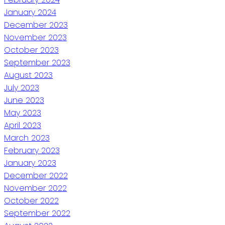
January 2024
December 2023
November 2023
October 2023
September 2023
August 2023
July 2023
June 2023
May 2023
April 2023
March 2023
February 2023
January 2023
December 2022
November 2022
October 2022
September 2022