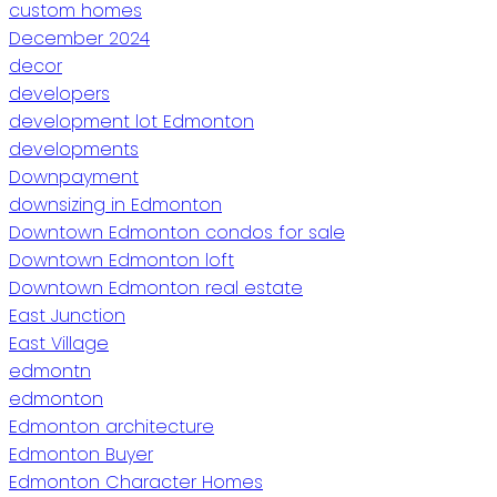
custom homes
December 2024
decor
developers
development lot Edmonton
developments
Downpayment
downsizing in Edmonton
Downtown Edmonton condos for sale
Downtown Edmonton loft
Downtown Edmonton real estate
East Junction
East Village
edmontn
edmonton
Edmonton architecture
Edmonton Buyer
Edmonton Character Homes