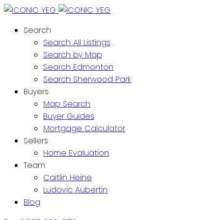
Search
Search All Listings
Search by Map
Search Edmonton
Search Sherwood Park
Buyers
Map Search
Buyer Guides
Mortgage Calculator
Sellers
Home Evaluation
Team
Caitlin Heine
Ludovic Aubertin
Blog