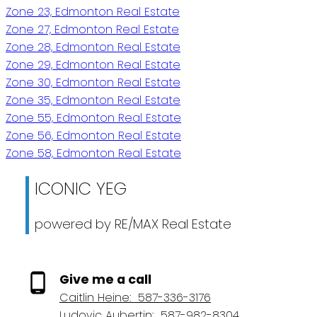
Zone 23, Edmonton Real Estate
Zone 27, Edmonton Real Estate
Zone 28, Edmonton Real Estate
Zone 29, Edmonton Real Estate
Zone 30, Edmonton Real Estate
Zone 35, Edmonton Real Estate
Zone 55, Edmonton Real Estate
Zone 56, Edmonton Real Estate
Zone 58, Edmonton Real Estate
ICONIC YEG
powered by RE/MAX Real Estate
Give me a call
Caitlin Heine:
587-336-3176
Ludovic Aubertin:
587-982-8304