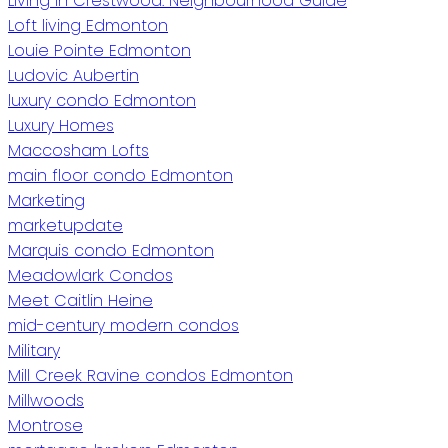
Living in Crestwood: Neighbourhood Guide
Loft living Edmonton
Louie Pointe Edmonton
Ludovic Aubertin
luxury condo Edmonton
Luxury Homes
Maccosham Lofts
main floor condo Edmonton
Marketing
marketupdate
Marquis condo Edmonton
Meadowlark Condos
Meet Caitlin Heine
mid-century modern condos
Military
Mill Creek Ravine condos Edmonton
Millwoods
Montrose