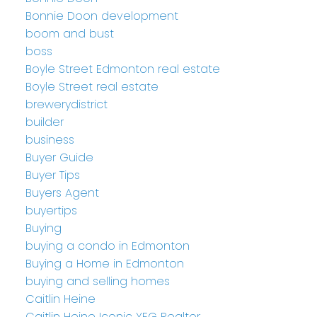
Bonnie Doon development
boom and bust
boss
Boyle Street Edmonton real estate
Boyle Street real estate
brewerydistrict
builder
business
Buyer Guide
Buyer Tips
Buyers Agent
buyertips
Buying
buying a condo in Edmonton
Buying a Home in Edmonton
buying and selling homes
Caitlin Heine
Caitlin Heine Iconic YEG Realtor