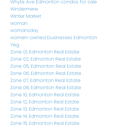
Whyte Ave Edmonton condos for sale
Windermere
Winter Market
woman
womansday
women-owned businesses Edmonton
Yeg
Zone 01, Edmonton Real Estate
Zone 02, Edmonton Real Estate
Zone 05, Edmonton Real Estate
Zone 06, Edmonton Real Estate
Zone 07, Edmonton Real Estate
Zone 08, Edmonton Real Estate
Zone 10, Edmonton Real Estate
Zone 12, Edmonton Real Estate
Zone 13, Edmonton Real Estate
Zone 14, Edmonton Real Estate
Zone 15, Edmonton Real Estate