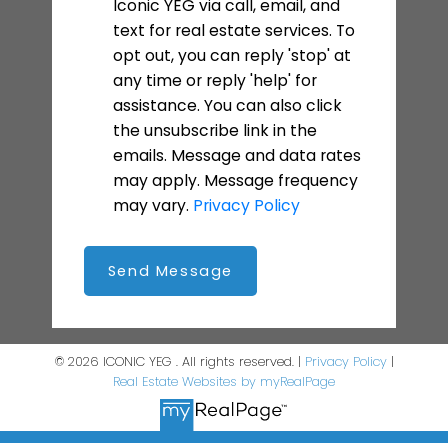
Iconic YEG via call, email, and
text for real estate services. To
opt out, you can reply 'stop' at
any time or reply 'help' for
assistance. You can also click
the unsubscribe link in the
emails. Message and data rates
may apply. Message frequency
may vary.
Privacy Policy
Send Message
© 2026 ICONIC YEG . All rights reserved. |
Privacy Policy
|
Real Estate Websites by myRealPage