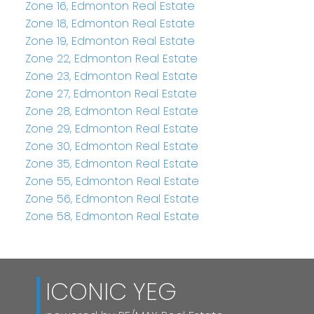
Zone 16, Edmonton Real Estate
Zone 18, Edmonton Real Estate
Zone 19, Edmonton Real Estate
Zone 22, Edmonton Real Estate
Zone 23, Edmonton Real Estate
Zone 27, Edmonton Real Estate
Zone 28, Edmonton Real Estate
Zone 29, Edmonton Real Estate
Zone 30, Edmonton Real Estate
Zone 35, Edmonton Real Estate
Zone 55, Edmonton Real Estate
Zone 56, Edmonton Real Estate
Zone 58, Edmonton Real Estate
ICONIC YEG