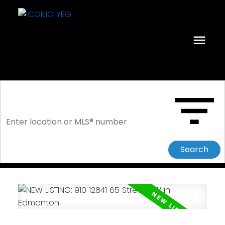
Search