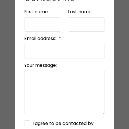
First name:
Last name:
Email address:
Your message:
I agree to be contacted by