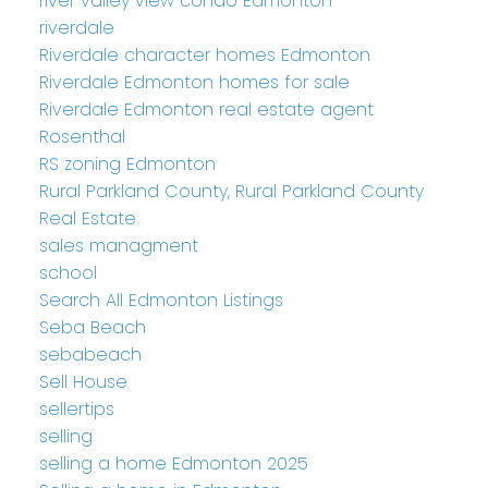
river valley view condo Edmonton
riverdale
Riverdale character homes Edmonton
Riverdale Edmonton homes for sale
Riverdale Edmonton real estate agent
Rosenthal
RS zoning Edmonton
Rural Parkland County, Rural Parkland County
Real Estate
sales managment
school
Search All Edmonton Listings
Seba Beach
sebabeach
Sell House
sellertips
selling
selling a home Edmonton 2025