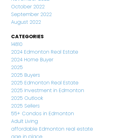
October 2022
September 2022
August 2022
CATEGORIES
14810
2024 Edmonton Real Estate
2024 Home Buyer
2025
2025 Buyers
2025 Edmonton Real Estate
2025 Investment in Edmonton
2025 Outlook
2025 Sellers
55+ Condos in Edmonton
Adult Living
affordable Edmonton real estate
age in place