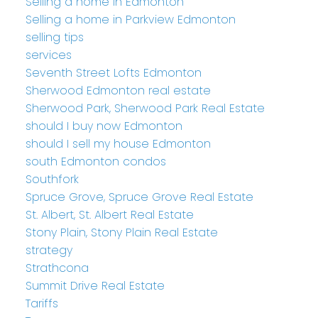
Selling a home in Edmonton
Selling a home in Parkview Edmonton
selling tips
services
Seventh Street Lofts Edmonton
Sherwood Edmonton real estate
Sherwood Park, Sherwood Park Real Estate
should I buy now Edmonton
should I sell my house Edmonton
south Edmonton condos
Southfork
Spruce Grove, Spruce Grove Real Estate
St. Albert, St. Albert Real Estate
Stony Plain, Stony Plain Real Estate
strategy
Strathcona
Summit Drive Real Estate
Tariffs