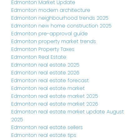
Edmonton Market Update
Edmonton modern architecture
Edmonton neighbourhood trends 2025
Edmonton new home construction 2025
Edmonton pre-approval guide
Edmonton property market trends
Edmonton Property Taxes
Edmonton Real Estate
Edmonton real estate 2025
Edmonton real estate 2026
Edmonton real estate forecast
Edmonton real estate market
Edmonton real estate market 2025
Edmonton real estate market 2026
Edmonton real estate market update August
2025
Edmonton real estate sellers
Edmonton real estate tips