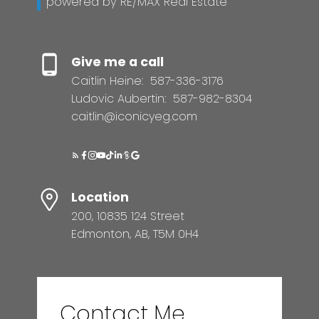
powered by RE/MAX Real Estate
Give me a call
Caitlin Heine:
587-336-3176
Ludovic Aubertin:
587-982-8304
caitlin@iconicyeg.com
Location
200, 10835 124 Street
Edmonton, AB, T5M 0H4
Contact Me