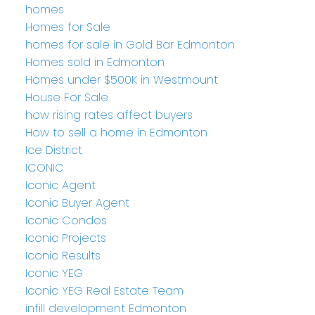
homes
Homes for Sale
homes for sale in Gold Bar Edmonton
Homes sold in Edmonton
Homes under $500K in Westmount
House For Sale
how rising rates affect buyers
How to sell a home in Edmonton
Ice District
ICONIC
Iconic Agent
Iconic Buyer Agent
Iconic Condos
Iconic Projects
Iconic Results
Iconic YEG
Iconic YEG Real Estate Team
infill development Edmonton