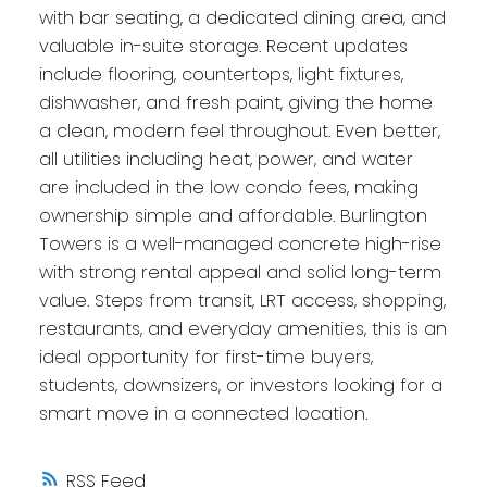
with bar seating, a dedicated dining area, and
valuable in-suite storage. Recent updates
include flooring, countertops, light fixtures,
dishwasher, and fresh paint, giving the home
a clean, modern feel throughout. Even better,
all utilities including heat, power, and water
are included in the low condo fees, making
ownership simple and affordable. Burlington
Towers is a well-managed concrete high-rise
with strong rental appeal and solid long-term
value. Steps from transit, LRT access, shopping,
restaurants, and everyday amenities, this is an
ideal opportunity for first-time buyers,
students, downsizers, or investors looking for a
smart move in a connected location.
RSS