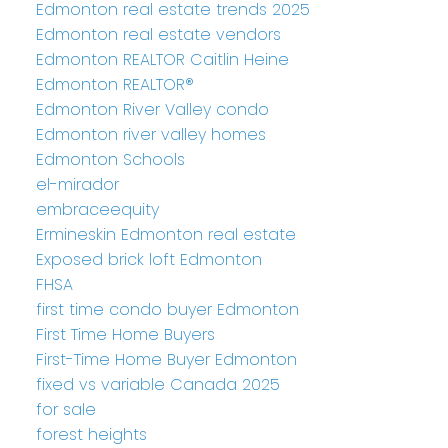
Edmonton real estate trends 2025
Edmonton real estate vendors
Edmonton REALTOR Caitlin Heine
Edmonton REALTOR®
Edmonton River Valley condo
Edmonton river valley homes
Edmonton Schools
el-mirador
embraceequity
Ermineskin Edmonton real estate
Exposed brick loft Edmonton
FHSA
first time condo buyer Edmonton
First Time Home Buyers
First-Time Home Buyer Edmonton
fixed vs variable Canada 2025
for sale
forest heights