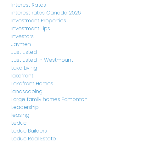
Interest Rates
interest rates Canada 2026
Investment Properties
Investment Tips
Investors
Jaymen
Just Listed
Just Listed in Westmount
Lake Living
lakefront
Lakefront Homes
landscaping
Large family homes Edmonton
Leadership
leasing
Leduc
Leduc Builders
Leduc Real Estate