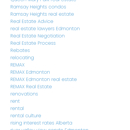
Ramsay Heights condos
Ramsay Heights real estate
Real Estate Advice
real estate lawyers Edmonton
Real Estate Negotiation
Real Estate Process
Rebates
relocating
REMAX
REMAX Edmonton
REMAX Edmonton real estate
REMAX Real Estate
renovations
rent
rental
rental culture
rising interest rates Alberta