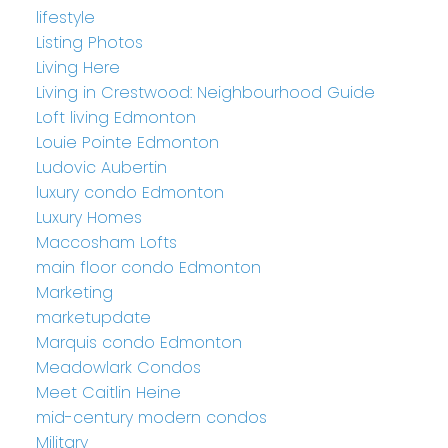
lifestyle
Listing Photos
Living Here
Living in Crestwood: Neighbourhood Guide
Loft living Edmonton
Louie Pointe Edmonton
Ludovic Aubertin
luxury condo Edmonton
Luxury Homes
Maccosham Lofts
main floor condo Edmonton
Marketing
marketupdate
Marquis condo Edmonton
Meadowlark Condos
Meet Caitlin Heine
mid-century modern condos
Military