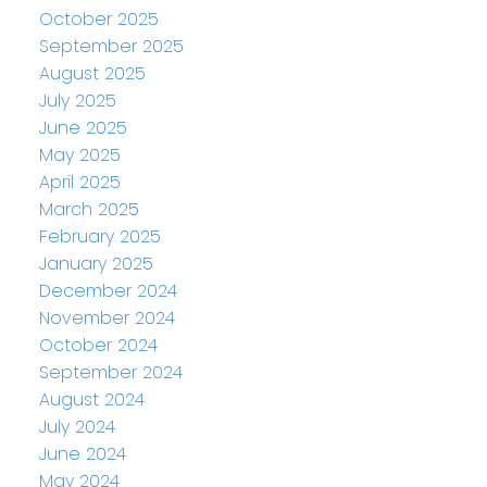
October 2025
September 2025
August 2025
July 2025
June 2025
May 2025
April 2025
March 2025
February 2025
January 2025
December 2024
November 2024
October 2024
September 2024
August 2024
July 2024
June 2024
May 2024