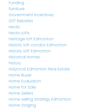
Funding
furniture
Government Incentives
GST Rebates
Hecla
Hecla Lofts
heritage loft Edmonton
Historic loft condos Edmonton
Historic loft Edmonton
Historical Homes
history
Holyrood, Edmonton Real Estate
Home Buyer
Home Evaluation
Home for Sale
Home Sellers
Home selling strategy Edmonton
Home Staging