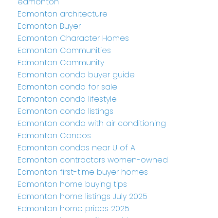
edmonton
Edmonton architecture
Edmonton Buyer
Edmonton Character Homes
Edmonton Communities
Edmonton Community
Edmonton condo buyer guide
Edmonton condo for sale
Edmonton condo lifestyle
Edmonton condo listings
Edmonton condo with air conditioning
Edmonton Condos
Edmonton condos near U of A
Edmonton contractors women-owned
Edmonton first-time buyer homes
Edmonton home buying tips
Edmonton home listings July 2025
Edmonton home prices 2025