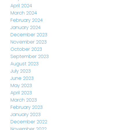
April 2024
March 2024
February 2024
January 2024
December 2023
November 2023
October 2023
September 2023
August 2023
July 2023
June 2023
May 2023
April 2023
March 2023
February 2023
January 2023
December 2022
November 2022