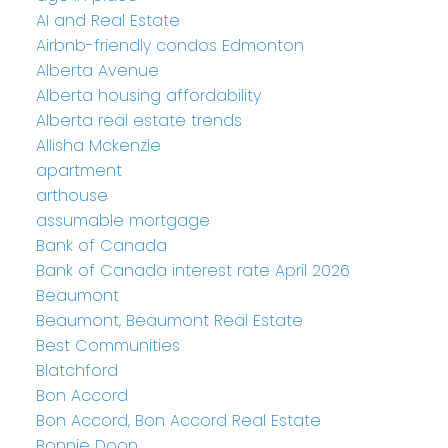
AI and Real Estate
Airbnb-friendly condos Edmonton
Alberta Avenue
Alberta housing affordability
Alberta real estate trends
Allisha Mckenzie
apartment
arthouse
assumable mortgage
Bank of Canada
Bank of Canada interest rate April 2026
Beaumont
Beaumont, Beaumont Real Estate
Best Communities
Blatchford
Bon Accord
Bon Accord, Bon Accord Real Estate
Bonnie Doon