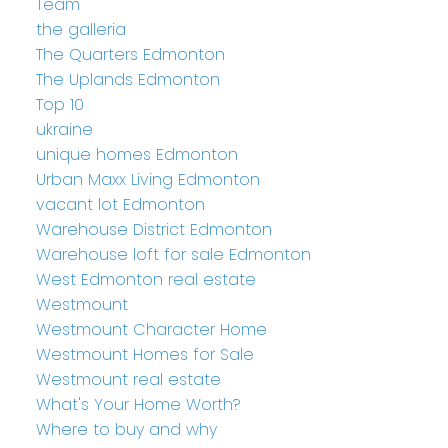
Team
the galleria
The Quarters Edmonton
The Uplands Edmonton
Top 10
ukraine
unique homes Edmonton
Urban Maxx Living Edmonton
vacant lot Edmonton
Warehouse District Edmonton
Warehouse loft for sale Edmonton
West Edmonton real estate
Westmount
Westmount Character Home
Westmount Homes for Sale
Westmount real estate
What's Your Home Worth?
Where to buy and why