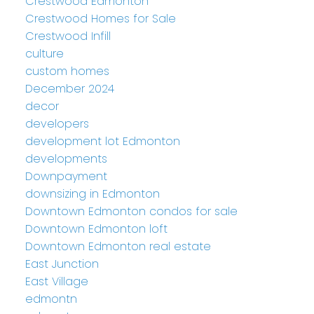
Crestwood Edmonton
Crestwood Homes for Sale
Crestwood Infill
culture
custom homes
December 2024
decor
developers
development lot Edmonton
developments
Downpayment
downsizing in Edmonton
Downtown Edmonton condos for sale
Downtown Edmonton loft
Downtown Edmonton real estate
East Junction
East Village
edmontn