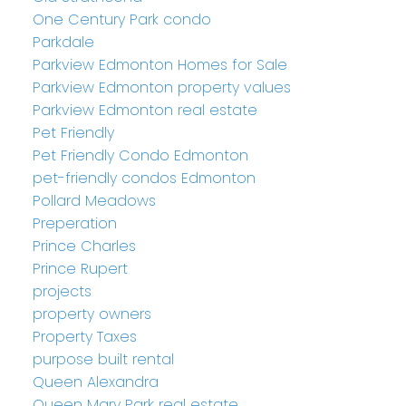
One Century Park condo
Parkdale
Parkview Edmonton Homes for Sale
Parkview Edmonton property values
Parkview Edmonton real estate
Pet Friendly
Pet Friendly Condo Edmonton
pet-friendly condos Edmonton
Pollard Meadows
Preperation
Prince Charles
Prince Rupert
projects
property owners
Property Taxes
purpose built rental
Queen Alexandra
Queen Mary Park real estate