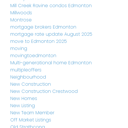
Mill Creek Ravine condos Edmonton
Millwoods
Montrose
mortgage brokers Edmonton
mortgage rate update August 2025
move to Edmonton 2025
moving
movingtoedmonton
Multi-generational home Edmonton
multipleoffers
Neighbourhood
New Construction
New Construction Crestwood
New Homes
New Listing
New Team Member
Off Market Listings
Old Strathcona