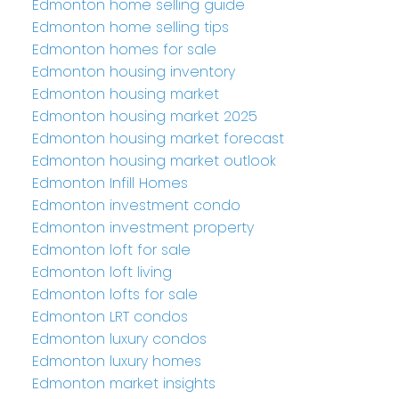
Edmonton home selling guide
Edmonton home selling tips
Edmonton homes for sale
Edmonton housing inventory
Edmonton housing market
Edmonton housing market 2025
Edmonton housing market forecast
Edmonton housing market outlook
Edmonton Infill Homes
Edmonton investment condo
Edmonton investment property
Edmonton loft for sale
Edmonton loft living
Edmonton lofts for sale
Edmonton LRT condos
Edmonton luxury condos
Edmonton luxury homes
Edmonton market insights