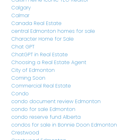
Calgary
Calmar
Canada Real Estate
central Edmonton homes for sale
Character Home for Sale
Chat GPT
ChatGPT in Real Estate
Choosing a Real Estate Agent
City of Edmonton
Coming Soon
Commercial Real Estate
Condo
condo document review Edmonton
condo for sale Edmonton
condo reserve fund Alberta
condos for sale in Bonnie Doon Edmonton
Crestwood