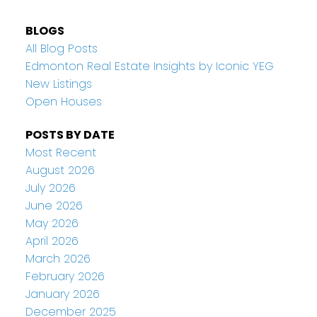
BLOGS
All Blog Posts
Edmonton Real Estate Insights by Iconic YEG
New Listings
Open Houses
POSTS BY DATE
Most Recent
August 2026
July 2026
June 2026
May 2026
April 2026
March 2026
February 2026
January 2026
December 2025