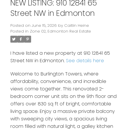
NEW LISTING: 910 12841 65
Street NW in Edmonton
Posted on
June 15, 2026
by
Caitlin Heine
Posted in
Zone 02, Edmonton Real Estate
I have listed a new property at 910 12841 65
Street NW in Edmonton.
See details here
Welcome to Burlington Towers, where
affordability, convenience, and incredible
views come together. This renovated 2-
bedroom corner unit sits on the 9th floor and
offers over 830 sq ft of bright, comfortable
living space. Enjoy a massive private balcony
with sweeping city views, a spacious living
room filled with natural light, a galley kitchen