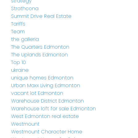
strategy
Strathcona
Summit Drive Real Estate
Tariffs
Team
the galleria
The Quarters Edmonton
The Uplands Edmonton
Top 10
ukraine
unique homes Edmonton
Urban Maxx Living Edmonton
vacant lot Edmonton
Warehouse District Edmonton
Warehouse loft for sale Edmonton
West Edmonton real estate
Westmount
Westmount Character Home