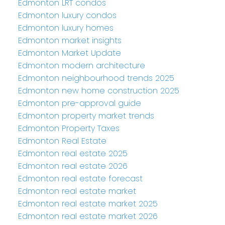
Edmonton LRT condos
Edmonton luxury condos
Edmonton luxury homes
Edmonton market insights
Edmonton Market Update
Edmonton modern architecture
Edmonton neighbourhood trends 2025
Edmonton new home construction 2025
Edmonton pre-approval guide
Edmonton property market trends
Edmonton Property Taxes
Edmonton Real Estate
Edmonton real estate 2025
Edmonton real estate 2026
Edmonton real estate forecast
Edmonton real estate market
Edmonton real estate market 2025
Edmonton real estate market 2026