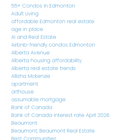
55+ Condos in Edmonton
Adult Living
affordable Edmonton real estate
age in place
AI and Real Estate
Airbnb-friendly condos Edmonton
Alberta Avenue
Alberta housing affordability
Alberta real estate trends
Allisha Mckenzie
apartment
arthouse
assumable mortgage
Bank of Canada
Bank of Canada interest rate April 2026
Beaumont
Beaumont, Beaumont Real Estate
Best Communities