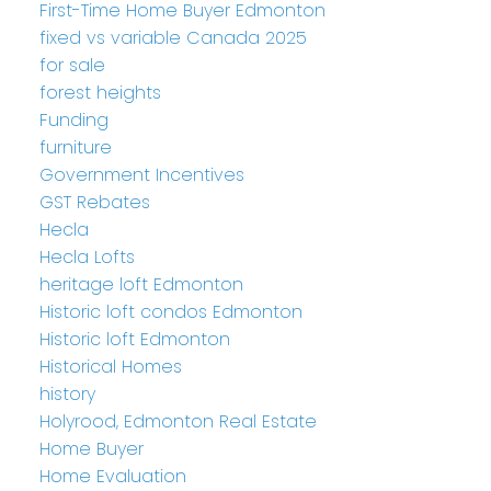
First-Time Home Buyer Edmonton
fixed vs variable Canada 2025
for sale
forest heights
Funding
furniture
Government Incentives
GST Rebates
Hecla
Hecla Lofts
heritage loft Edmonton
Historic loft condos Edmonton
Historic loft Edmonton
Historical Homes
history
Holyrood, Edmonton Real Estate
Home Buyer
Home Evaluation