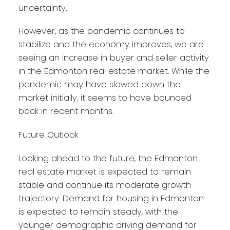
uncertainty.
However, as the pandemic continues to
stabilize and the economy improves, we are
seeing an increase in buyer and seller activity
in the Edmonton real estate market. While the
pandemic may have slowed down the
market initially, it seems to have bounced
back in recent months.
Future Outlook
Looking ahead to the future, the Edmonton
real estate market is expected to remain
stable and continue its moderate growth
trajectory. Demand for housing in Edmonton
is expected to remain steady, with the
younger demographic driving demand for