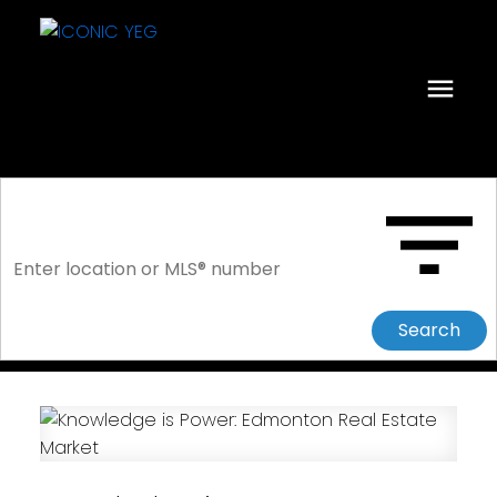
Search