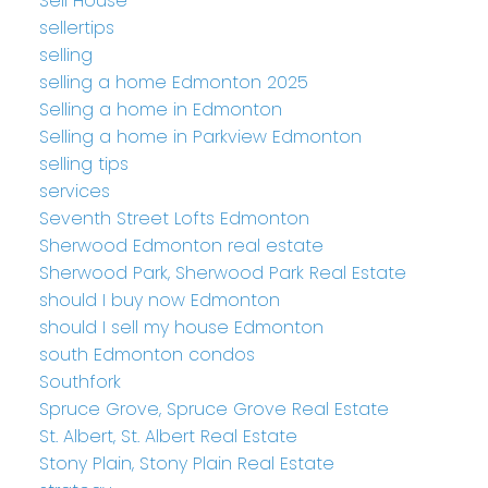
Sell House
sellertips
selling
selling a home Edmonton 2025
Selling a home in Edmonton
Selling a home in Parkview Edmonton
selling tips
services
Seventh Street Lofts Edmonton
Sherwood Edmonton real estate
Sherwood Park, Sherwood Park Real Estate
should I buy now Edmonton
should I sell my house Edmonton
south Edmonton condos
Southfork
Spruce Grove, Spruce Grove Real Estate
St. Albert, St. Albert Real Estate
Stony Plain, Stony Plain Real Estate