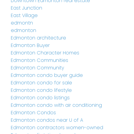
Downtown Edmonton real estate
East Junction
East Village
edmontn
edmonton
Edmonton architecture
Edmonton Buyer
Edmonton Character Homes
Edmonton Communities
Edmonton Community
Edmonton condo buyer guide
Edmonton condo for sale
Edmonton condo lifestyle
Edmonton condo listings
Edmonton condo with air conditioning
Edmonton Condos
Edmonton condos near U of A
Edmonton contractors women-owned