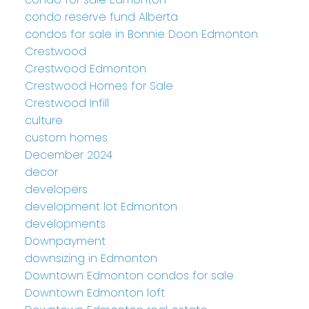
condo reserve fund Alberta
condos for sale in Bonnie Doon Edmonton
Crestwood
Crestwood Edmonton
Crestwood Homes for Sale
Crestwood Infill
culture
custom homes
December 2024
decor
developers
development lot Edmonton
developments
Downpayment
downsizing in Edmonton
Downtown Edmonton condos for sale
Downtown Edmonton loft