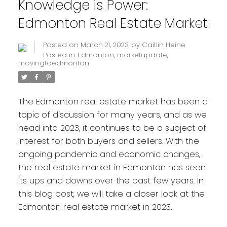
Knowledge is Power:
Edmonton Real Estate Market
Posted on
March 21, 2023
by
Caitlin Heine
Posted in
Edmonton
,
marketupdate
,
movingtoedmonton
The Edmonton real estate market has been a
topic of discussion for many years, and as we
head into 2023, it continues to be a subject of
interest for both buyers and sellers. With the
ongoing pandemic and economic changes,
the real estate market in Edmonton has seen
its ups and downs over the past few years. In
this blog post, we will take a closer look at the
Edmonton real estate market in 2023.