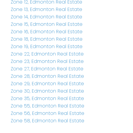
Zone 12, Edmonton Real Estate
Zone 13, Edmonton Real Estate
Zone 14, Edmonton Real Estate
Zone 15, Edmonton Real Estate
Zone 16, Edmonton Real Estate
Zone 18, Edmonton Real Estate
Zone 19, Edmonton Real Estate
Zone 22, Edmonton Real Estate
Zone 23, Edmonton Real Estate
Zone 27, Edmonton Real Estate
Zone 28, Edmonton Real Estate
Zone 29, Edmonton Real Estate
Zone 30, Edmonton Real Estate
Zone 35, Edmonton Real Estate
Zone 55, Edmonton Real Estate
Zone 56, Edmonton Real Estate
Zone 58, Edmonton Real Estate