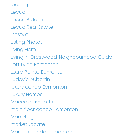
leasing
Leduc
Leduc Builders
Leduc Real Estate
lifestyle
Listing Photos
Living Here
Living in Crestwood: Neighbourhood Guide
Loft living Edmonton
Louie Pointe Edmonton
Ludovic Aubertin
luxury condo Edmonton
Luxury Homes
Maccosham Lofts
main floor condo Edmonton
Marketing
marketupdate
Marquis condo Edmonton