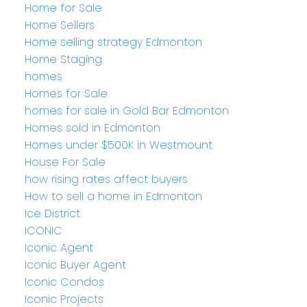
Home for Sale
Home Sellers
Home selling strategy Edmonton
Home Staging
homes
Homes for Sale
homes for sale in Gold Bar Edmonton
Homes sold in Edmonton
Homes under $500K in Westmount
House For Sale
how rising rates affect buyers
How to sell a home in Edmonton
Ice District
ICONIC
Iconic Agent
Iconic Buyer Agent
Iconic Condos
Iconic Projects