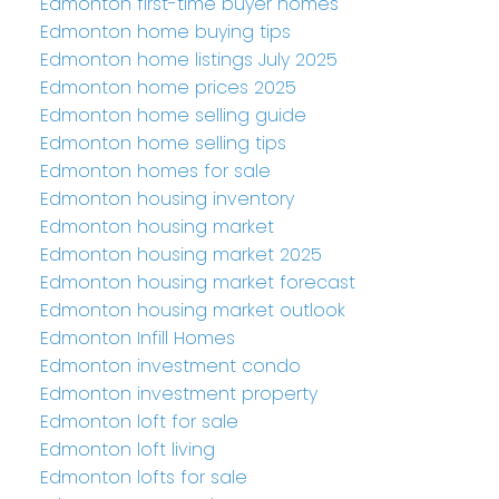
Edmonton first-time buyer homes
Edmonton home buying tips
Edmonton home listings July 2025
Edmonton home prices 2025
Edmonton home selling guide
Edmonton home selling tips
Edmonton homes for sale
Edmonton housing inventory
Edmonton housing market
Edmonton housing market 2025
Edmonton housing market forecast
Edmonton housing market outlook
Edmonton Infill Homes
Edmonton investment condo
Edmonton investment property
Edmonton loft for sale
Edmonton loft living
Edmonton lofts for sale