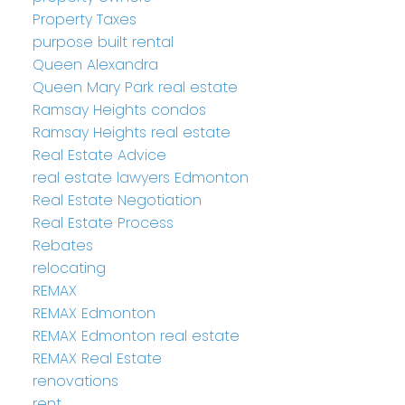
Property Taxes
purpose built rental
Queen Alexandra
Queen Mary Park real estate
Ramsay Heights condos
Ramsay Heights real estate
Real Estate Advice
real estate lawyers Edmonton
Real Estate Negotiation
Real Estate Process
Rebates
relocating
REMAX
REMAX Edmonton
REMAX Edmonton real estate
REMAX Real Estate
renovations
rent