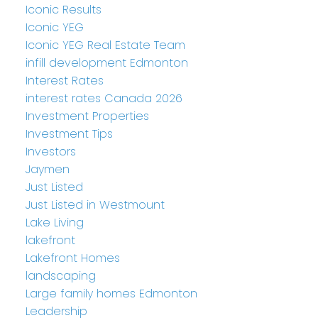
Iconic Results
Iconic YEG
Iconic YEG Real Estate Team
infill development Edmonton
Interest Rates
interest rates Canada 2026
Investment Properties
Investment Tips
Investors
Jaymen
Just Listed
Just Listed in Westmount
Lake Living
lakefront
Lakefront Homes
landscaping
Large family homes Edmonton
Leadership