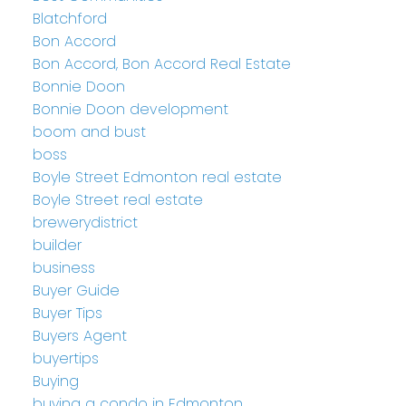
Blatchford
Bon Accord
Bon Accord, Bon Accord Real Estate
Bonnie Doon
Bonnie Doon development
boom and bust
boss
Boyle Street Edmonton real estate
Boyle Street real estate
brewerydistrict
builder
business
Buyer Guide
Buyer Tips
Buyers Agent
buyertips
Buying
buying a condo in Edmonton