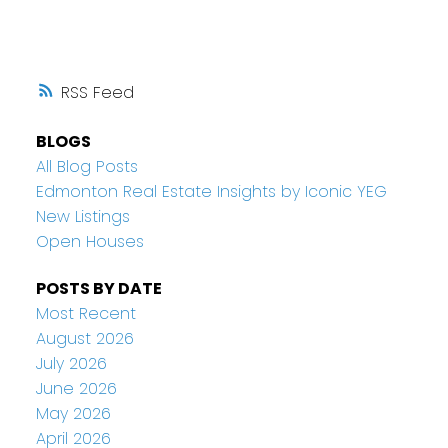
RSS
BLOGS
All Blog Posts
Edmonton Real Estate Insights by Iconic YEG
New Listings
Open Houses
POSTS BY DATE
Most Recent
August 2026
July 2026
June 2026
May 2026
April 2026