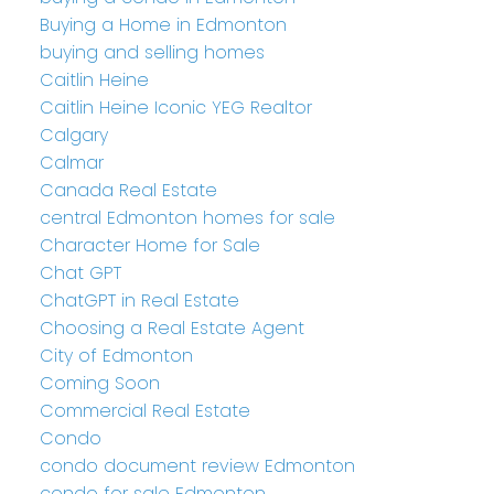
Buying a Home in Edmonton
buying and selling homes
Caitlin Heine
Caitlin Heine Iconic YEG Realtor
Calgary
Calmar
Canada Real Estate
central Edmonton homes for sale
Character Home for Sale
Chat GPT
ChatGPT in Real Estate
Choosing a Real Estate Agent
City of Edmonton
Coming Soon
Commercial Real Estate
Condo
condo document review Edmonton
condo for sale Edmonton