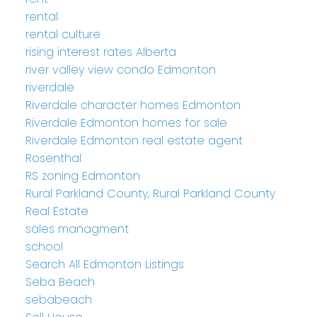
rental
rental culture
rising interest rates Alberta
river valley view condo Edmonton
riverdale
Riverdale character homes Edmonton
Riverdale Edmonton homes for sale
Riverdale Edmonton real estate agent
Rosenthal
RS zoning Edmonton
Rural Parkland County, Rural Parkland County
Real Estate
sales managment
school
Search All Edmonton Listings
Seba Beach
sebabeach