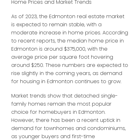
Home Prices and Market Trends
As of 2023, the Edmonton real estate market
is expected to remain stable, with a
moderate increase in home prices. According
to recent reports, the median home price in
Edmonton is around $375,000, with the
average price per square foot hovering
around $250. These numbers are expected to
rise slightly in the coming years, as demand
for housing in Edmonton continues to grow.
Market trends show that detached single-
family homes remain the most popular
choice for homebuyers in Edmonton.
However, there has been a recent uptick in
demand for townhomes and condominiums,
as younger buyers and first-time