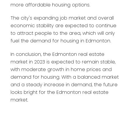
more affordable housing options.
The city's expanding job market and overall
economic stability are expected to continue
to attract people to the area, which will only
fuel the demand for housing in Edmonton.
In conclusion, the Edmonton real estate
market in 2023 is expected to remain stable,
with moderate growth in home prices and
demand for housing. With a balanced market
and a steady increase in demand, the future
looks bright for the Edmonton real estate
market.