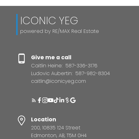
ICONIC YEG
powered by RE/MAX Real Estate
Give me a call
Caitlin Heine:
587-336-3176
Ludovic Aubertin:
587-982-8304
caitlin@iconicyeg.com
Location
200, 10835 124 Street
Edmonton, AB, T5M 0H4