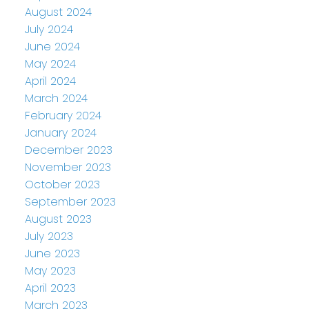
August 2024
July 2024
June 2024
May 2024
April 2024
March 2024
February 2024
January 2024
December 2023
November 2023
October 2023
September 2023
August 2023
July 2023
June 2023
May 2023
April 2023
March 2023