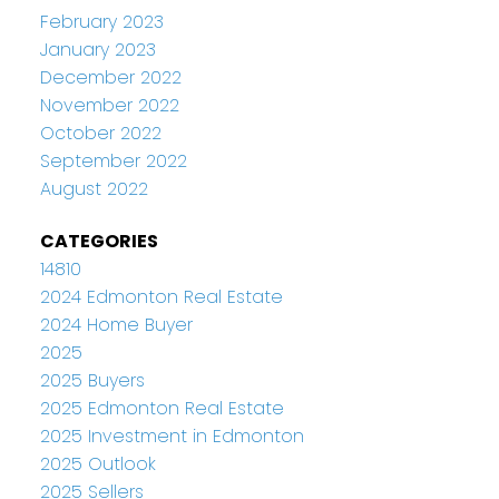
February 2023
January 2023
December 2022
November 2022
October 2022
September 2022
August 2022
CATEGORIES
14810
2024 Edmonton Real Estate
2024 Home Buyer
2025
2025 Buyers
2025 Edmonton Real Estate
2025 Investment in Edmonton
2025 Outlook
2025 Sellers