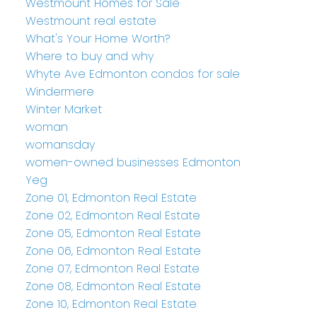
Westmount Homes for Sale
Westmount real estate
What's Your Home Worth?
Where to buy and why
Whyte Ave Edmonton condos for sale
Windermere
Winter Market
woman
womansday
women-owned businesses Edmonton
Yeg
Zone 01, Edmonton Real Estate
Zone 02, Edmonton Real Estate
Zone 05, Edmonton Real Estate
Zone 06, Edmonton Real Estate
Zone 07, Edmonton Real Estate
Zone 08, Edmonton Real Estate
Zone 10, Edmonton Real Estate