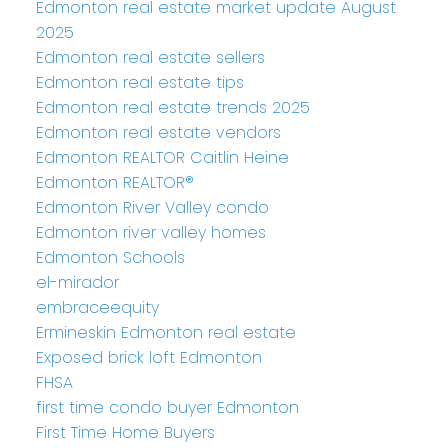
Edmonton real estate market update August
2025
Edmonton real estate sellers
Edmonton real estate tips
Edmonton real estate trends 2025
Edmonton real estate vendors
Edmonton REALTOR Caitlin Heine
Edmonton REALTOR®
Edmonton River Valley condo
Edmonton river valley homes
Edmonton Schools
el-mirador
embraceequity
Ermineskin Edmonton real estate
Exposed brick loft Edmonton
FHSA
first time condo buyer Edmonton
First Time Home Buyers