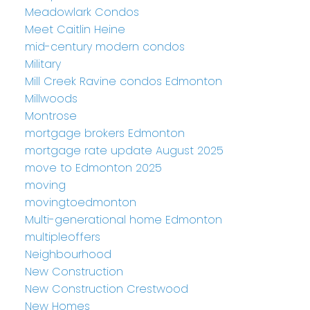
Meadowlark Condos
Meet Caitlin Heine
mid-century modern condos
Military
Mill Creek Ravine condos Edmonton
Millwoods
Montrose
mortgage brokers Edmonton
mortgage rate update August 2025
move to Edmonton 2025
moving
movingtoedmonton
Multi-generational home Edmonton
multipleoffers
Neighbourhood
New Construction
New Construction Crestwood
New Homes