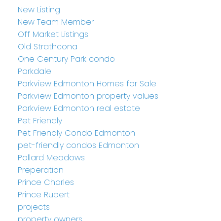
New Listing
New Team Member
Off Market Listings
Old Strathcona
One Century Park condo
Parkdale
Parkview Edmonton Homes for Sale
Parkview Edmonton property values
Parkview Edmonton real estate
Pet Friendly
Pet Friendly Condo Edmonton
pet-friendly condos Edmonton
Pollard Meadows
Preperation
Prince Charles
Prince Rupert
projects
property owners