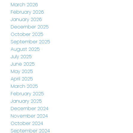
March 2026
February 2026
January 2026
December 2025
October 2025
September 2025
August 2025
July 2025
June 2025
May 2025
April 2025
March 2025
February 2025
January 2025
December 2024
November 2024
October 2024
September 2024