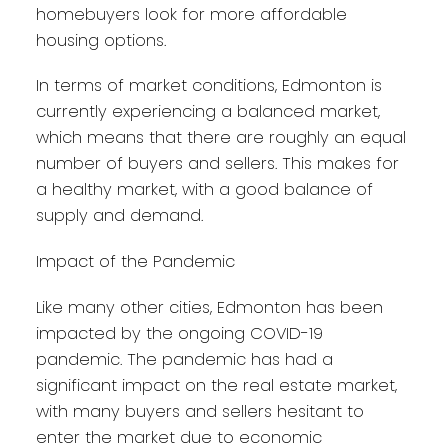
homebuyers look for more affordable
housing options.
In terms of market conditions, Edmonton is
currently experiencing a balanced market,
which means that there are roughly an equal
number of buyers and sellers. This makes for
a healthy market, with a good balance of
supply and demand.
Impact of the Pandemic
Like many other cities, Edmonton has been
impacted by the ongoing COVID-19
pandemic. The pandemic has had a
significant impact on the real estate market,
with many buyers and sellers hesitant to
enter the market due to economic