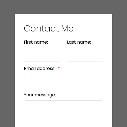
Contact Me
First name:
Last name:
Email address:
Your message: