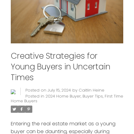
Creative Strategies for
Young Buyers in Uncertain
Times
Posted on
July 15, 2024
by
Caitlin Heine
Posted in
2024 Home Buyer
,
Buyer Tips
,
First Time
Home Buyers
Entering the real estate market as a young
buyer can be daunting, especially during