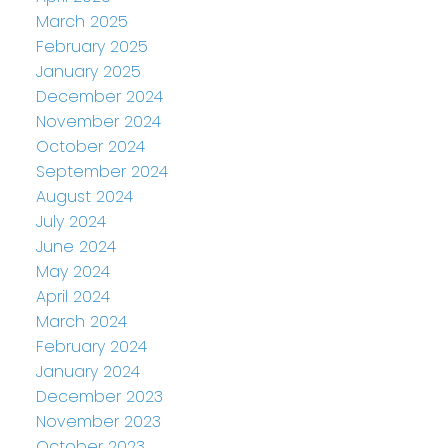
March 2025
February 2025
January 2025
December 2024
November 2024
October 2024
September 2024
August 2024
July 2024
June 2024
May 2024
April 2024
March 2024
February 2024
January 2024
December 2023
November 2023
October 2023