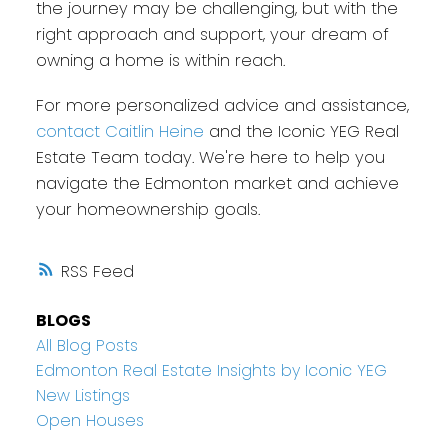
the journey may be challenging, but with the
right approach and support, your dream of
owning a home is within reach.
For more personalized advice and assistance,
contact Caitlin Heine
and the Iconic YEG Real
Estate Team today. We're here to help you
navigate the Edmonton market and achieve
your homeownership goals.
RSS
BLOGS
All Blog Posts
Edmonton Real Estate Insights by Iconic YEG
New Listings
Open Houses