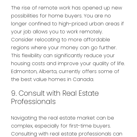
The rise of remote work has opened up new
possibilities for home buyers. You are no
longer confined to high-priced urban areas if
your job allows you to work remotely.
Consider relocating to more affordable
regions where your money can go further.
This flexibility can significantly reduce your
housing costs and improve your quality of life.
Edmonton, Alberta, currently offers some of
the best value homes in Canada.
9. Consult with Real Estate
Professionals
Navigating the real estate market can be
complex, especially for first-time buyers.
Consulting with real estate professionals can