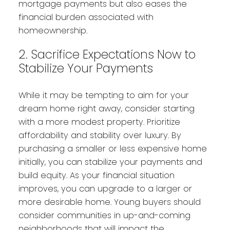
mortgage payments but also eases the
financial burden associated with
homeownership.
2. Sacrifice Expectations Now to
Stabilize Your Payments
While it may be tempting to aim for your
dream home right away, consider starting
with a more modest property. Prioritize
affordability and stability over luxury. By
purchasing a smaller or less expensive home
initially, you can stabilize your payments and
build equity. As your financial situation
improves, you can upgrade to a larger or
more desirable home. Young buyers should
consider communities in up-and-coming
neighborhoods that will impact the