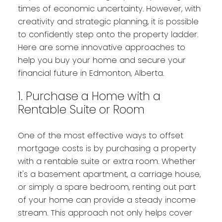
times of economic uncertainty. However, with
creativity and strategic planning, it is possible
to confidently step onto the property ladder.
Here are some innovative approaches to
help you buy your home and secure your
financial future in Edmonton, Alberta.
1. Purchase a Home with a
Rentable Suite or Room
One of the most effective ways to offset
mortgage costs is by purchasing a property
with a rentable suite or extra room. Whether
it's a basement apartment, a carriage house,
or simply a spare bedroom, renting out part
of your home can provide a steady income
stream. This approach not only helps cover