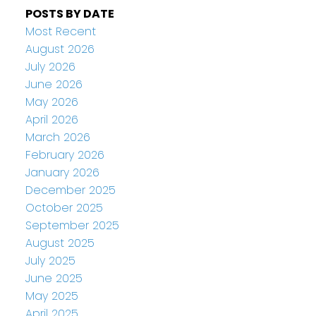
POSTS BY DATE
Most Recent
August 2026
July 2026
June 2026
May 2026
April 2026
March 2026
February 2026
January 2026
December 2025
October 2025
September 2025
August 2025
July 2025
June 2025
May 2025
April 2025