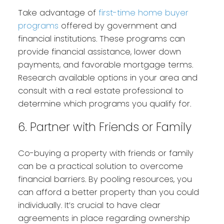
Take advantage of
first-time home buyer
programs
offered by government and
financial institutions. These programs can
provide financial assistance, lower down
payments, and favorable mortgage terms.
Research available options in your area and
consult with a real estate professional to
determine which programs you qualify for.
6. Partner with Friends or Family
Co-buying a property with friends or family
can be a practical solution to overcome
financial barriers. By pooling resources, you
can afford a better property than you could
individually. It’s crucial to have clear
agreements in place regarding ownership