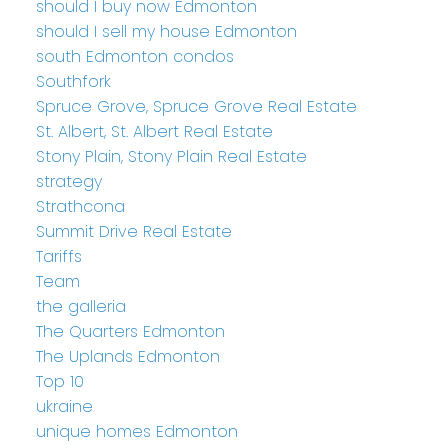
should I buy now Edmonton
should I sell my house Edmonton
south Edmonton condos
Southfork
Spruce Grove, Spruce Grove Real Estate
St. Albert, St. Albert Real Estate
Stony Plain, Stony Plain Real Estate
strategy
Strathcona
Summit Drive Real Estate
Tariffs
Team
the galleria
The Quarters Edmonton
The Uplands Edmonton
Top 10
ukraine
unique homes Edmonton