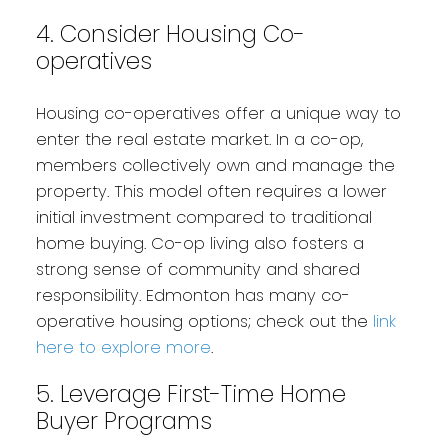
4. Consider Housing Co-
operatives
Housing co-operatives offer a unique way to
enter the real estate market. In a co-op,
members collectively own and manage the
property. This model often requires a lower
initial investment compared to traditional
home buying. Co-op living also fosters a
strong sense of community and shared
responsibility. Edmonton has many co-
operative housing options; check out the
link
here to explore more
.
5. Leverage First-Time Home
Buyer Programs