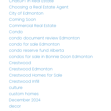
ChatGPT in Real Estate
Choosing a Real Estate Agent
City of Edmonton
Coming Soon
Commercial Real Estate
Condo
condo document review Edmonton
condo for sale Edmonton
condo reserve fund Alberta
condos for sale in Bonnie Doon Edmonton
Crestwood
Crestwood Edmonton
Crestwood Homes for Sale
Crestwood Infill
culture
custom homes
December 2024
decor