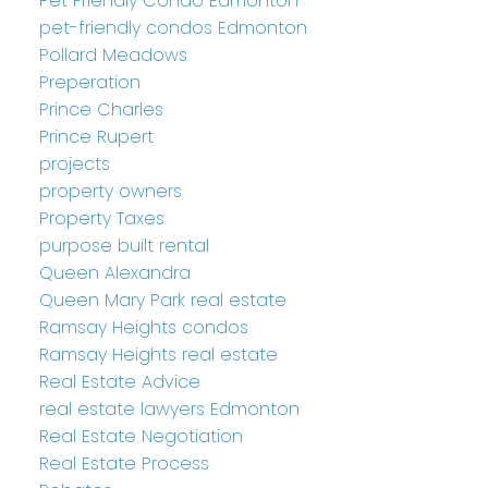
Pet Friendly Condo Edmonton
pet-friendly condos Edmonton
Pollard Meadows
Preperation
Prince Charles
Prince Rupert
projects
property owners
Property Taxes
purpose built rental
Queen Alexandra
Queen Mary Park real estate
Ramsay Heights condos
Ramsay Heights real estate
Real Estate Advice
real estate lawyers Edmonton
Real Estate Negotiation
Real Estate Process