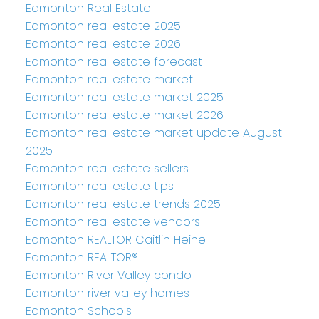
Edmonton Real Estate
Edmonton real estate 2025
Edmonton real estate 2026
Edmonton real estate forecast
Edmonton real estate market
Edmonton real estate market 2025
Edmonton real estate market 2026
Edmonton real estate market update August
2025
Edmonton real estate sellers
Edmonton real estate tips
Edmonton real estate trends 2025
Edmonton real estate vendors
Edmonton REALTOR Caitlin Heine
Edmonton REALTOR®
Edmonton River Valley condo
Edmonton river valley homes
Edmonton Schools