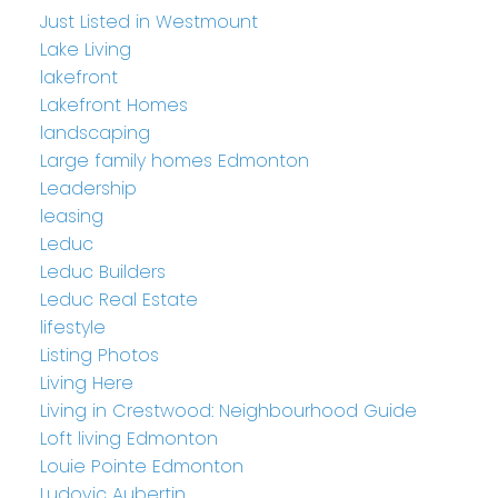
Just Listed in Westmount
Lake Living
lakefront
Lakefront Homes
landscaping
Large family homes Edmonton
Leadership
leasing
Leduc
Leduc Builders
Leduc Real Estate
lifestyle
Listing Photos
Living Here
Living in Crestwood: Neighbourhood Guide
Loft living Edmonton
Louie Pointe Edmonton
Ludovic Aubertin