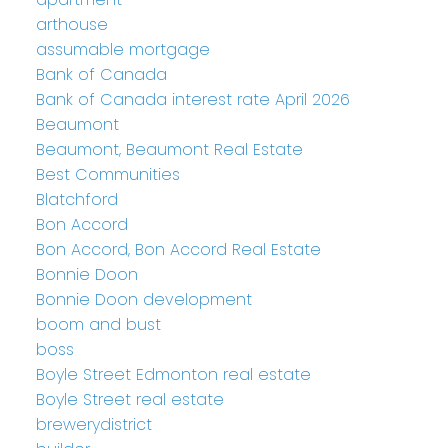
arthouse
assumable mortgage
Bank of Canada
Bank of Canada interest rate April 2026
Beaumont
Beaumont, Beaumont Real Estate
Best Communities
Blatchford
Bon Accord
Bon Accord, Bon Accord Real Estate
Bonnie Doon
Bonnie Doon development
boom and bust
boss
Boyle Street Edmonton real estate
Boyle Street real estate
brewerydistrict