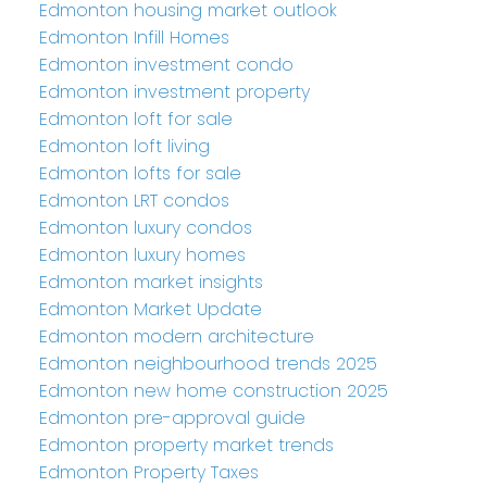
Edmonton housing market outlook
Edmonton Infill Homes
Edmonton investment condo
Edmonton investment property
Edmonton loft for sale
Edmonton loft living
Edmonton lofts for sale
Edmonton LRT condos
Edmonton luxury condos
Edmonton luxury homes
Edmonton market insights
Edmonton Market Update
Edmonton modern architecture
Edmonton neighbourhood trends 2025
Edmonton new home construction 2025
Edmonton pre-approval guide
Edmonton property market trends
Edmonton Property Taxes