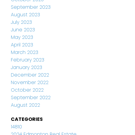
September 2023
August 2023
July 2023
June 2023
May 2023
April 2023
March 2023
February 2023
January 2023
December 2022
November 2022
October 2022
September 2022
August 2022
CATEGORIES
14810
2024 Edmonton Real Estate