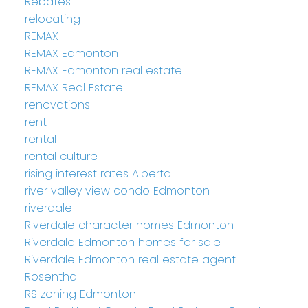
Rebates
relocating
REMAX
REMAX Edmonton
REMAX Edmonton real estate
REMAX Real Estate
renovations
rent
rental
rental culture
rising interest rates Alberta
river valley view condo Edmonton
riverdale
Riverdale character homes Edmonton
Riverdale Edmonton homes for sale
Riverdale Edmonton real estate agent
Rosenthal
RS zoning Edmonton