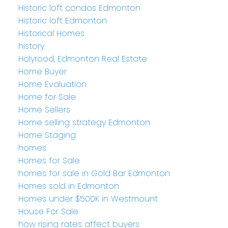
Historic loft condos Edmonton
Historic loft Edmonton
Historical Homes
history
Holyrood, Edmonton Real Estate
Home Buyer
Home Evaluation
Home for Sale
Home Sellers
Home selling strategy Edmonton
Home Staging
homes
Homes for Sale
homes for sale in Gold Bar Edmonton
Homes sold in Edmonton
Homes under $500K in Westmount
House For Sale
how rising rates affect buyers