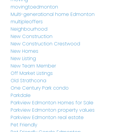
movingtoedmonton
Multi-generational home Edmonton
multipleoffers
Neighbourhood
New Construction
New Construction Crestwood
New Homes
New Listing
New Team Member
Off Market Listings
Old Strathcona
One Century Park condo
Parkdale
Parkview Edmonton Homes for Sale
Parkview Edmonton property values
Parkview Edmonton real estate
Pet Friendly