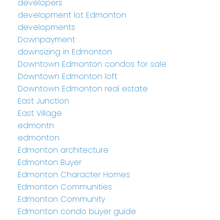
developers
development lot Edmonton
developments
Downpayment
downsizing in Edmonton
Downtown Edmonton condos for sale
Downtown Edmonton loft
Downtown Edmonton real estate
East Junction
East Village
edmontn
edmonton
Edmonton architecture
Edmonton Buyer
Edmonton Character Homes
Edmonton Communities
Edmonton Community
Edmonton condo buyer guide