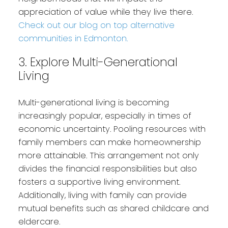
appreciation of value while they live there.
Check out our blog on top alternative
communities in Edmonton.
3. Explore Multi-Generational
Living
Multi-generational living is becoming
increasingly popular, especially in times of
economic uncertainty. Pooling resources with
family members can make homeownership
more attainable. This arrangement not only
divides the financial responsibilities but also
fosters a supportive living environment.
Additionally, living with family can provide
mutual benefits such as shared childcare and
eldercare.