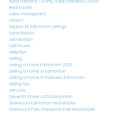
Rural Parkland County, Rural Parkland County
Real Estate
sales managment
school
Search All Edmonton Listings
Seba Beach
sebabeach
Sell House
sellertips
selling
selling a home Edmonton 2025
Selling a home in Edmonton
Selling a home in Parkview Edmonton
selling tips
services
Seventh Street Lofts Edmonton
Sherwood Edmonton real estate
Sherwood Park, Sherwood Park Real Estate