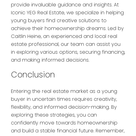
provide invaluable guidance and insights. At
Iconic YEG Real Estate, we specialize in helping
young buyers find creative solutions to
achieve their homeownership dreams. Led by
Caitlin Heine, an experienced and local real
estate professional, our team can assist you
in exploring various options, securing financing,
and making informed decisions.
Conclusion
Entering the real estate market as a young
buyer in uncertain times requires creativity,
flexibility, and informed decision-making. By
exploring these strategies, you can
confidently move towards homeownership
and build a stable financial future. Remember,