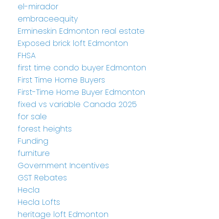
el-mirador
embraceequity
Ermineskin Edmonton real estate
Exposed brick loft Edmonton
FHSA
first time condo buyer Edmonton
First Time Home Buyers
First-Time Home Buyer Edmonton
fixed vs variable Canada 2025
for sale
forest heights
Funding
furniture
Government Incentives
GST Rebates
Hecla
Hecla Lofts
heritage loft Edmonton