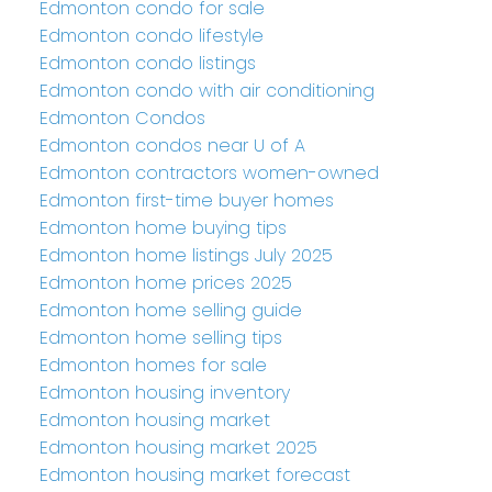
Edmonton condo for sale
Edmonton condo lifestyle
Edmonton condo listings
Edmonton condo with air conditioning
Edmonton Condos
Edmonton condos near U of A
Edmonton contractors women-owned
Edmonton first-time buyer homes
Edmonton home buying tips
Edmonton home listings July 2025
Edmonton home prices 2025
Edmonton home selling guide
Edmonton home selling tips
Edmonton homes for sale
Edmonton housing inventory
Edmonton housing market
Edmonton housing market 2025
Edmonton housing market forecast