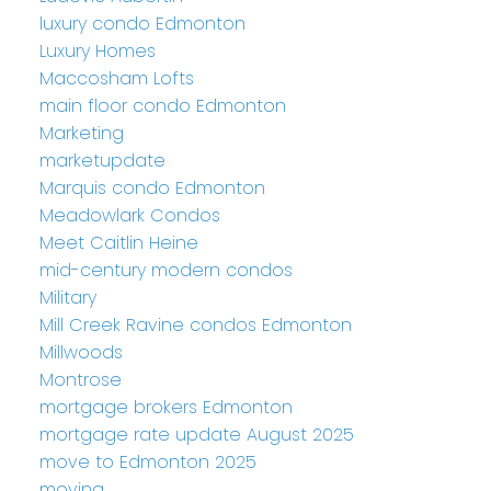
luxury condo Edmonton
Luxury Homes
Maccosham Lofts
main floor condo Edmonton
Marketing
marketupdate
Marquis condo Edmonton
Meadowlark Condos
Meet Caitlin Heine
mid-century modern condos
Military
Mill Creek Ravine condos Edmonton
Millwoods
Montrose
mortgage brokers Edmonton
mortgage rate update August 2025
move to Edmonton 2025
moving