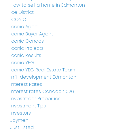
How to sell a home in Edmonton
Ice District
ICONIC
Iconic Agent
Iconic Buyer Agent
Iconic Condos
Iconic Projects
Iconic Results
Iconic YEG
Iconic YEG Real Estate Team
infill development Edmonton
Interest Rates
interest rates Canada 2026
Investment Properties
Investment Tips
Investors
Jaymen
Just Listed