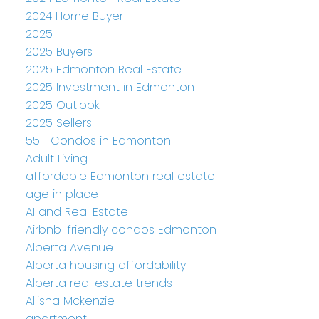
2024 Home Buyer
2025
2025 Buyers
2025 Edmonton Real Estate
2025 Investment in Edmonton
2025 Outlook
2025 Sellers
55+ Condos in Edmonton
Adult Living
affordable Edmonton real estate
age in place
AI and Real Estate
Airbnb-friendly condos Edmonton
Alberta Avenue
Alberta housing affordability
Alberta real estate trends
Allisha Mckenzie
apartment