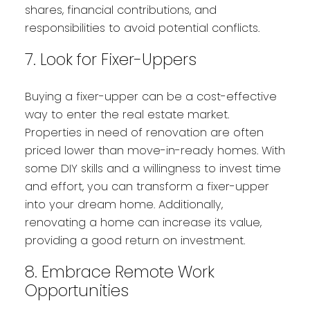
shares, financial contributions, and
responsibilities to avoid potential conflicts.
7. Look for Fixer-Uppers
Buying a fixer-upper can be a cost-effective
way to enter the real estate market.
Properties in need of renovation are often
priced lower than move-in-ready homes. With
some DIY skills and a willingness to invest time
and effort, you can transform a fixer-upper
into your dream home. Additionally,
renovating a home can increase its value,
providing a good return on investment.
8. Embrace Remote Work
Opportunities