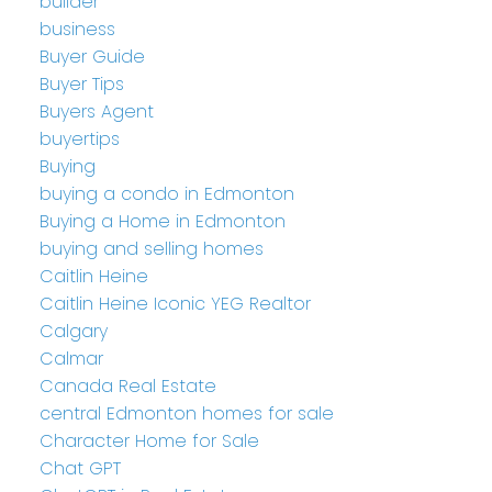
builder
business
Buyer Guide
Buyer Tips
Buyers Agent
buyertips
Buying
buying a condo in Edmonton
Buying a Home in Edmonton
buying and selling homes
Caitlin Heine
Caitlin Heine Iconic YEG Realtor
Calgary
Calmar
Canada Real Estate
central Edmonton homes for sale
Character Home for Sale
Chat GPT