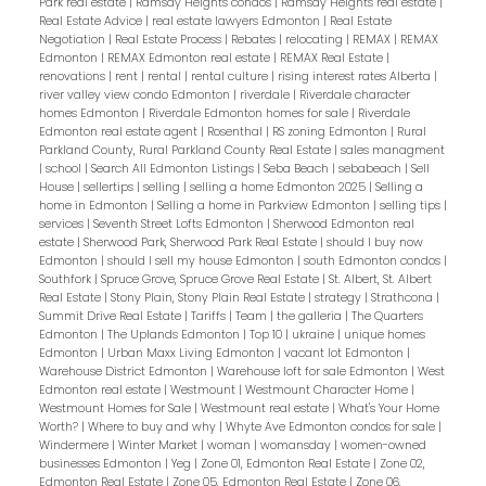
Park real estate
|
Ramsay Heights condos
|
Ramsay Heights real estate
|
Real Estate Advice
|
real estate lawyers Edmonton
|
Real Estate
Negotiation
|
Real Estate Process
|
Rebates
|
relocating
|
REMAX
|
REMAX
Edmonton
|
REMAX Edmonton real estate
|
REMAX Real Estate
|
renovations
|
rent
|
rental
|
rental culture
|
rising interest rates Alberta
|
river valley view condo Edmonton
|
riverdale
|
Riverdale character
homes Edmonton
|
Riverdale Edmonton homes for sale
|
Riverdale
Edmonton real estate agent
|
Rosenthal
|
RS zoning Edmonton
|
Rural
Parkland County, Rural Parkland County Real Estate
|
sales managment
|
school
|
Search All Edmonton Listings
|
Seba Beach
|
sebabeach
|
Sell
House
|
sellertips
|
selling
|
selling a home Edmonton 2025
|
Selling a
home in Edmonton
|
Selling a home in Parkview Edmonton
|
selling tips
|
services
|
Seventh Street Lofts Edmonton
|
Sherwood Edmonton real
estate
|
Sherwood Park, Sherwood Park Real Estate
|
should I buy now
Edmonton
|
should I sell my house Edmonton
|
south Edmonton condos
|
Southfork
|
Spruce Grove, Spruce Grove Real Estate
|
St. Albert, St. Albert
Real Estate
|
Stony Plain, Stony Plain Real Estate
|
strategy
|
Strathcona
|
Summit Drive Real Estate
|
Tariffs
|
Team
|
the galleria
|
The Quarters
Edmonton
|
The Uplands Edmonton
|
Top 10
|
ukraine
|
unique homes
Edmonton
|
Urban Maxx Living Edmonton
|
vacant lot Edmonton
|
Warehouse District Edmonton
|
Warehouse loft for sale Edmonton
|
West
Edmonton real estate
|
Westmount
|
Westmount Character Home
|
Westmount Homes for Sale
|
Westmount real estate
|
What's Your Home
Worth?
|
Where to buy and why
|
Whyte Ave Edmonton condos for sale
|
Windermere
|
Winter Market
|
woman
|
womansday
|
women-owned
businesses Edmonton
|
Yeg
|
Zone 01, Edmonton Real Estate
|
Zone 02,
Edmonton Real Estate
|
Zone 05, Edmonton Real Estate
|
Zone 06,