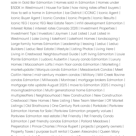
sale in Gold Bar Edmonton
|
Homes sold in Edmonton
|
Homes under
$500K in Westmount
|
House For Sale
|
how rising rates affect buyers
|
How to sell a home in Edmonton
|
Ice District
|
ICONIC
|
Iconic Agent
|
Iconic Buyer Agent
|
Iconic Condos
|
Iconic Projects
|
Iconic Results
|
Iconic YEG
|
Iconic YEG Real Estate Team
|
infill development Edmonton
|
Interest Rates
|
interest rates Canada 2026
|
Investment Properties
|
Investment Tips
|
Investors
|
Jaymen
|
Just Listed
|
Just Listed in
Westmount
|
Lake Living
|
lakefront
|
Lakefront Homes
|
landscaping
|
Large family homes Edmonton
|
Leadership
|
leasing
|
Leduc
|
Leduc
Builders
|
Leduc Real Estate
|
lifestyle
|
Listing Photos
|
Living Here
|
Living in Crestwood: Neighbourhood Guide
|
Loft living Edmonton
|
Louie
Pointe Edmonton
|
Ludovic Aubertin
|
luxury condo Edmonton
|
Luxury
Homes
|
Maccosham Lofts
|
main floor condo Edmonton
|
Marketing
|
marketupdate
|
Marquis condo Edmonton
|
Meadowlark Condos
|
Meet
Caitlin Heine
|
mid-century modern condos
|
Military
|
Mill Creek Ravine
condos Edmonton
|
Millwoods
|
Montrose
|
mortgage brokers Edmonton
|
mortgage rate update August 2025
|
move to Edmonton 2025
|
moving
|
movingtoedmonton
|
Multi-generational home Edmonton
|
multipleoffers
|
Neighbourhood
|
New Construction
|
New Construction
Crestwood
|
New Homes
|
New Listing
|
New Team Member
|
Off Market
Listings
|
Old Strathcona
|
One Century Park condo
|
Parkdale
|
Parkview
Edmonton Homes for Sale
|
Parkview Edmonton property values
|
Parkview Edmonton real estate
|
Pet Friendly
|
Pet Friendly Condo
Edmonton
|
pet-friendly condos Edmonton
|
Pollard Meadows
|
Preperation
|
Prince Charles
|
Prince Rupert
|
projects
|
property owners
|
Property Taxes
|
purpose built rental
|
Queen Alexandra
|
Queen Mary