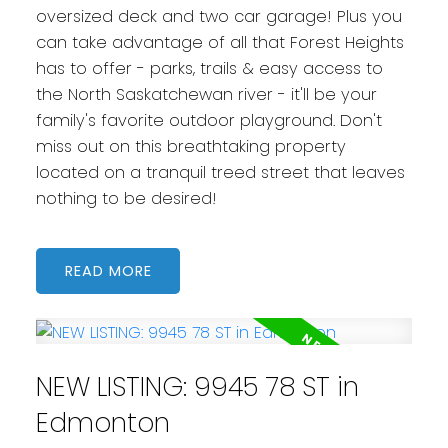
oversized deck and two car garage! Plus you
can take advantage of all that Forest Heights
has to offer - parks, trails & easy access to
the North Saskatchewan river - it'll be your
family's favorite outdoor playground. Don't
miss out on this breathtaking property
located on a tranquil treed street that leaves
nothing to be desired!
READ
NEW LISTING: 9945 78 ST in
Edmonton