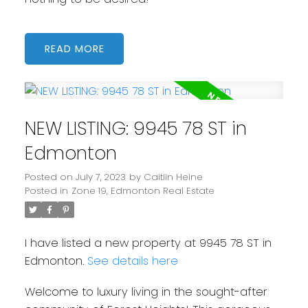
READ
NEW LISTING: 9945 78 ST in
Edmonton
Posted on
July 7, 2023
by
Caitlin Heine
Posted in
Zone 19, Edmonton Real Estate
I have listed a new property at 9945 78 ST in
Edmonton.
See details here
Welcome to luxury living in the sought-after