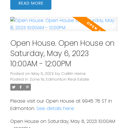
READ
Open House. Open House on
Saturday, May 6, 2023
10:00AM - 12:00PM
Posted on
May 5, 2023
by
Caitlin Heine
Posted in
Zone 19, Edmonton Real Estate
Please visit our Open House at 9945 78 ST in
Edmonton.
See details here
Open House on Saturday, May 6, 2023 10:00AM