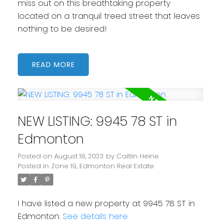
miss out on this breathtaking property
located on a tranquil treed street that leaves
nothing to be desired!
READ
NEW LISTING: 9945 78 ST in
Edmonton
Posted on
August 18, 2023
by
Caitlin Heine
Posted in
Zone 19, Edmonton Real Estate
I have listed a new property at 9945 78 ST in
Edmonton.
See details here