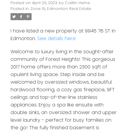
Posted on
April 29, 2023
by
Caitlin Heine
Posted in
Zone 19, Edmonton Real Estate
I have listed a new property at 9945 78 ST in
Edmonton.
See details here
Welcome to luxury living in the sought-after
community of Forest Heights! This gorgeous
2017 home offers more than 2300 sqft of
opulent living space. Step inside and be
welcomed by oversized windows, beautiful
hardwood flooring, a cozy gas fireplace, 9FT
ceilings and top-of-the-line stainless
appliances. Enjoy a spa like ensuite with
double sinks, an oversized shower and upper
level laundry - perfect for busy families on
the go! The fully finished basement is