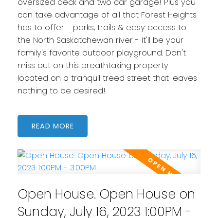
oversized deck and two car garage! Plus you
can take advantage of all that Forest Heights
has to offer - parks, trails & easy access to
the North Saskatchewan river - it'll be your
family's favorite outdoor playground. Don't
miss out on this breathtaking property
located on a tranquil treed street that leaves
nothing to be desired!
READ
Open House. Open House on
Sunday, July 16, 2023 1:00PM -