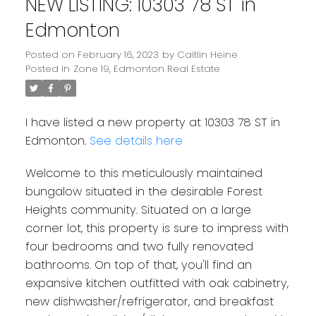
NEW LISTING: 10303 78 ST in
Edmonton
Posted on
February 16, 2023
by
Caitlin Heine
Posted in
Zone 19, Edmonton Real Estate
I have listed a new property at 10303 78 ST in
Edmonton.
See details here
Welcome to this meticulously maintained
bungalow situated in the desirable Forest
Heights community. Situated on a large
corner lot, this property is sure to impress with
four bedrooms and two fully renovated
bathrooms. On top of that, you'll find an
expansive kitchen outfitted with oak cabinetry,
new dishwasher/refrigerator, and breakfast