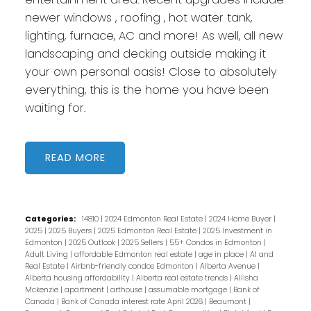
newer windows , roofing , hot water tank,
lighting, furnace, AC and more! As well, all new
landscaping and decking outside making it
your own personal oasis! Close to absolutely
everything, this is the home you have been
waiting for.
READ
Categories:
14810
|
2024 Edmonton Real Estate
|
2024 Home Buyer
|
2025
|
2025 Buyers
|
2025 Edmonton Real Estate
|
2025 Investment in
Edmonton
|
2025 Outlook
|
2025 Sellers
|
55+ Condos in Edmonton
|
Adult Living
|
affordable Edmonton real estate
|
age in place
|
AI and
Real Estate
|
Airbnb-friendly condos Edmonton
|
Alberta Avenue
|
Alberta housing affordability
|
Alberta real estate trends
|
Allisha
Mckenzie
|
apartment
|
arthouse
|
assumable mortgage
|
Bank of
Canada
|
Bank of Canada interest rate April 2026
|
Beaumont
|