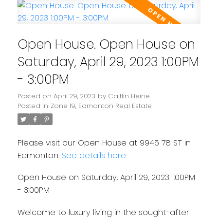
Open House. Open House on
Saturday, April 29, 2023 1:00PM
- 3:00PM
Posted on
April 29, 2023
by
Caitlin Heine
Posted in
Zone 19, Edmonton Real Estate
Please visit our Open House at 9945 78 ST in
Edmonton.
See details here
Open House on Saturday, April 29, 2023 1:00PM
- 3:00PM
Welcome to luxury living in the sought-after