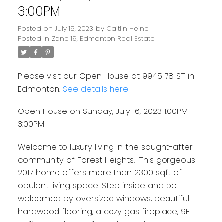
3:00PM
Posted on
July 15, 2023
by
Caitlin Heine
Posted in
Zone 19, Edmonton Real Estate
Please visit our Open House at 9945 78 ST in
Edmonton.
See details here
Open House on Sunday, July 16, 2023 1:00PM -
3:00PM
Welcome to luxury living in the sought-after
community of Forest Heights! This gorgeous
2017 home offers more than 2300 sqft of
opulent living space. Step inside and be
welcomed by oversized windows, beautiful
hardwood flooring, a cozy gas fireplace, 9FT