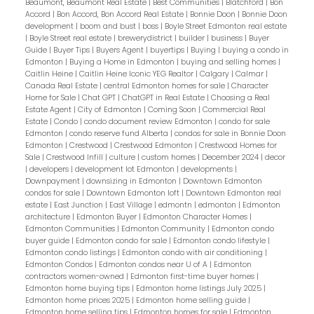
Beaumont, Beaumont Real Estate
|
Best Communities
|
Blatchford
|
Bon
Accord
|
Bon Accord, Bon Accord Real Estate
|
Bonnie Doon
|
Bonnie Doon
development
|
boom and bust
|
boss
|
Boyle Street Edmonton real estate
|
Boyle Street real estate
|
brewerydistrict
|
builder
|
business
|
Buyer
Guide
|
Buyer Tips
|
Buyers Agent
|
buyertips
|
Buying
|
buying a condo in
Edmonton
|
Buying a Home in Edmonton
|
buying and selling homes
|
Caitlin Heine
|
Caitlin Heine Iconic YEG Realtor
|
Calgary
|
Calmar
|
Canada Real Estate
|
central Edmonton homes for sale
|
Character
Home for Sale
|
Chat GPT
|
ChatGPT in Real Estate
|
Choosing a Real
Estate Agent
|
City of Edmonton
|
Coming Soon
|
Commercial Real
Estate
|
Condo
|
condo document review Edmonton
|
condo for sale
Edmonton
|
condo reserve fund Alberta
|
condos for sale in Bonnie Doon
Edmonton
|
Crestwood
|
Crestwood Edmonton
|
Crestwood Homes for
Sale
|
Crestwood Infill
|
culture
|
custom homes
|
December 2024
|
decor
|
developers
|
development lot Edmonton
|
developments
|
Downpayment
|
downsizing in Edmonton
|
Downtown Edmonton
condos for sale
|
Downtown Edmonton loft
|
Downtown Edmonton real
estate
|
East Junction
|
East Village
|
edmontn
|
edmonton
|
Edmonton
architecture
|
Edmonton Buyer
|
Edmonton Character Homes
|
Edmonton Communities
|
Edmonton Community
|
Edmonton condo
buyer guide
|
Edmonton condo for sale
|
Edmonton condo lifestyle
|
Edmonton condo listings
|
Edmonton condo with air conditioning
|
Edmonton Condos
|
Edmonton condos near U of A
|
Edmonton
contractors women-owned
|
Edmonton first-time buyer homes
|
Edmonton home buying tips
|
Edmonton home listings July 2025
|
Edmonton home prices 2025
|
Edmonton home selling guide
|
Edmonton home selling tips
|
Edmonton homes for sale
|
Edmonton