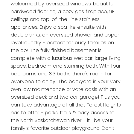
welcomed by oversized windows, beautiful
hardwood flooring, a cozy gas fireplace, 9FT
ceilings and top-of-the-line stainless
appliances. Enjoy a spa like ensuite with
double sinks, an oversized shower and upper
level laundry - perfect for busy families on
the go! The fully finished basement is
complete with a luxurious wet bar, large living
space, bedroom and stunning bath. With four
bedrooms and 3.5 baths there's room for
everyone to enjoy! The backyard is your very
own low maintenance private oasis with an
oversized deck and two car garage! Plus you
can take advantage of all that Forest Heights
has to offer - parks, trails & easy access to
the North Saskatchewan river - it'll be your
family's favorite outdoor playground. Don't