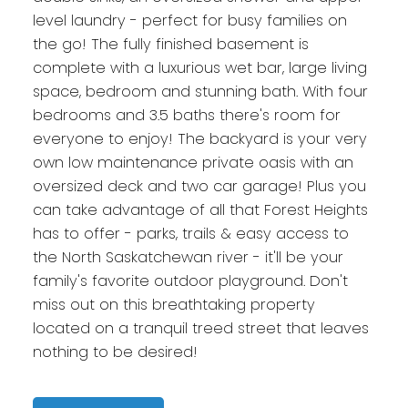
level laundry - perfect for busy families on
the go! The fully finished basement is
complete with a luxurious wet bar, large living
space, bedroom and stunning bath. With four
bedrooms and 3.5 baths there's room for
everyone to enjoy! The backyard is your very
own low maintenance private oasis with an
oversized deck and two car garage! Plus you
can take advantage of all that Forest Heights
has to offer - parks, trails & easy access to
the North Saskatchewan river - it'll be your
family's favorite outdoor playground. Don't
miss out on this breathtaking property
located on a tranquil treed street that leaves
nothing to be desired!