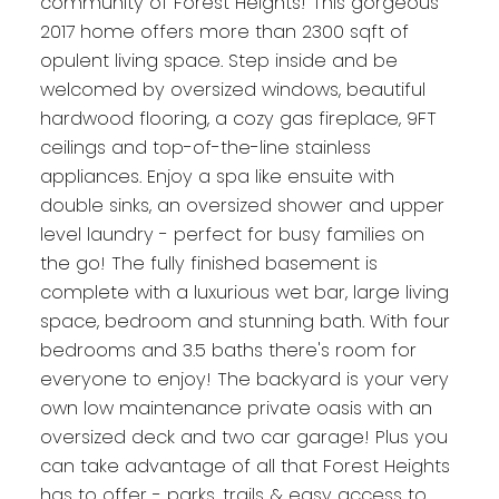
community of Forest Heights! This gorgeous
2017 home offers more than 2300 sqft of
opulent living space. Step inside and be
welcomed by oversized windows, beautiful
hardwood flooring, a cozy gas fireplace, 9FT
ceilings and top-of-the-line stainless
appliances. Enjoy a spa like ensuite with
double sinks, an oversized shower and upper
level laundry - perfect for busy families on
the go! The fully finished basement is
complete with a luxurious wet bar, large living
space, bedroom and stunning bath. With four
bedrooms and 3.5 baths there's room for
everyone to enjoy! The backyard is your very
own low maintenance private oasis with an
oversized deck and two car garage! Plus you
can take advantage of all that Forest Heights
has to offer - parks, trails & easy access to