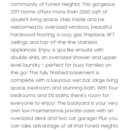
community of Forest Heights! This gorgeous
2017 home offers more than 2300 sqft of
opulent living space. Step inside and be
welcomed by oversized windows, beautiful
hardwood flooring, a cozy gas fireplace, 9FT
ceilings and top-of-the-line stainless
appliances. Enjoy a spa like ensuite with
double sinks, an oversized shower and upper
level laundry - perfect for busy families on
the go! The fully finished basement is
complete with a luxurious wet bar, large living
space, bedroom and stunning bath. With four
bedrooms and 3.5 baths there's room for
everyone to enjoy! The backyard is your very
own low maintenance private oasis with an
oversized deck and two car garage! Plus you
can take advantage of all that Forest Heights