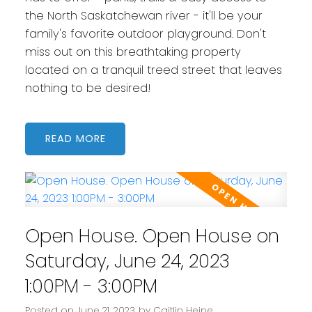
the North Saskatchewan river - it'll be your
family's favorite outdoor playground. Don't
miss out on this breathtaking property
located on a tranquil treed street that leaves
nothing to be desired!
READ
Open House. Open House on
Saturday, June 24, 2023
1:00PM - 3:00PM
Posted on
June 21, 2023
by
Caitlin Heine