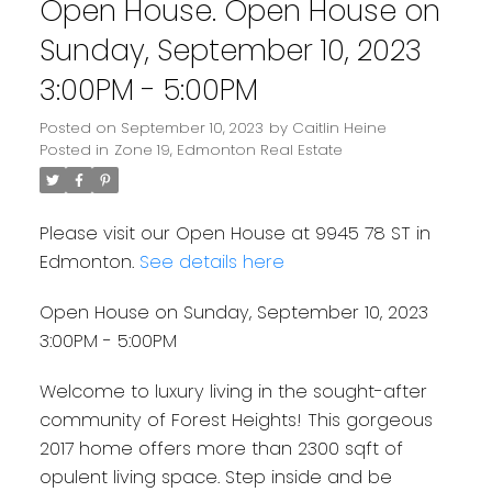
Open House. Open House on
Sunday, September 10, 2023
3:00PM - 5:00PM
Posted on
September 10, 2023
by
Caitlin Heine
Posted in
Zone 19, Edmonton Real Estate
Please visit our Open House at 9945 78 ST in
Edmonton.
See details here
Open House on Sunday, September 10, 2023
3:00PM - 5:00PM
Welcome to luxury living in the sought-after
community of Forest Heights! This gorgeous
2017 home offers more than 2300 sqft of
opulent living space. Step inside and be