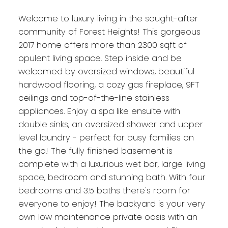
Welcome to luxury living in the sought-after
community of Forest Heights! This gorgeous
2017 home offers more than 2300 sqft of
opulent living space. Step inside and be
welcomed by oversized windows, beautiful
hardwood flooring, a cozy gas fireplace, 9FT
ceilings and top-of-the-line stainless
appliances. Enjoy a spa like ensuite with
double sinks, an oversized shower and upper
level laundry - perfect for busy families on
the go! The fully finished basement is
complete with a luxurious wet bar, large living
space, bedroom and stunning bath. With four
bedrooms and 3.5 baths there's room for
everyone to enjoy! The backyard is your very
own low maintenance private oasis with an