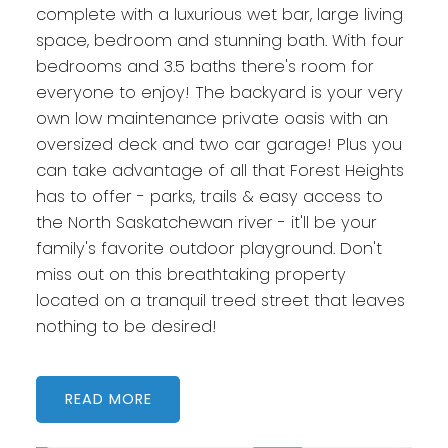
complete with a luxurious wet bar, large living
space, bedroom and stunning bath. With four
bedrooms and 3.5 baths there's room for
everyone to enjoy! The backyard is your very
own low maintenance private oasis with an
oversized deck and two car garage! Plus you
can take advantage of all that Forest Heights
has to offer - parks, trails & easy access to
the North Saskatchewan river - it'll be your
family's favorite outdoor playground. Don't
miss out on this breathtaking property
located on a tranquil treed street that leaves
nothing to be desired!
READ