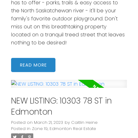
has to offer - parks, trails & easy access to
the North Saskatchewan river - it'll be your
family's favorite outdoor playground. Don't
miss out on this breathtaking property
located on a tranquil treed street that leaves
nothing to be desired!
READ
NEW LISTING: 10303 78 ST in
Edmonton
Posted on
March 21, 2023
by
Caitlin Heine
Posted in
Zone 19, Edmonton Real Estate