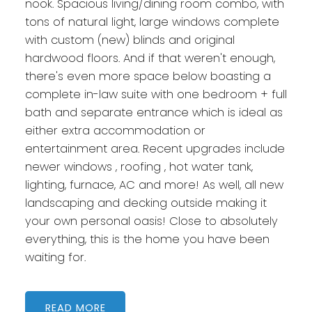
nook. Spacious living/dining room combo, with
tons of natural light, large windows complete
with custom (new) blinds and original
hardwood floors. And if that weren't enough,
there's even more space below boasting a
complete in-law suite with one bedroom + full
bath and separate entrance which is ideal as
either extra accommodation or
entertainment area. Recent upgrades include
newer windows , roofing , hot water tank,
lighting, furnace, AC and more! As well, all new
landscaping and decking outside making it
your own personal oasis! Close to absolutely
everything, this is the home you have been
waiting for.
READ