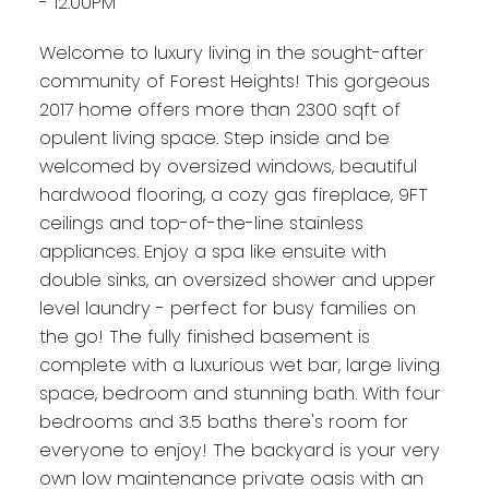
- 12:00PM
Welcome to luxury living in the sought-after
community of Forest Heights! This gorgeous
2017 home offers more than 2300 sqft of
opulent living space. Step inside and be
welcomed by oversized windows, beautiful
hardwood flooring, a cozy gas fireplace, 9FT
ceilings and top-of-the-line stainless
appliances. Enjoy a spa like ensuite with
double sinks, an oversized shower and upper
level laundry - perfect for busy families on
the go! The fully finished basement is
complete with a luxurious wet bar, large living
space, bedroom and stunning bath. With four
bedrooms and 3.5 baths there's room for
everyone to enjoy! The backyard is your very
own low maintenance private oasis with an