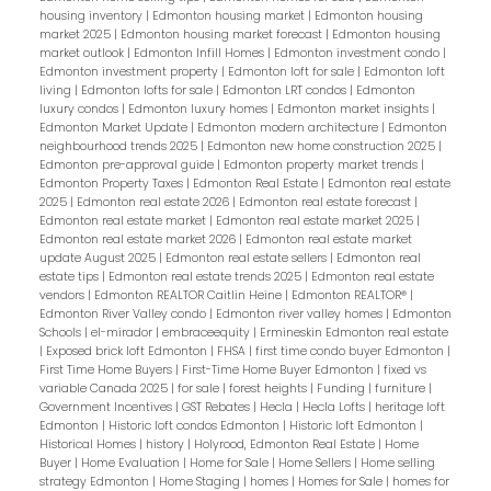
housing inventory
|
Edmonton housing market
|
Edmonton housing
market 2025
|
Edmonton housing market forecast
|
Edmonton housing
market outlook
|
Edmonton Infill Homes
|
Edmonton investment condo
|
Edmonton investment property
|
Edmonton loft for sale
|
Edmonton loft
living
|
Edmonton lofts for sale
|
Edmonton LRT condos
|
Edmonton
luxury condos
|
Edmonton luxury homes
|
Edmonton market insights
|
Edmonton Market Update
|
Edmonton modern architecture
|
Edmonton
neighbourhood trends 2025
|
Edmonton new home construction 2025
|
Edmonton pre-approval guide
|
Edmonton property market trends
|
Edmonton Property Taxes
|
Edmonton Real Estate
|
Edmonton real estate
2025
|
Edmonton real estate 2026
|
Edmonton real estate forecast
|
Edmonton real estate market
|
Edmonton real estate market 2025
|
Edmonton real estate market 2026
|
Edmonton real estate market
update August 2025
|
Edmonton real estate sellers
|
Edmonton real
estate tips
|
Edmonton real estate trends 2025
|
Edmonton real estate
vendors
|
Edmonton REALTOR Caitlin Heine
|
Edmonton REALTOR®
|
Edmonton River Valley condo
|
Edmonton river valley homes
|
Edmonton
Schools
|
el-mirador
|
embraceequity
|
Ermineskin Edmonton real estate
|
Exposed brick loft Edmonton
|
FHSA
|
first time condo buyer Edmonton
|
First Time Home Buyers
|
First-Time Home Buyer Edmonton
|
fixed vs
variable Canada 2025
|
for sale
|
forest heights
|
Funding
|
furniture
|
Government Incentives
|
GST Rebates
|
Hecla
|
Hecla Lofts
|
heritage loft
Edmonton
|
Historic loft condos Edmonton
|
Historic loft Edmonton
|
Historical Homes
|
history
|
Holyrood, Edmonton Real Estate
|
Home
Buyer
|
Home Evaluation
|
Home for Sale
|
Home Sellers
|
Home selling
strategy Edmonton
|
Home Staging
|
homes
|
Homes for Sale
|
homes for