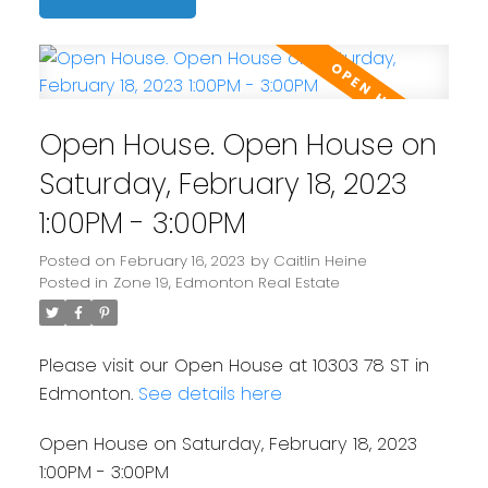
Open House. Open House on
Saturday, February 18, 2023
1:00PM - 3:00PM
Posted on
February 16, 2023
by
Caitlin Heine
Posted in
Zone 19, Edmonton Real Estate
Please visit our Open House at 10303 78 ST in
Edmonton.
See details here
Open House on Saturday, February 18, 2023
1:00PM - 3:00PM