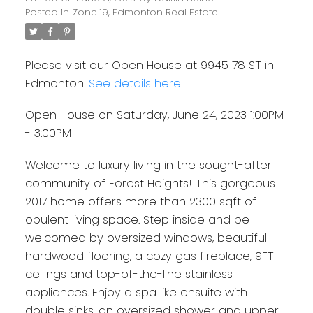
Posted in
Zone 19, Edmonton Real Estate
Please visit our Open House at 9945 78 ST in
Edmonton.
See details here
Open House on Saturday, June 24, 2023 1:00PM
- 3:00PM
Welcome to luxury living in the sought-after
community of Forest Heights! This gorgeous
2017 home offers more than 2300 sqft of
opulent living space. Step inside and be
welcomed by oversized windows, beautiful
hardwood flooring, a cozy gas fireplace, 9FT
ceilings and top-of-the-line stainless
appliances. Enjoy a spa like ensuite with
double sinks, an oversized shower and upper