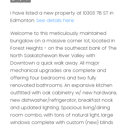
I have listed a new property at 10303 78 ST in
Edmonton.
See details here
Welcome to this meticulously maintained
bungalow on a massive corner lot, located in
Forest Heights - on the southeast bank of The
North Saskatchewan River Valley with
Downtown a quick walk away. All major
mechanical upgrades are complete and
offering four bedrooms and two fully
renovated bathrooms. An expansive kitchen
outfitted with oak cabinetry w/ new hardware,
new dishwasher/refrigerator, breakfast nook
and updated lighting. Spacious living/dining
room combo, with tons of natural light, large
windows complete with custom (new) blinds