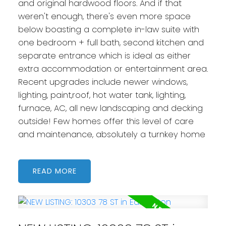
and original hardwood floors. And if that
weren't enough, there's even more space
below boasting a complete in-law suite with
one bedroom + full bath, second kitchen and
separate entrance which is ideal as either
extra accommodation or entertainment area.
Recent upgrades include newer windows,
lighting, paint,roof, hot water tank, lighting,
furnace, AC, all new landscaping and decking
outside! Few homes offer this level of care
and maintenance, absolutely a turnkey home
READ