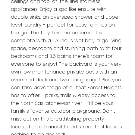
ceilings and top-of-the-line stainless
appliances. Enjoy a spa like ensuite with
double sinks, an oversized shower and upper
level laundry - perfect for busy families on
the go! The fully finished basement is
complete with a luxurious wet bar, large living
space, bedroom and stunning bath. With four
bedrooms and 3.5 baths there's room for
everyone to enjoy! The backyard is your very
own low maintenance private oasis with an
oversized deck and two car garage! Plus you
can take advantage of all that Forest Heights
has to offer - parks, trails & easy access to
the North Saskatchewan river - it'll be your
family's favorite outdoor playground. Don't
miss out on this breathtaking property
located on a tranquil treed street that leaves
nothing to be desired!