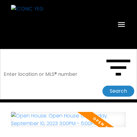
Search