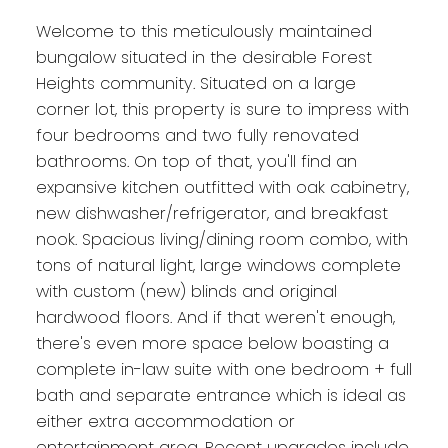
Welcome to this meticulously maintained
bungalow situated in the desirable Forest
Heights community. Situated on a large
corner lot, this property is sure to impress with
four bedrooms and two fully renovated
bathrooms. On top of that, you'll find an
expansive kitchen outfitted with oak cabinetry,
new dishwasher/refrigerator, and breakfast
nook. Spacious living/dining room combo, with
tons of natural light, large windows complete
with custom (new) blinds and original
hardwood floors. And if that weren't enough,
there's even more space below boasting a
complete in-law suite with one bedroom + full
bath and separate entrance which is ideal as
either extra accommodation or
entertainment area. Recent upgrades include