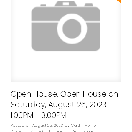
Open House. Open House on
Saturday, August 26, 2023
1:00PM - 3:00PM
Posted on
August 25, 2023
by
Caitlin Heine
Posted in
Zone 05, Edmonton Real Estate