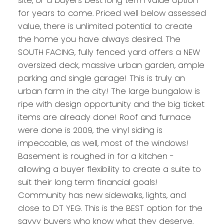
site, or a buyers best long term value option
for years to come. Priced well below assessed
value, there is unlimited potential to create
the home you have always desired. The
SOUTH FACING, fully fenced yard offers a NEW
oversized deck, massive urban garden, ample
parking and single garage! This is truly an
urban farm in the city! The large bungalow is
ripe with design opportunity and the big ticket
items are already done! Roof and furnace
were done is 2009, the vinyl siding is
impeccable, as well, most of the windows!
Basement is roughed in for a kitchen -
allowing a buyer flexibility to create a suite to
suit their long term financial goals!
Community has new sidewalks, lights, and
close to DT YEG. This is the BEST option for the
savvy buyers who know what they deserve.