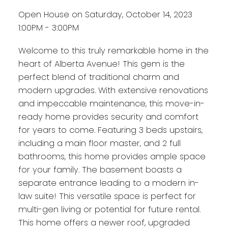
Open House on Saturday, October 14, 2023
1:00PM - 3:00PM
Welcome to this truly remarkable home in the
heart of Alberta Avenue! This gem is the
perfect blend of traditional charm and
modern upgrades. With extensive renovations
and impeccable maintenance, this move-in-
ready home provides security and comfort
for years to come. Featuring 3 beds upstairs,
including a main floor master, and 2 full
bathrooms, this home provides ample space
for your family. The basement boasts a
separate entrance leading to a modern in-
law suite! This versatile space is perfect for
multi-gen living or potential for future rental.
This home offers a newer roof, upgraded