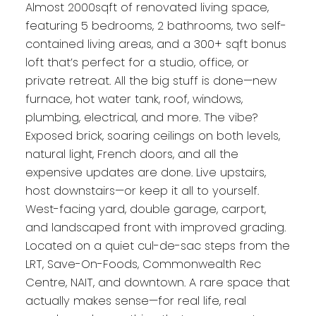
Almost 2000sqft of renovated living space,
featuring 5 bedrooms, 2 bathrooms, two self-
contained living areas, and a 300+ sqft bonus
loft that’s perfect for a studio, office, or
private retreat. All the big stuff is done—new
furnace, hot water tank, roof, windows,
plumbing, electrical, and more. The vibe?
Exposed brick, soaring ceilings on both levels,
natural light, French doors, and all the
expensive updates are done. Live upstairs,
host downstairs—or keep it all to yourself.
West-facing yard, double garage, carport,
and landscaped front with improved grading.
Located on a quiet cul-de-sac steps from the
LRT, Save-On-Foods, Commonwealth Rec
Centre, NAIT, and downtown. A rare space that
actually makes sense—for real life, real