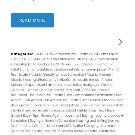
READ
Categories:
14810
|
2024 Edmonton Real Estate
|
2024 Home Buyer
|
2025
|
2025 Buyers
|
2025 Edmonton Real Estate
|
2025 Investment in
Edmonton
|
2025 Outlook
|
2025 Sellers
|
55+ Condos in Edmonton
|
Adult Living
|
affordable Edmonton real estate
|
age in place
|
AI and
Real Estate
|
Airbnb-friendly condos Edmonton
|
Alberta Avenue
|
Alberta housing affordability
|
Alberta real estate trends
|
Allisha
Mckenzie
|
apartment
|
arthouse
|
assumable mortgage
|
Bank of
Canada
|
Bank of Canada interest rate April 2026
|
Beaumont
|
Beaumont, Beaumont Real Estate
|
Best Communities
|
Blatchford
|
Bon
Accord
|
Bon Accord, Bon Accord Real Estate
|
Bonnie Doon
|
Bonnie Doon
development
|
boom and bust
|
boss
|
Boyle Street Edmonton real estate
|
Boyle Street real estate
|
brewerydistrict
|
builder
|
business
|
Buyer
Guide
|
Buyer Tips
|
Buyers Agent
|
buyertips
|
Buying
|
buying a condo in
Edmonton
|
Buying a Home in Edmonton
|
buying and selling homes
|
Caitlin Heine
|
Caitlin Heine Iconic YEG Realtor
|
Calgary
|
Calmar
|
Canada Real Estate
|
central Edmonton homes for sale
|
Character