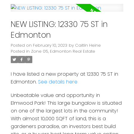
NEW LISTING: 12330 75 ST in
Edmonton
Posted on
February 10, 2023
by
Caitlin Heine
Posted in
Zone 05, Edmonton Real Estate
I have listed a new property at 12330 75 ST in
Edmonton.
See details here
Unbeatable value and opportunity in
Elmwood Park! This large bungalow is situated
on one of the largest lots in the community!
With almost 10,000 SQFT of land, this is a
gardeners paradise, an investors best build