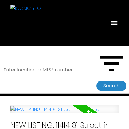
Search
NEW LISTING: 11414 81 Street in