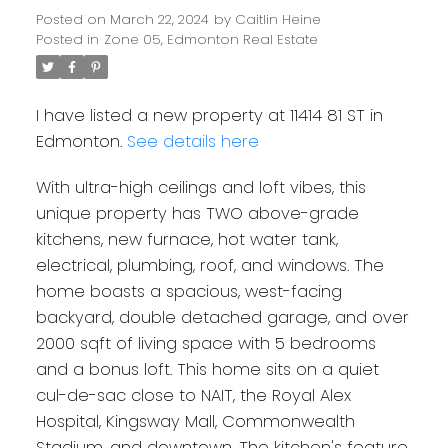
Posted on
March 22, 2024
by
Caitlin Heine
Posted in
Zone 05, Edmonton Real Estate
I have listed a new property at 11414 81 ST in
Edmonton.
See details here
With ultra-high ceilings and loft vibes, this
unique property has TWO above-grade
kitchens, new furnace, hot water tank,
electrical, plumbing, roof, and windows. The
home boasts a spacious, west-facing
backyard, double detached garage, and over
2000 sqft of living space with 5 bedrooms
and a bonus loft. This home sits on a quiet
cul-de-sac close to NAIT, the Royal Alex
Hospital, Kingsway Mall, Commonwealth
Stadium, and downtown. The kitchen's feature