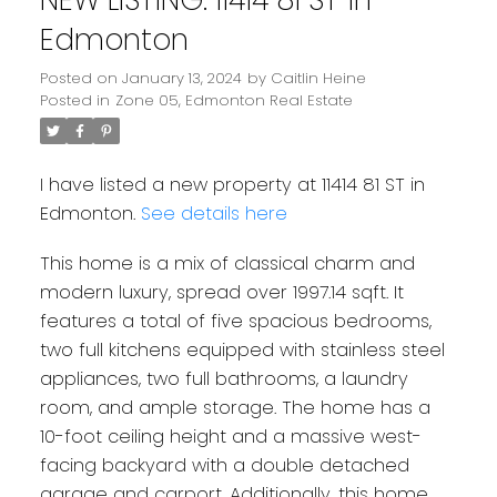
Edmonton
Posted on
January 13, 2024
by
Caitlin Heine
Posted in
Zone 05, Edmonton Real Estate
I have listed a new property at 11414 81 ST in
Edmonton.
See details here
This home is a mix of classical charm and
modern luxury, spread over 1997.14 sqft. It
features a total of five spacious bedrooms,
two full kitchens equipped with stainless steel
appliances, two full bathrooms, a laundry
room, and ample storage. The home has a
10-foot ceiling height and a massive west-
facing backyard with a double detached
garage and carport. Additionally, this home