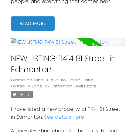
people, and everything that comes next.
READ
NEW LISTING: 11414 81 Street in
Edmonton
Posted on
June 13, 2025
by
Caitlin Heine
Posted in
Zone 05, Edmonton Real Estate
I have listed a new property at 11414 81 Street
in Edmonton.
See details here
A one-of-a-kind character home with room