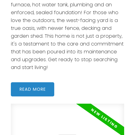
furnace, hot water tank, plumbing and an
enforced, sealed foundation! For those who
love the outdoors, the west-facing yard is a
true oasis, with newer fence, decking and
garden shed. This home is not just a property,
it's a testament to the care and commitment
that has been poured into its maintenance
and upgrades. Get ready to stop searching
and start living!
READ