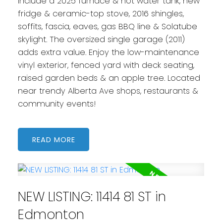
include a 2025 furnace & hot water tank, new
fridge & ceramic-top stove, 2016 shingles,
soffits, fascia, eaves, gas BBQ line & Solatube
skylight. The oversized single garage (2011)
adds extra value. Enjoy the low-maintenance
vinyl exterior, fenced yard with deck seating,
raised garden beds & an apple tree. Located
near trendy Alberta Ave shops, restaurants &
community events!
READ
NEW LISTING: 11414 81 ST in
Edmonton