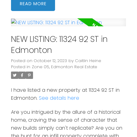
READ
NEW LISTING: 11324 92 ST in
Edmonton
Posted on
October 12, 2023
by
Caitlin Heine
Posted in
Zone 05, Edmonton Real Estate
I have listed a new property at 11324 92 ST in
Edmonton.
See details here
Are you intrigued by the allure of a historical
home, craving the sense of character that
new builds simply can't replicate? Are you on
the hunt for an infill property complete with