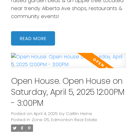
raised garden beds & an apple tree. Located
near trendy Alberta Ave shops, restaurants &
community events!
READ
Open House. Open House on
Saturday, April 5, 2025 12:00PM
- 3:00PM
Posted on
April 4, 2025
by
Caitlin Heine
Posted in
Zone 05, Edmonton Real Estate