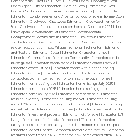
Home for Sale
|
Chat GPT
|
ChatGPT in Real Estate
|
Choosing a Real
Estate Agent
|
City of Edmonton
|
Coming Soon
|
Commercial Real
Estate
|
Condo
|
condo document review Edmonton
|
condo for sale
Edmonton
|
condo reserve fund Alberta
|
condos for sale in Bonnie Doon
Edmonton
|
Crestwood
|
Crestwood Edmonton
|
Crestwood Homes for
Sale
|
Crestwood Infill
|
culture
|
custom homes
|
December 2024
|
decor
|
developers
|
development lot Edmonton
|
developments
|
Downpayment
|
downsizing in Edmonton
|
Downtown Edmonton
condos for sale
|
Downtown Edmonton loft
|
Downtown Edmonton real
estate
|
East Junction
|
East Village
|
edmontn
|
edmonton
|
Edmonton
architecture
|
Edmonton Buyer
|
Edmonton Character Homes
|
Edmonton Communities
|
Edmonton Community
|
Edmonton condo
buyer guide
|
Edmonton condo for sale
|
Edmonton condo lifestyle
|
Edmonton condo listings
|
Edmonton condo with air conditioning
|
Edmonton Condos
|
Edmonton condos near U of A
|
Edmonton
contractors women-owned
|
Edmonton first-time buyer homes
|
Edmonton home buying tips
|
Edmonton home listings July 2025
|
Edmonton home prices 2025
|
Edmonton home selling guide
|
Edmonton home selling tips
|
Edmonton homes for sale
|
Edmonton
housing inventory
|
Edmonton housing market
|
Edmonton housing
market 2025
|
Edmonton housing market forecast
|
Edmonton housing
market outlook
|
Edmonton Infill Homes
|
Edmonton investment condo
|
Edmonton investment property
|
Edmonton loft for sale
|
Edmonton loft
living
|
Edmonton lofts for sale
|
Edmonton LRT condos
|
Edmonton
luxury condos
|
Edmonton luxury homes
|
Edmonton market insights
|
Edmonton Market Update
|
Edmonton modern architecture
|
Edmonton
neighbourhood trends 2025
|
Edmonton new home construction 2025
|