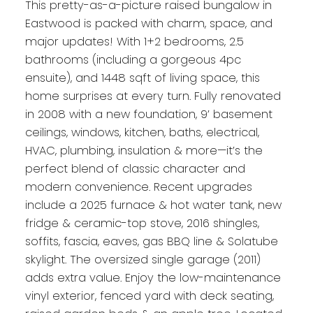
This pretty-as-a-picture raised bungalow in
Eastwood is packed with charm, space, and
major updates! With 1+2 bedrooms, 2.5
bathrooms (including a gorgeous 4pc
ensuite), and 1448 sqft of living space, this
home surprises at every turn. Fully renovated
in 2008 with a new foundation, 9’ basement
ceilings, windows, kitchen, baths, electrical,
HVAC, plumbing, insulation & more—it’s the
perfect blend of classic character and
modern convenience. Recent upgrades
include a 2025 furnace & hot water tank, new
fridge & ceramic-top stove, 2016 shingles,
soffits, fascia, eaves, gas BBQ line & Solatube
skylight. The oversized single garage (2011)
adds extra value. Enjoy the low-maintenance
vinyl exterior, fenced yard with deck seating,