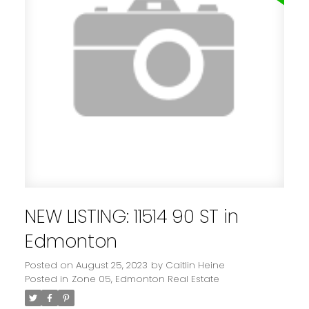
NEW LISTING: 11514 90 ST in
Edmonton
Posted on
August 25, 2023
by
Caitlin Heine
Posted in
Zone 05, Edmonton Real Estate