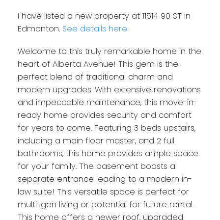
I have listed a new property at 11514 90 ST in
Edmonton.
See details here
Welcome to this truly remarkable home in the
heart of Alberta Avenue! This gem is the
perfect blend of traditional charm and
modern upgrades. With extensive renovations
and impeccable maintenance, this move-in-
ready home provides security and comfort
for years to come. Featuring 3 beds upstairs,
including a main floor master, and 2 full
bathrooms, this home provides ample space
for your family. The basement boasts a
separate entrance leading to a modern in-
law suite! This versatile space is perfect for
multi-gen living or potential for future rental.
This home offers a newer roof, upgraded