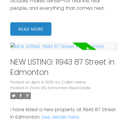
actually makes sense—for real life, real
people, and everything that comes next.
READ
NEW LISTING: 11943 87 Street in
Edmonton
Posted on
April 4, 2025
by
Caitlin Heine
Posted in
Zone 05, Edmonton Real Estate
I have listed a new property at 11943 87 Street
in Edmonton.
See details here