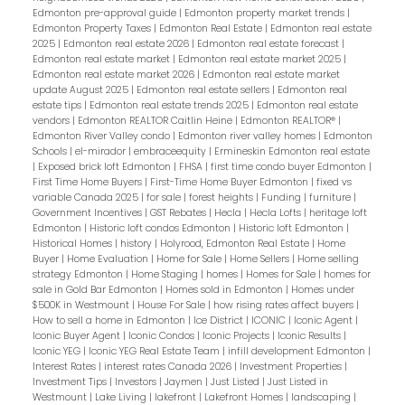
Edmonton pre-approval guide
|
Edmonton property market trends
|
Edmonton Property Taxes
|
Edmonton Real Estate
|
Edmonton real estate
2025
|
Edmonton real estate 2026
|
Edmonton real estate forecast
|
Edmonton real estate market
|
Edmonton real estate market 2025
|
Edmonton real estate market 2026
|
Edmonton real estate market
update August 2025
|
Edmonton real estate sellers
|
Edmonton real
estate tips
|
Edmonton real estate trends 2025
|
Edmonton real estate
vendors
|
Edmonton REALTOR Caitlin Heine
|
Edmonton REALTOR®
|
Edmonton River Valley condo
|
Edmonton river valley homes
|
Edmonton
Schools
|
el-mirador
|
embraceequity
|
Ermineskin Edmonton real estate
|
Exposed brick loft Edmonton
|
FHSA
|
first time condo buyer Edmonton
|
First Time Home Buyers
|
First-Time Home Buyer Edmonton
|
fixed vs
variable Canada 2025
|
for sale
|
forest heights
|
Funding
|
furniture
|
Government Incentives
|
GST Rebates
|
Hecla
|
Hecla Lofts
|
heritage loft
Edmonton
|
Historic loft condos Edmonton
|
Historic loft Edmonton
|
Historical Homes
|
history
|
Holyrood, Edmonton Real Estate
|
Home
Buyer
|
Home Evaluation
|
Home for Sale
|
Home Sellers
|
Home selling
strategy Edmonton
|
Home Staging
|
homes
|
Homes for Sale
|
homes for
sale in Gold Bar Edmonton
|
Homes sold in Edmonton
|
Homes under
$500K in Westmount
|
House For Sale
|
how rising rates affect buyers
|
How to sell a home in Edmonton
|
Ice District
|
ICONIC
|
Iconic Agent
|
Iconic Buyer Agent
|
Iconic Condos
|
Iconic Projects
|
Iconic Results
|
Iconic YEG
|
Iconic YEG Real Estate Team
|
infill development Edmonton
|
Interest Rates
|
interest rates Canada 2026
|
Investment Properties
|
Investment Tips
|
Investors
|
Jaymen
|
Just Listed
|
Just Listed in
Westmount
|
Lake Living
|
lakefront
|
Lakefront Homes
|
landscaping
|