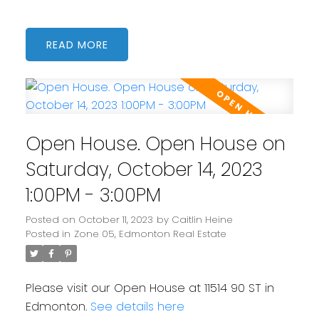
READ
Open House. Open House on
Saturday, October 14, 2023
1:00PM - 3:00PM
Posted on
October 11, 2023
by
Caitlin Heine
Posted in
Zone 05, Edmonton Real Estate
Please visit our Open House at 11514 90 ST in
Edmonton.
See details here