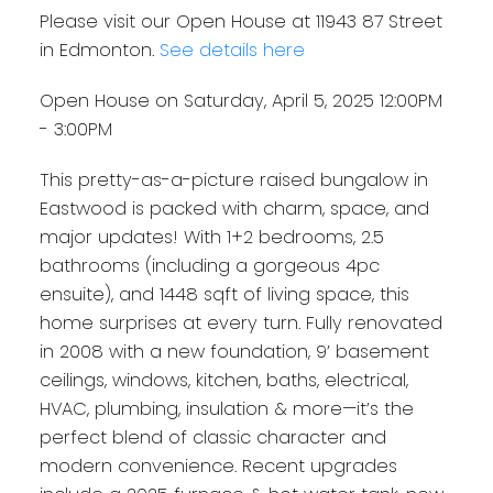
Please visit our Open House at 11943 87 Street
in Edmonton.
See details here
Open House on Saturday, April 5, 2025 12:00PM
- 3:00PM
This pretty-as-a-picture raised bungalow in
Eastwood is packed with charm, space, and
major updates! With 1+2 bedrooms, 2.5
bathrooms (including a gorgeous 4pc
ensuite), and 1448 sqft of living space, this
home surprises at every turn. Fully renovated
in 2008 with a new foundation, 9’ basement
ceilings, windows, kitchen, baths, electrical,
HVAC, plumbing, insulation & more—it’s the
perfect blend of classic character and
modern convenience. Recent upgrades