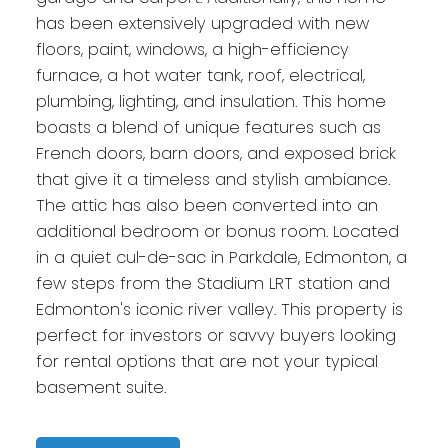
has been extensively upgraded with new
floors, paint, windows, a high-efficiency
furnace, a hot water tank, roof, electrical,
plumbing, lighting, and insulation. This home
boasts a blend of unique features such as
French doors, barn doors, and exposed brick
that give it a timeless and stylish ambiance.
The attic has also been converted into an
additional bedroom or bonus room. Located
in a quiet cul-de-sac in Parkdale, Edmonton, a
few steps from the Stadium LRT station and
Edmonton's iconic river valley. This property is
perfect for investors or savvy buyers looking
for rental options that are not your typical
basement suite.