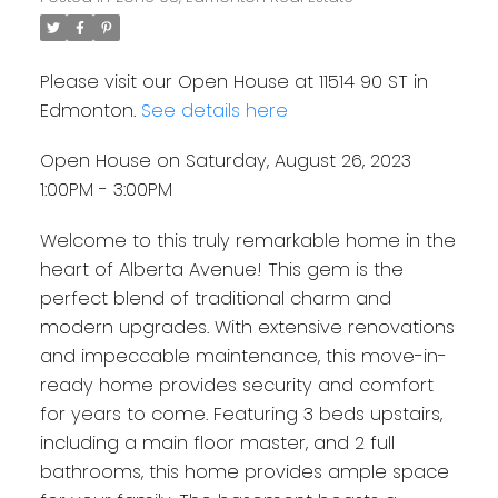
Please visit our Open House at 11514 90 ST in
Edmonton.
See details here
Open House on Saturday, August 26, 2023
1:00PM - 3:00PM
Welcome to this truly remarkable home in the
heart of Alberta Avenue! This gem is the
perfect blend of traditional charm and
modern upgrades. With extensive renovations
and impeccable maintenance, this move-in-
ready home provides security and comfort
for years to come. Featuring 3 beds upstairs,
including a main floor master, and 2 full
bathrooms, this home provides ample space