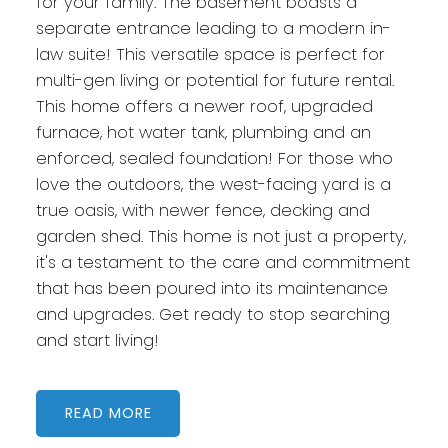
for your family. The basement boasts a
separate entrance leading to a modern in-
law suite! This versatile space is perfect for
multi-gen living or potential for future rental.
This home offers a newer roof, upgraded
furnace, hot water tank, plumbing and an
enforced, sealed foundation! For those who
love the outdoors, the west-facing yard is a
true oasis, with newer fence, decking and
garden shed. This home is not just a property,
it's a testament to the care and commitment
that has been poured into its maintenance
and upgrades. Get ready to stop searching
and start living!
READ