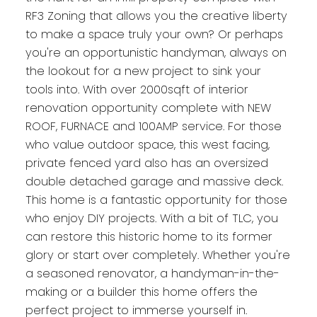
RF3 Zoning that allows you the creative liberty
to make a space truly your own? Or perhaps
you're an opportunistic handyman, always on
the lookout for a new project to sink your
tools into. With over 2000sqft of interior
renovation opportunity complete with NEW
ROOF, FURNACE and 100AMP service. For those
who value outdoor space, this west facing,
private fenced yard also has an oversized
double detached garage and massive deck.
This home is a fantastic opportunity for those
who enjoy DIY projects. With a bit of TLC, you
can restore this historic home to its former
glory or start over completely. Whether you're
a seasoned renovator, a handyman-in-the-
making or a builder this home offers the
perfect project to immerse yourself in.