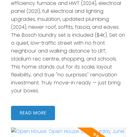
efficiency furnace and HWT (2024), electrical
panel (2021), full electrical and lighting
upgrades, insulation, updated plumbing
(2024), newer roof, soffits, fascia, and eaves.
The Bosch laundry set is included ($4K). Set on
a quiet, low-traffic street with no front
neighbour and walking distance to LRT,
stadium rec centre, shopping, and schools.
This home stands out for its scale, layout
flexibility, and true "no surprises" renovation
investment. Truly move-in ready — just bring
your boxes.
READ