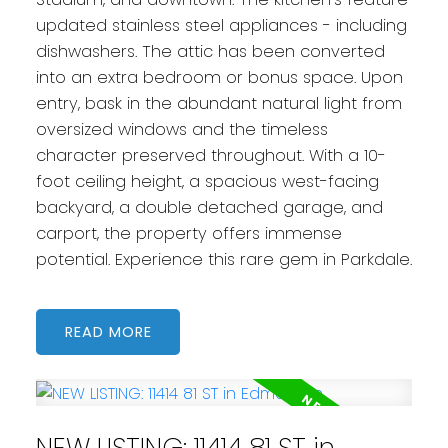
updated stainless steel appliances - including
dishwashers. The attic has been converted
into an extra bedroom or bonus space. Upon
entry, bask in the abundant natural light from
oversized windows and the timeless
character preserved throughout. With a 10-
foot ceiling height, a spacious west-facing
backyard, a double detached garage, and
carport, the property offers immense
potential. Experience this rare gem in Parkdale.
READ
NEW LISTING: 11414 81 ST in