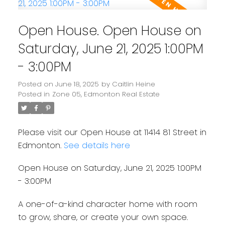
Open House. Open House on
Saturday, June 21, 2025 1:00PM
- 3:00PM
Posted on
June 18, 2025
by
Caitlin Heine
Posted in
Zone 05, Edmonton Real Estate
Please visit our Open House at 11414 81 Street in
Edmonton.
See details here
Open House on Saturday, June 21, 2025 1:00PM
- 3:00PM
A one-of-a-kind character home with room
to grow, share, or create your own space.