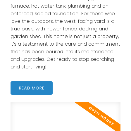
furnace, hot water tank, plumbing and an
enforced, sealed foundation! For those who
love the outdoors, the west-facing yard is a
true oasis, with newer fence, decking and
garden shed. This home is not just a property,
it's a testament to the care and commitment
that has been poured into its maintenance
and upgrades. Get ready to stop searching
and start living!
READ