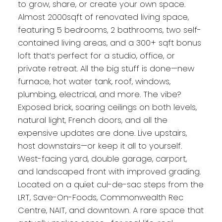
to grow, share, or create your own space.
Almost 2000sqft of renovated living space,
featuring 5 bedrooms, 2 bathrooms, two self-
contained living areas, and a 300+ sqft bonus
loft that’s perfect for a studio, office, or
private retreat. All the big stuff is done—new
furnace, hot water tank, roof, windows,
plumbing, electrical, and more. The vibe?
Exposed brick, soaring ceilings on both levels,
natural light, French doors, and all the
expensive updates are done. Live upstairs,
host downstairs—or keep it all to yourself.
West-facing yard, double garage, carport,
and landscaped front with improved grading.
Located on a quiet cul-de-sac steps from the
LRT, Save-On-Foods, Commonwealth Rec
Centre, NAIT, and downtown. A rare space that