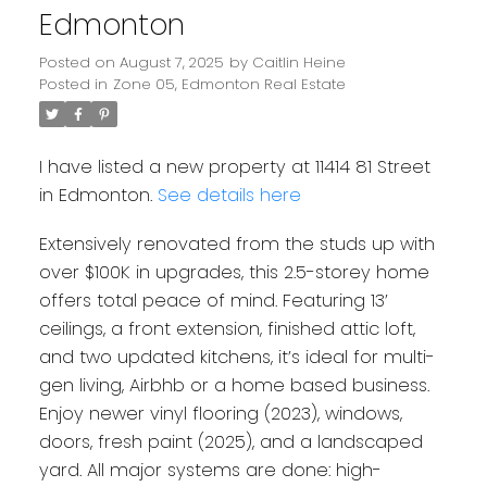
Edmonton
Posted on
August 7, 2025
by
Caitlin Heine
Posted in
Zone 05, Edmonton Real Estate
I have listed a new property at 11414 81 Street
in Edmonton.
See details here
Extensively renovated from the studs up with
over $100K in upgrades, this 2.5-storey home
offers total peace of mind. Featuring 13’
ceilings, a front extension, finished attic loft,
and two updated kitchens, it’s ideal for multi-
gen living, Airbhb or a home based business.
Enjoy newer vinyl flooring (2023), windows,
doors, fresh paint (2025), and a landscaped
yard. All major systems are done: high-