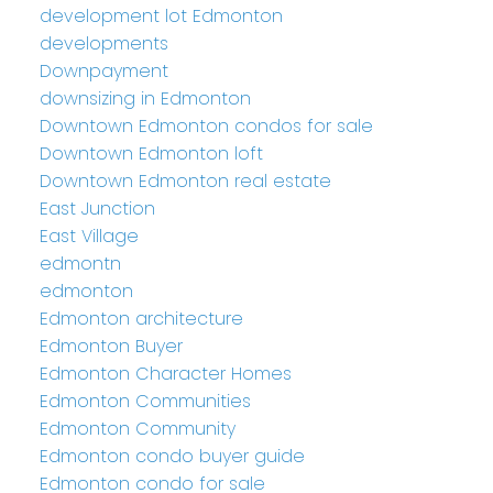
development lot Edmonton
developments
Downpayment
downsizing in Edmonton
Downtown Edmonton condos for sale
Downtown Edmonton loft
Downtown Edmonton real estate
East Junction
East Village
edmontn
edmonton
Edmonton architecture
Edmonton Buyer
Edmonton Character Homes
Edmonton Communities
Edmonton Community
Edmonton condo buyer guide
Edmonton condo for sale