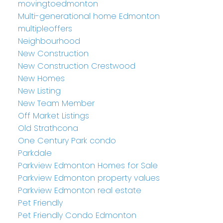
movingtoedmonton
Multi-generational home Edmonton
multipleoffers
Neighbourhood
New Construction
New Construction Crestwood
New Homes
New Listing
New Team Member
Off Market Listings
Old Strathcona
One Century Park condo
Parkdale
Parkview Edmonton Homes for Sale
Parkview Edmonton property values
Parkview Edmonton real estate
Pet Friendly
Pet Friendly Condo Edmonton