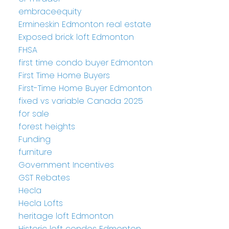
embraceequity
Ermineskin Edmonton real estate
Exposed brick loft Edmonton
FHSA
first time condo buyer Edmonton
First Time Home Buyers
First-Time Home Buyer Edmonton
fixed vs variable Canada 2025
for sale
forest heights
Funding
furniture
Government Incentives
GST Rebates
Hecla
Hecla Lofts
heritage loft Edmonton
Historic loft condos Edmonton