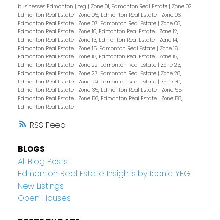
businesses Edmonton
|
Yeg
|
Zone 01, Edmonton Real Estate
|
Zone 02,
Edmonton Real Estate
|
Zone 05, Edmonton Real Estate
|
Zone 06,
Edmonton Real Estate
|
Zone 07, Edmonton Real Estate
|
Zone 08,
Edmonton Real Estate
|
Zone 10, Edmonton Real Estate
|
Zone 12,
Edmonton Real Estate
|
Zone 13, Edmonton Real Estate
|
Zone 14,
Edmonton Real Estate
|
Zone 15, Edmonton Real Estate
|
Zone 16,
Edmonton Real Estate
|
Zone 18, Edmonton Real Estate
|
Zone 19,
Edmonton Real Estate
|
Zone 22, Edmonton Real Estate
|
Zone 23,
Edmonton Real Estate
|
Zone 27, Edmonton Real Estate
|
Zone 28,
Edmonton Real Estate
|
Zone 29, Edmonton Real Estate
|
Zone 30,
Edmonton Real Estate
|
Zone 35, Edmonton Real Estate
|
Zone 55,
Edmonton Real Estate
|
Zone 56, Edmonton Real Estate
|
Zone 58,
Edmonton Real Estate
RSS
BLOGS
All Blog Posts
Edmonton Real Estate Insights by Iconic YEG
New Listings
Open Houses