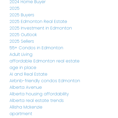
2024 Home Buyer
2025
2025 Buyers
2025 Edmonton Real Estate
2025 Investment in Edmonton
2025 Outlook
2025 Sellers
55+ Condos in Edmonton
Adult Living
affordable Edmonton real estate
age in place
AI and Real Estate
Airbnb-friendly condos Edmonton
Alberta Avenue
Alberta housing affordability
Alberta real estate trends
Allisha Mckenzie
apartment