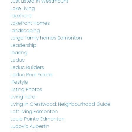
Just Listed in Westmount
Lake Living
lakefront
Lakefront Homes
landscaping
Large family homes Edmonton
Leadership
leasing
Leduc
Leduc Builders
Leduc Real Estate
lifestyle
Listing Photos
Living Here
Living in Crestwood: Neighbourhood Guide
Loft living Edmonton
Louie Pointe Edmonton
Ludovic Aubertin