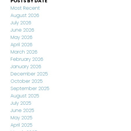
POSTS BY DATE
Most Recent
August 2026
July 2026
June 2026
May 2026
April 2026
March 2026
February 2026
January 2026
December 2025
October 2025
September 2025
August 2025
July 2025
June 2025
May 2025
April 2025