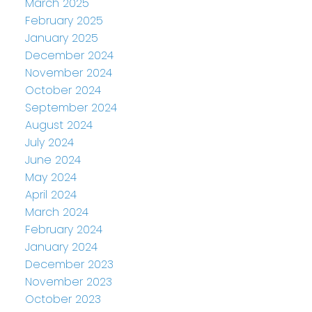
March 2025
February 2025
January 2025
December 2024
November 2024
October 2024
September 2024
August 2024
July 2024
June 2024
May 2024
April 2024
March 2024
February 2024
January 2024
December 2023
November 2023
October 2023