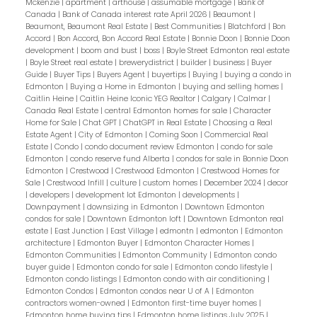
Mckenzie
|
apartment
|
arthouse
|
assumable mortgage
|
Bank of
Canada
|
Bank of Canada interest rate April 2026
|
Beaumont
|
Beaumont, Beaumont Real Estate
|
Best Communities
|
Blatchford
|
Bon
Accord
|
Bon Accord, Bon Accord Real Estate
|
Bonnie Doon
|
Bonnie Doon
development
|
boom and bust
|
boss
|
Boyle Street Edmonton real estate
|
Boyle Street real estate
|
brewerydistrict
|
builder
|
business
|
Buyer
Guide
|
Buyer Tips
|
Buyers Agent
|
buyertips
|
Buying
|
buying a condo in
Edmonton
|
Buying a Home in Edmonton
|
buying and selling homes
|
Caitlin Heine
|
Caitlin Heine Iconic YEG Realtor
|
Calgary
|
Calmar
|
Canada Real Estate
|
central Edmonton homes for sale
|
Character
Home for Sale
|
Chat GPT
|
ChatGPT in Real Estate
|
Choosing a Real
Estate Agent
|
City of Edmonton
|
Coming Soon
|
Commercial Real
Estate
|
Condo
|
condo document review Edmonton
|
condo for sale
Edmonton
|
condo reserve fund Alberta
|
condos for sale in Bonnie Doon
Edmonton
|
Crestwood
|
Crestwood Edmonton
|
Crestwood Homes for
Sale
|
Crestwood Infill
|
culture
|
custom homes
|
December 2024
|
decor
|
developers
|
development lot Edmonton
|
developments
|
Downpayment
|
downsizing in Edmonton
|
Downtown Edmonton
condos for sale
|
Downtown Edmonton loft
|
Downtown Edmonton real
estate
|
East Junction
|
East Village
|
edmontn
|
edmonton
|
Edmonton
architecture
|
Edmonton Buyer
|
Edmonton Character Homes
|
Edmonton Communities
|
Edmonton Community
|
Edmonton condo
buyer guide
|
Edmonton condo for sale
|
Edmonton condo lifestyle
|
Edmonton condo listings
|
Edmonton condo with air conditioning
|
Edmonton Condos
|
Edmonton condos near U of A
|
Edmonton
contractors women-owned
|
Edmonton first-time buyer homes
|
Edmonton home buying tips
|
Edmonton home listings July 2025
|