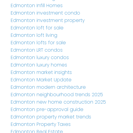
Edmonton Infill Homes
Edmonton investment condo
Edmonton investment property
Edmonton loft for sale
Edmonton loft living
Edmonton lofts for sale
Edmonton LRT condos
Edmonton luxury condos
Edmonton luxury homes
Edmonton market insights
Edmonton Market Update
Edmonton modern architecture
Edmonton neighbourhood trends 2025
Edmonton new home construction 2025
Edmonton pre-approval guide
Edmonton property market trends
Edmonton Property Taxes
Edmonton Real Estate