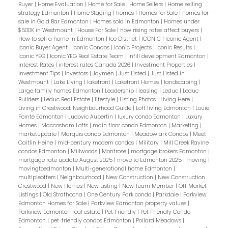
Buyer
|
Home Evaluation
|
Home for Sale
|
Home Sellers
|
Home selling
strategy Edmonton
|
Home Staging
|
homes
|
Homes for Sale
|
homes for
sale in Gold Bar Edmonton
|
Homes sold in Edmonton
|
Homes under
$500K in Westmount
|
House For Sale
|
how rising rates affect buyers
|
How to sell a home in Edmonton
|
Ice District
|
ICONIC
|
Iconic Agent
|
Iconic Buyer Agent
|
Iconic Condos
|
Iconic Projects
|
Iconic Results
|
Iconic YEG
|
Iconic YEG Real Estate Team
|
infill development Edmonton
|
Interest Rates
|
interest rates Canada 2026
|
Investment Properties
|
Investment Tips
|
Investors
|
Jaymen
|
Just Listed
|
Just Listed in
Westmount
|
Lake Living
|
lakefront
|
Lakefront Homes
|
landscaping
|
Large family homes Edmonton
|
Leadership
|
leasing
|
Leduc
|
Leduc
Builders
|
Leduc Real Estate
|
lifestyle
|
Listing Photos
|
Living Here
|
Living in Crestwood: Neighbourhood Guide
|
Loft living Edmonton
|
Louie
Pointe Edmonton
|
Ludovic Aubertin
|
luxury condo Edmonton
|
Luxury
Homes
|
Maccosham Lofts
|
main floor condo Edmonton
|
Marketing
|
marketupdate
|
Marquis condo Edmonton
|
Meadowlark Condos
|
Meet
Caitlin Heine
|
mid-century modern condos
|
Military
|
Mill Creek Ravine
condos Edmonton
|
Millwoods
|
Montrose
|
mortgage brokers Edmonton
|
mortgage rate update August 2025
|
move to Edmonton 2025
|
moving
|
movingtoedmonton
|
Multi-generational home Edmonton
|
multipleoffers
|
Neighbourhood
|
New Construction
|
New Construction
Crestwood
|
New Homes
|
New Listing
|
New Team Member
|
Off Market
Listings
|
Old Strathcona
|
One Century Park condo
|
Parkdale
|
Parkview
Edmonton Homes for Sale
|
Parkview Edmonton property values
|
Parkview Edmonton real estate
|
Pet Friendly
|
Pet Friendly Condo
Edmonton
|
pet-friendly condos Edmonton
|
Pollard Meadows
|