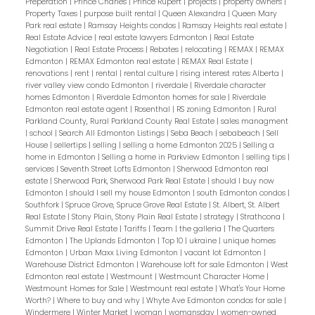
Preperation
|
Prince Charles
|
Prince Rupert
|
projects
|
property owners
|
Property Taxes
|
purpose built rental
|
Queen Alexandra
|
Queen Mary
Park real estate
|
Ramsay Heights condos
|
Ramsay Heights real estate
|
Real Estate Advice
|
real estate lawyers Edmonton
|
Real Estate
Negotiation
|
Real Estate Process
|
Rebates
|
relocating
|
REMAX
|
REMAX
Edmonton
|
REMAX Edmonton real estate
|
REMAX Real Estate
|
renovations
|
rent
|
rental
|
rental culture
|
rising interest rates Alberta
|
river valley view condo Edmonton
|
riverdale
|
Riverdale character
homes Edmonton
|
Riverdale Edmonton homes for sale
|
Riverdale
Edmonton real estate agent
|
Rosenthal
|
RS zoning Edmonton
|
Rural
Parkland County, Rural Parkland County Real Estate
|
sales managment
|
school
|
Search All Edmonton Listings
|
Seba Beach
|
sebabeach
|
Sell
House
|
sellertips
|
selling
|
selling a home Edmonton 2025
|
Selling a
home in Edmonton
|
Selling a home in Parkview Edmonton
|
selling tips
|
services
|
Seventh Street Lofts Edmonton
|
Sherwood Edmonton real
estate
|
Sherwood Park, Sherwood Park Real Estate
|
should I buy now
Edmonton
|
should I sell my house Edmonton
|
south Edmonton condos
|
Southfork
|
Spruce Grove, Spruce Grove Real Estate
|
St. Albert, St. Albert
Real Estate
|
Stony Plain, Stony Plain Real Estate
|
strategy
|
Strathcona
|
Summit Drive Real Estate
|
Tariffs
|
Team
|
the galleria
|
The Quarters
Edmonton
|
The Uplands Edmonton
|
Top 10
|
ukraine
|
unique homes
Edmonton
|
Urban Maxx Living Edmonton
|
vacant lot Edmonton
|
Warehouse District Edmonton
|
Warehouse loft for sale Edmonton
|
West
Edmonton real estate
|
Westmount
|
Westmount Character Home
|
Westmount Homes for Sale
|
Westmount real estate
|
What's Your Home
Worth?
|
Where to buy and why
|
Whyte Ave Edmonton condos for sale
|
Windermere
|
Winter Market
|
woman
|
womansday
|
women-owned