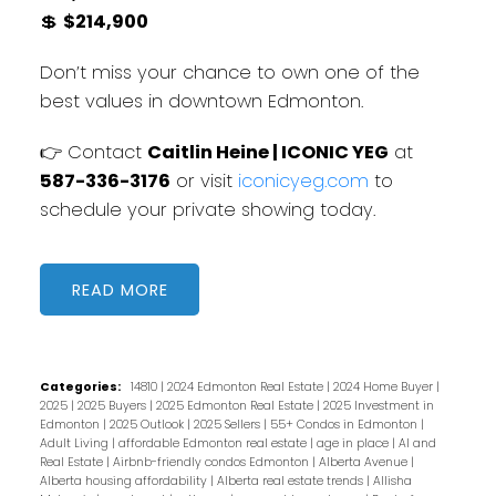
💲
$214,900
Don’t miss your chance to own one of the
best values in downtown Edmonton.
👉 Contact
Caitlin Heine | ICONIC YEG
at
587-336-3176
or visit
iconicyeg.com
to
schedule your private showing today.
READ
Categories:
14810
|
2024 Edmonton Real Estate
|
2024 Home Buyer
|
2025
|
2025 Buyers
|
2025 Edmonton Real Estate
|
2025 Investment in
Edmonton
|
2025 Outlook
|
2025 Sellers
|
55+ Condos in Edmonton
|
Adult Living
|
affordable Edmonton real estate
|
age in place
|
AI and
Real Estate
|
Airbnb-friendly condos Edmonton
|
Alberta Avenue
|
Alberta housing affordability
|
Alberta real estate trends
|
Allisha