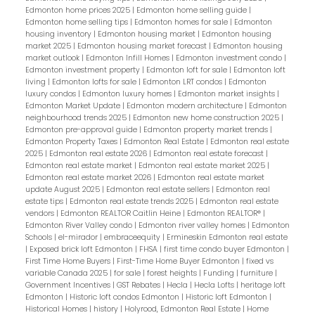
Edmonton home prices 2025
|
Edmonton home selling guide
|
Edmonton home selling tips
|
Edmonton homes for sale
|
Edmonton
housing inventory
|
Edmonton housing market
|
Edmonton housing
market 2025
|
Edmonton housing market forecast
|
Edmonton housing
market outlook
|
Edmonton Infill Homes
|
Edmonton investment condo
|
Edmonton investment property
|
Edmonton loft for sale
|
Edmonton loft
living
|
Edmonton lofts for sale
|
Edmonton LRT condos
|
Edmonton
luxury condos
|
Edmonton luxury homes
|
Edmonton market insights
|
Edmonton Market Update
|
Edmonton modern architecture
|
Edmonton
neighbourhood trends 2025
|
Edmonton new home construction 2025
|
Edmonton pre-approval guide
|
Edmonton property market trends
|
Edmonton Property Taxes
|
Edmonton Real Estate
|
Edmonton real estate
2025
|
Edmonton real estate 2026
|
Edmonton real estate forecast
|
Edmonton real estate market
|
Edmonton real estate market 2025
|
Edmonton real estate market 2026
|
Edmonton real estate market
update August 2025
|
Edmonton real estate sellers
|
Edmonton real
estate tips
|
Edmonton real estate trends 2025
|
Edmonton real estate
vendors
|
Edmonton REALTOR Caitlin Heine
|
Edmonton REALTOR®
|
Edmonton River Valley condo
|
Edmonton river valley homes
|
Edmonton
Schools
|
el-mirador
|
embraceequity
|
Ermineskin Edmonton real estate
|
Exposed brick loft Edmonton
|
FHSA
|
first time condo buyer Edmonton
|
First Time Home Buyers
|
First-Time Home Buyer Edmonton
|
fixed vs
variable Canada 2025
|
for sale
|
forest heights
|
Funding
|
furniture
|
Government Incentives
|
GST Rebates
|
Hecla
|
Hecla Lofts
|
heritage loft
Edmonton
|
Historic loft condos Edmonton
|
Historic loft Edmonton
|
Historical Homes
|
history
|
Holyrood, Edmonton Real Estate
|
Home