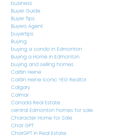
business
Buyer Guide
Buyer Tips
Buyers Agent
buyertips
Buying
buying a condo in Edmonton
Buying a Home in Edmonton
buying and selling homes
Caitlin Heine
Caitlin Heine Iconic YEG Realtor
Calgary
Calmar
Canada Real Estate
central Edmonton homes for sale
Character Home for Sale
Chat GPT
ChatGPT in Real Estate