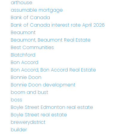
arthouse
assumable mortgage
Bank of Canada
Bank of Canada interest rate April 2026
Beaumont
Beaumont, Beaumont Real Estate
Best Communities
Blatchford
Bon Accord
Bon Accord, Bon Accord Real Estate
Bonnie Doon
Bonnie Doon development
boom and bust
boss
Boyle Street Edmonton real estate
Boyle Street real estate
brewerydistrict
builder