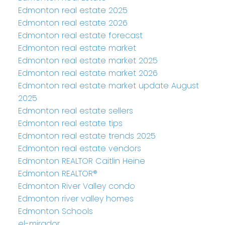
Edmonton real estate 2025
Edmonton real estate 2026
Edmonton real estate forecast
Edmonton real estate market
Edmonton real estate market 2025
Edmonton real estate market 2026
Edmonton real estate market update August
2025
Edmonton real estate sellers
Edmonton real estate tips
Edmonton real estate trends 2025
Edmonton real estate vendors
Edmonton REALTOR Caitlin Heine
Edmonton REALTOR®
Edmonton River Valley condo
Edmonton river valley homes
Edmonton Schools
el-mirador