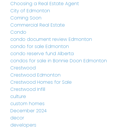
Choosing a Real Estate Agent
City of Edmonton
Coming Soon
Commercial Real Estate
Condo
condo document review Edmonton
condo for sale Edmonton
condo reserve fund Alberta
condos for sale in Bonnie Doon Edmonton
Crestwood
Crestwood Edmonton
Crestwood Homes for Sale
Crestwood Infill
culture
custom homes
December 2024
decor
developers