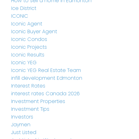
How to sell a home in Edmonton
Ice District
ICONIC
Iconic Agent
Iconic Buyer Agent
Iconic Condos
Iconic Projects
Iconic Results
Iconic YEG
Iconic YEG Real Estate Team
infill development Edmonton
Interest Rates
interest rates Canada 2026
Investment Properties
Investment Tips
Investors
Jaymen
Just Listed