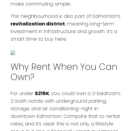
make commuting simple.
This neighbourhood is also part of Edmonton’s
revitalization district
, meaning long-term
investment in infrastructure and growth. It’s a
smart time to buy here.
Why Rent When You Can
Own?
For under
$215K
, you could own a 2-bedroom,
2-bath condo with underground parking,
storage, and air conditioning—right in
downtown Edmonton. Compare that to rental
rates, and it’s clear this is not only a lifestyle