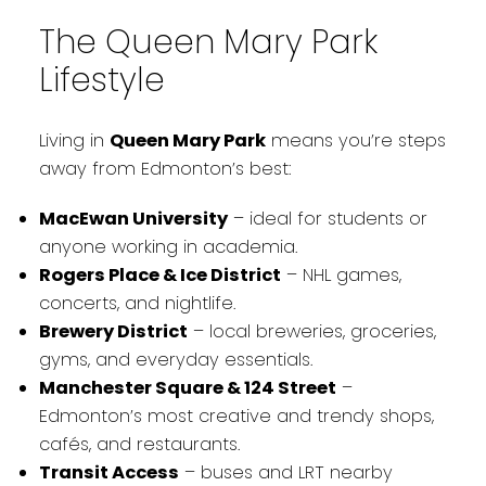
The Queen Mary Park
Lifestyle
Living in
Queen Mary Park
means you’re steps
away from Edmonton’s best:
MacEwan University
– ideal for students or
anyone working in academia.
Rogers Place & Ice District
– NHL games,
concerts, and nightlife.
Brewery District
– local breweries, groceries,
gyms, and everyday essentials.
Manchester Square & 124 Street
–
Edmonton’s most creative and trendy shops,
cafés, and restaurants.
Transit Access
– buses and LRT nearby