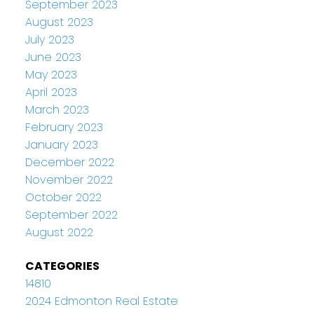
September 2023
August 2023
July 2023
June 2023
May 2023
April 2023
March 2023
February 2023
January 2023
December 2022
November 2022
October 2022
September 2022
August 2022
CATEGORIES
14810
2024 Edmonton Real Estate