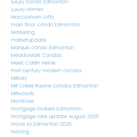
luxury condo Edmonton
Luxury Homes
Maccosham Lofts
main floor condo Edmonton
Marketing
marketupdate
Marquis condo Edmonton
Meadowlark Condos
Meet Caitlin Heine
mid-century modern condos
Military
Mill Creek Ravine condos Edmonton
Millwoods
Montrose
mortgage brokers Edmonton
mortgage rate update August 2025
move to Edmonton 2025
moving