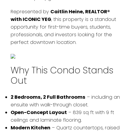
Represented by
Caitlin Heine, REALTOR®
with ICONIC YEG
, this property is a standout
opportunity for first-time buyers, students,
professionals, and investors looking for the
perfect downtown location.
Why This Condo Stands
Out
2 Bedrooms, 2 Full Bathrooms
– including an
ensuite with walk-through closet.
Open-Concept Layout
– 839 sq ft with 9 ft
ceilings and laminate flooring.
Modern Kitchen
– Quartz countertops, raised