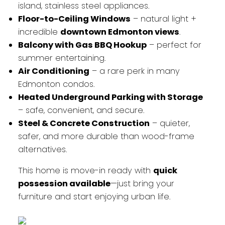
island, stainless steel appliances.
Floor-to-Ceiling Windows
– natural light +
incredible
downtown Edmonton views
.
Balcony with Gas BBQ Hookup
– perfect for
summer entertaining.
Air Conditioning
– a rare perk in many
Edmonton condos.
Heated Underground Parking with Storage
– safe, convenient, and secure.
Steel & Concrete Construction
– quieter,
safer, and more durable than wood-frame
alternatives.
This home is move-in ready with
quick
possession available
—just bring your
furniture and start enjoying urban life.