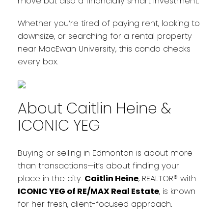
move but also a financially smart investment.
Whether you’re tired of paying rent, looking to
downsize, or searching for a rental property
near MacEwan University, this condo checks
every box.
About Caitlin Heine &
ICONIC YEG
Buying or selling in Edmonton is about more
than transactions—it’s about finding your
place in the city.
Caitlin Heine
, REALTOR® with
ICONIC YEG of RE/MAX Real Estate
, is known
for her fresh, client-focused approach.