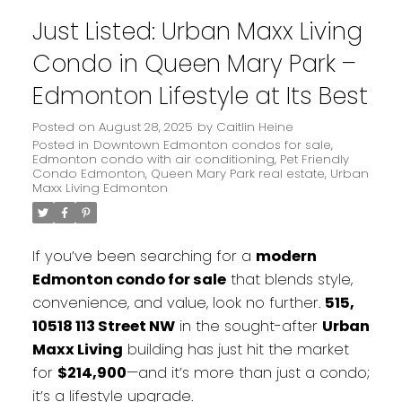
Just Listed: Urban Maxx Living
Condo in Queen Mary Park –
Edmonton Lifestyle at Its Best
Posted on
August 28, 2025
by
Caitlin Heine
Posted in
Downtown Edmonton condos for sale
,
Edmonton condo with air conditioning
,
Pet Friendly
Condo Edmonton
,
Queen Mary Park real estate
,
Urban
Maxx Living Edmonton
If you’ve been searching for a
modern
Edmonton condo for sale
that blends style,
convenience, and value, look no further.
515,
10518 113 Street NW
in the sought-after
Urban
Maxx Living
building has just hit the market
for
$214,900
—and it’s more than just a condo;
it’s a lifestyle upgrade.