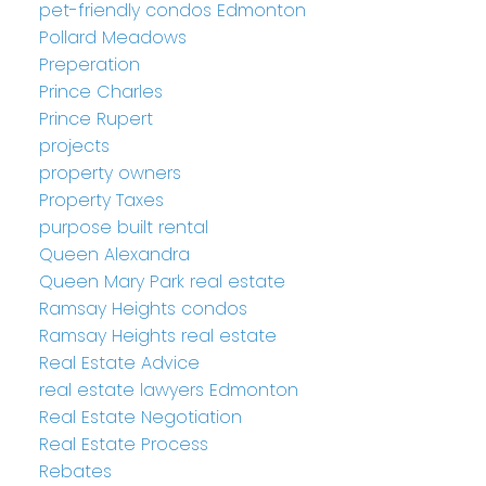
pet-friendly condos Edmonton
Pollard Meadows
Preperation
Prince Charles
Prince Rupert
projects
property owners
Property Taxes
purpose built rental
Queen Alexandra
Queen Mary Park real estate
Ramsay Heights condos
Ramsay Heights real estate
Real Estate Advice
real estate lawyers Edmonton
Real Estate Negotiation
Real Estate Process
Rebates