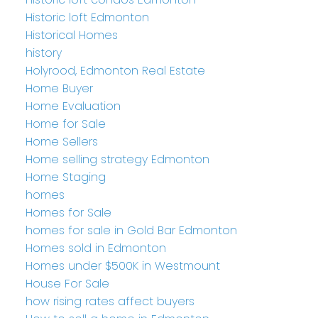
Historic loft Edmonton
Historical Homes
history
Holyrood, Edmonton Real Estate
Home Buyer
Home Evaluation
Home for Sale
Home Sellers
Home selling strategy Edmonton
Home Staging
homes
Homes for Sale
homes for sale in Gold Bar Edmonton
Homes sold in Edmonton
Homes under $500K in Westmount
House For Sale
how rising rates affect buyers