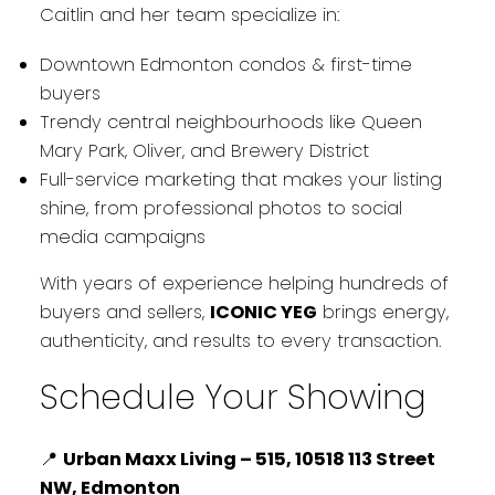
Caitlin and her team specialize in:
Downtown Edmonton condos & first-time
buyers
Trendy central neighbourhoods like Queen
Mary Park, Oliver, and Brewery District
Full-service marketing that makes your listing
shine, from professional photos to social
media campaigns
With years of experience helping hundreds of
buyers and sellers,
ICONIC YEG
brings energy,
authenticity, and results to every transaction.
Schedule Your Showing
📍
Urban Maxx Living – 515, 10518 113 Street
NW, Edmonton