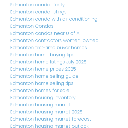
Edmonton condo lifestyle
Edmonton condo listings
Edmonton condo with air conditioning
Edmonton Condos
Edmonton condos near U of A
Edmonton contractors women-owned
Edmonton first-time buyer homes
Edmonton home buying tips
Edmonton home listings July 2025
Edmonton home prices 2025
Edmonton home selling guide
Edmonton home selling tips
Edmonton homes for sale
Edmonton housing inventory
Edmonton housing market
Edmonton housing market 2025
Edmonton housing market forecast
Edmonton housing market outlook