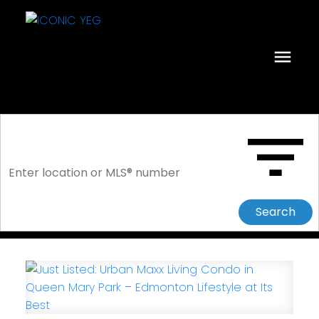
Search