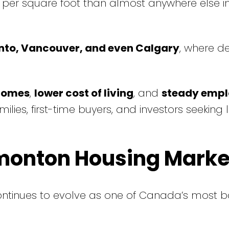
 per square foot than almost anywhere else in
nto, Vancouver, and even Calgary
, where d
comes
,
lower cost of living
, and
steady emp
es, first-time buyers, and investors seeking 
dmonton Housing Marke
ntinues to evolve as one of Canada’s most 