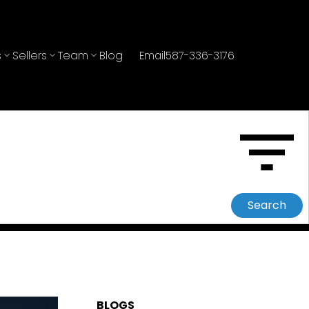
s
Sellers
Team
Blog
Email
587-336-3176
Search
BLOGS