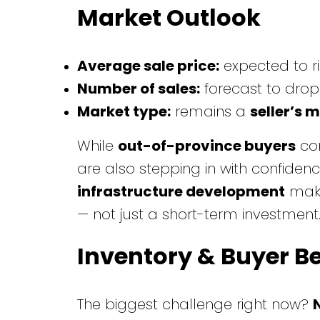
Market Outlook
Average sale price:
expected to r
Number of sales:
forecast to drop
Market type:
remains a
seller’s 
While
out-of-province buyers
con
are also stepping in with confidence
infrastructure development
make
— not just a short-term investment
Inventory & Buyer B
The biggest challenge right now?