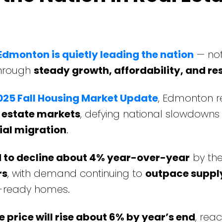
Edmonton is quietly leading the nation
— no
through
steady growth, affordability, and res
25 Fall Housing Market Update
, Edmonton 
l estate markets
, defying national slowdowns
ial migration
.
d to decline about 4% year-over-year
by the
rs
, with demand continuing to
outpace suppl
in-ready homes.
price will rise about 6% by year’s end
, rea