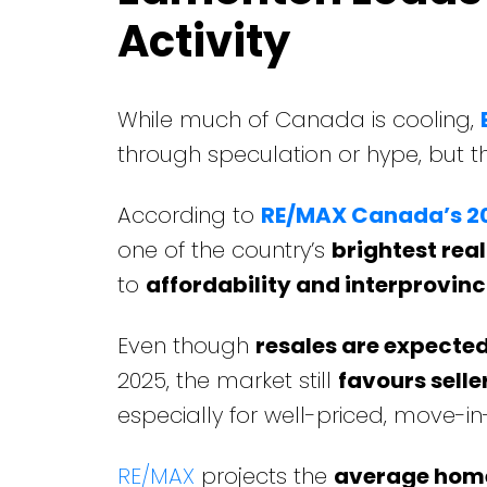
Activity
While much of Canada is cooling,
through speculation or hype, but 
According to
RE/MAX Canada’s 20
one of the country’s
brightest rea
to
affordability and interprovinc
Even though
resales are expecte
2025, the market still
favours selle
especially for well-priced, move-
RE/MAX
projects the
average home 