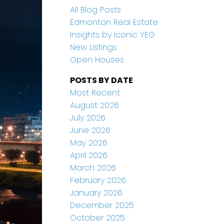
All Blog Posts
Edmonton Real Estate
Insights by Iconic YEG
New Listings
Open Houses
POSTS BY DATE
Most Recent
August 2026
July 2026
June 2026
May 2026
April 2026
March 2026
February 2026
January 2026
December 2025
October 2025