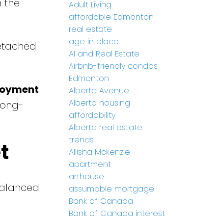
 the
Adult Living
affordable Edmonton
real estate
age in place
etached
AI and Real Estate
Airbnb-friendly condos
Edmonton
loyment
Alberta Avenue
Alberta housing
long-
affordability
Alberta real estate
trends
t
Allisha Mckenzie
apartment
arthouse
balanced
assumable mortgage
Bank of Canada
Bank of Canada interest