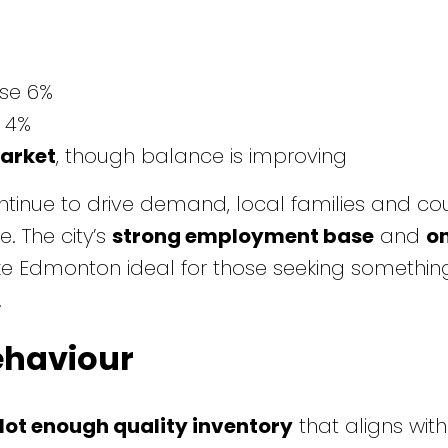
ise 6%
 4%
market
, though balance is improving
tinue to drive demand, local families and co
. The city’s
strong employment base
and
o
 Edmonton ideal for those seeking something
.
ehaviour
Not enough quality inventory
that aligns wit