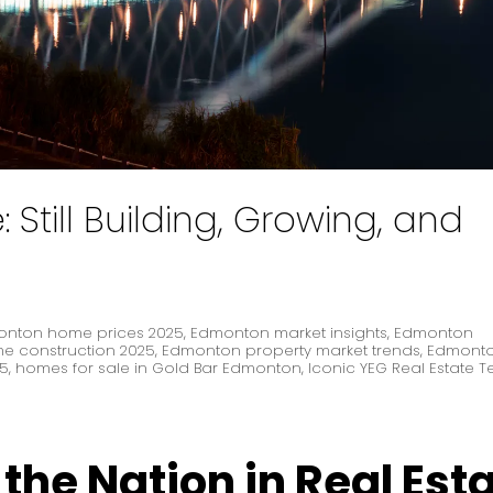
Still Building, Growing, and
nton home prices 2025
,
Edmonton market insights
,
Edmonton
 construction 2025
,
Edmonton property market trends
,
Edmonto
25
,
homes for sale in Gold Bar Edmonton
,
Iconic YEG Real Estate 
he Nation in Real Est