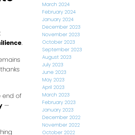
March 2024
February 2024
January 2024
December 2023
t
November 2023
ilience
.
October 2023
September 2023
August 2023
remains
July 2023
 thanks
June 2023
May 2023
April 2023
March 2023
 end of
February 2023
y
—
January 2023
December 2022
November 2022
ching
October 2022