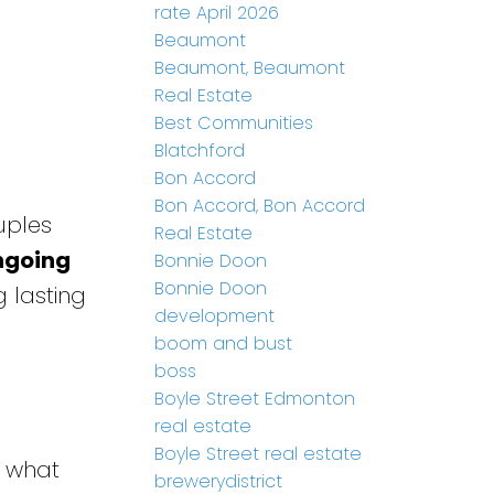
rate April 2026
Beaumont
Beaumont, Beaumont
Real Estate
Best Communities
Blatchford
Bon Accord
Bon Accord, Bon Accord
uples
Real Estate
ngoing
Bonnie Doon
Bonnie Doon
 lasting
development
boom and bust
boss
Boyle Street Edmonton
real estate
Boyle Street real estate
h what
brewerydistrict