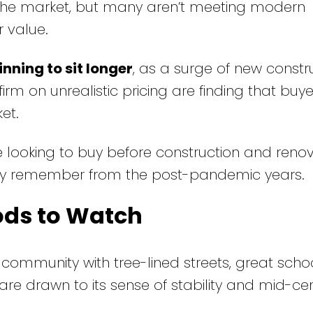
the market, but many aren’t meeting modern
r value.
nning to sit longer
, as a surge of new constr
firm on unrealistic pricing are finding that buy
et.
 looking to buy before construction and reno
ny remember from the post-pandemic years.
ods to Watch
community with tree-lined streets, great scho
s are drawn to its sense of stability and mid-ce
.