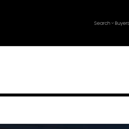
Search
Buyer