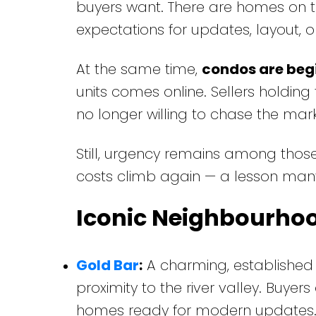
buyers want. There are homes on 
expectations for updates, layout, o
At the same time,
condos are begi
units comes online. Sellers holding 
no longer willing to chase the mark
Still, urgency remains among those
costs climb again — a lesson ma
Iconic Neighbourho
Gold Bar
:
A charming, established 
proximity to the river valley. Buyer
homes ready for modern updates