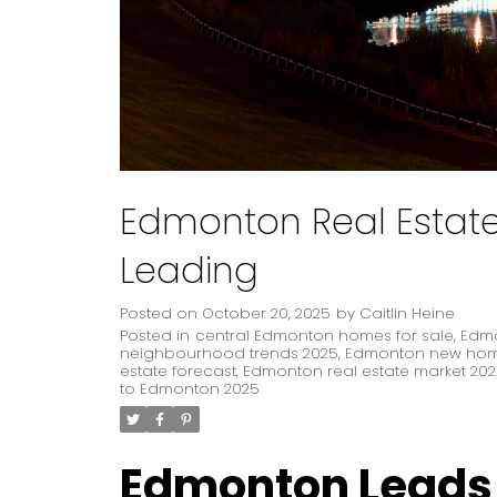
Edmonton Real Estate: 
Leading
Posted on
October 20, 2025
by
Caitlin Heine
Posted in
central Edmonton homes for sale
,
Edmo
neighbourhood trends 2025
,
Edmonton new home
estate forecast
,
Edmonton real estate market 20
to Edmonton 2025
Edmonton Leads t