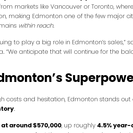
y from markets like Vancouver or Toronto, where
on, making Edmonton one of the few major citi
emains
within reach
.
nuing to play a big role in Edmonton’s sales,” 
. “We anticipate that will continue for the bal
 Edmonton’s Superpowe
gh costs and hesitation, Edmonton stands out
story
.
at around $570,000
, up roughly
4.5% year-