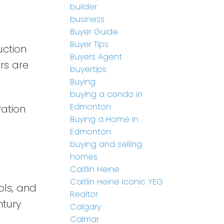
builder
business
Buyer Guide
Buyer Tips
uction
Buyers Agent
ers are
buyertips
Buying
buying a condo in
Edmonton
vation
Buying a Home in
Edmonton
buying and selling
homes
Caitlin Heine
Caitlin Heine Iconic YEG
ols, and
Realtor
ntury
Calgary
Calmar