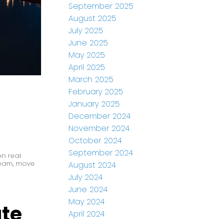
September 2025
August 2025
July 2025
June 2025
May 2025
April 2025
March 2025
February 2025
January 2025
December 2024
November 2024
October 2024
September 2024
n real
Team
,
move
August 2024
July 2024
June 2024
May 2024
ate
April 2024