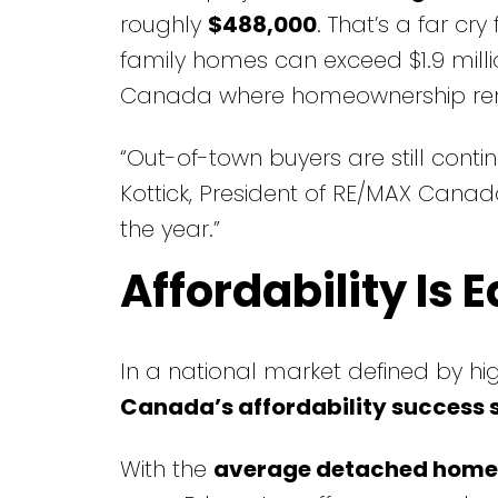
roughly
$488,000
. That’s a far cr
family homes can exceed $1.9 milli
Canada where homeownership r
“Out-of-town buyers are still conti
Kottick, President of RE/MAX Canada
the year.”
Affordability Is
In a national market defined by hi
Canada’s affordability success 
With the
average detached home 