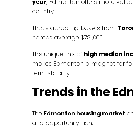
year
, Edmonton offers more value
country.
That’s attracting buyers from
Toro
homes average $781,000.
This unique mix of
high median in
makes Edmonton a magnet for famili
term stability.
Trends in the E
The
Edmonton housing market
co
and opportunity-rich.