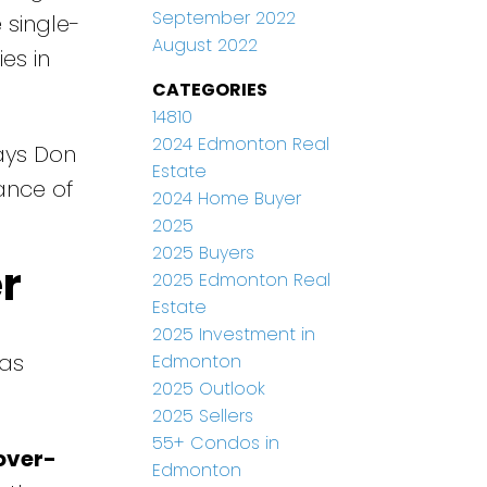
September 2022
 single-
August 2022
es in
CATEGORIES
14810
2024 Edmonton Real
says Don
Estate
ance of
2024 Home Buyer
2025
2025 Buyers
r
2025 Edmonton Real
Estate
2025 Investment in
 as
Edmonton
2025 Outlook
2025 Sellers
55+ Condos in
over-
Edmonton