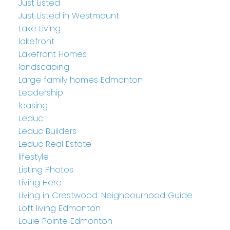
Just Listed
Just Listed in Westmount
Lake Living
lakefront
Lakefront Homes
landscaping
Large family homes Edmonton
Leadership
leasing
Leduc
Leduc Builders
Leduc Real Estate
lifestyle
Listing Photos
Living Here
Living in Crestwood: Neighbourhood Guide
Loft living Edmonton
Louie Pointe Edmonton