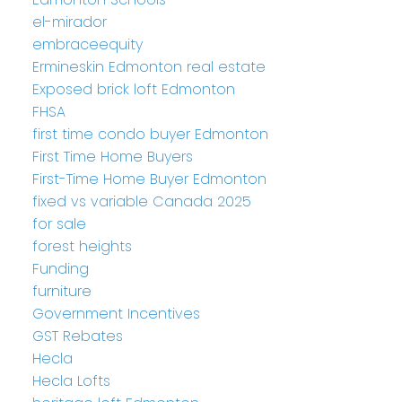
el-mirador
embraceequity
Ermineskin Edmonton real estate
Exposed brick loft Edmonton
FHSA
first time condo buyer Edmonton
First Time Home Buyers
First-Time Home Buyer Edmonton
fixed vs variable Canada 2025
for sale
forest heights
Funding
furniture
Government Incentives
GST Rebates
Hecla
Hecla Lofts