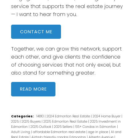
service that supports the real estate journey
— I want to hear from you.
CONTACT ME
Together, we can grow this network, support
each other, and give clients the confidence
of choosing services that not only excel, but
also stand for something greater.
READ
Categories:
14810
|
2024 Edmonton Real Estate
|
2024 Home Buyer
|
2025
|
2025 Buyers
|
2025 Edmonton Real Estate
|
2025 Investment in
Edmonton
|
2025 Outlook
|
2025 Sellers
|
55+ Condos in Edmonton
|
Adult Living
|
affordable Edmonton real estate
|
age in place
|
AI and
Real Estate
|
Airbnb-friendly condos Edmonton
|
Alberta Avenue
|