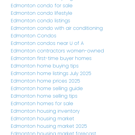
Edmonton condo for sale
Edmonton condo lifestyle
Edmonton condo listings
Edmonton condo with air conditioning
Edmonton Condos
Edmonton condos near U of A
Edmonton contractors women-owned
Edmonton first-time buyer homes
Edmonton home buying tips
Edmonton home listings July 2025
Edmonton home prices 2025
Edmonton home selling guide
Edmonton home selling tips
Edmonton homes for sale
Edmonton housing inventory
Edmonton housing market
Edmonton housing market 2025
Edmonton housing market forecast