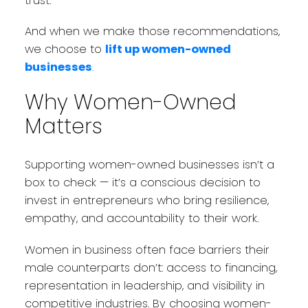
trust.
And when we make those recommendations,
we choose to
lift up women-owned
businesses
.
Why Women-Owned
Matters
Supporting women-owned businesses isn’t a
box to check — it’s a conscious decision to
invest in entrepreneurs who bring resilience,
empathy, and accountability to their work.
Women in business often face barriers their
male counterparts don’t: access to financing,
representation in leadership, and visibility in
competitive industries. By choosing women-