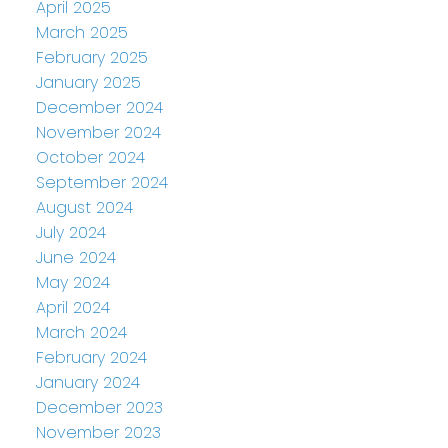
April 2025
March 2025
February 2025
January 2025
December 2024
November 2024
October 2024
September 2024
August 2024
July 2024
June 2024
May 2024
April 2024
March 2024
February 2024
January 2024
December 2023
November 2023