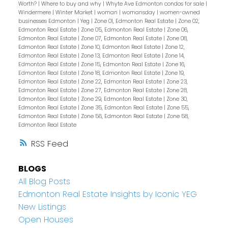
Worth?
|
Where to buy and why
|
Whyte Ave Edmonton condos for sale
|
Windermere
|
Winter Market
|
woman
|
womansday
|
women-owned
businesses Edmonton
|
Yeg
|
Zone 01, Edmonton Real Estate
|
Zone 02,
Edmonton Real Estate
|
Zone 05, Edmonton Real Estate
|
Zone 06,
Edmonton Real Estate
|
Zone 07, Edmonton Real Estate
|
Zone 08,
Edmonton Real Estate
|
Zone 10, Edmonton Real Estate
|
Zone 12,
Edmonton Real Estate
|
Zone 13, Edmonton Real Estate
|
Zone 14,
Edmonton Real Estate
|
Zone 15, Edmonton Real Estate
|
Zone 16,
Edmonton Real Estate
|
Zone 18, Edmonton Real Estate
|
Zone 19,
Edmonton Real Estate
|
Zone 22, Edmonton Real Estate
|
Zone 23,
Edmonton Real Estate
|
Zone 27, Edmonton Real Estate
|
Zone 28,
Edmonton Real Estate
|
Zone 29, Edmonton Real Estate
|
Zone 30,
Edmonton Real Estate
|
Zone 35, Edmonton Real Estate
|
Zone 55,
Edmonton Real Estate
|
Zone 56, Edmonton Real Estate
|
Zone 58,
Edmonton Real Estate
RSS
BLOGS
All Blog Posts
Edmonton Real Estate Insights by Iconic YEG
New Listings
Open Houses