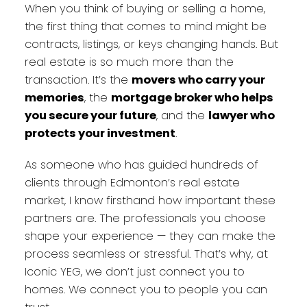
When you think of buying or selling a home,
the first thing that comes to mind might be
contracts, listings, or keys changing hands. But
real estate is so much more than the
transaction. It’s the
movers who carry your
memories
, the
mortgage broker who helps
you secure your future
, and the
lawyer who
protects your investment
.
As someone who has guided hundreds of
clients through Edmonton’s real estate
market, I know firsthand how important these
partners are. The professionals you choose
shape your experience — they can make the
process seamless or stressful. That’s why, at
Iconic YEG, we don’t just connect you to
homes. We connect you to people you can