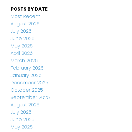
POSTS BY DATE
Most Recent
August 2026
July 2026
June 2026
May 2026
April 2026
March 2026
February 2026
January 2026
December 2025
October 2025
September 2025
August 2025
July 2025
June 2025
May 2025