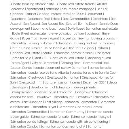
Alberta housing affordability
|
Alberta real estate trends
|
Allisha
Mckenzie
|
apartment
|
arthouse
|
assumable mortgage
|
Bank of
Canada
|
Bank of Canada interest rate April 2026
|
Beaumont
|
Beaumont, Beaumont Real Estate
|
Best Communities
|
Blatchford
|
Bon
Accord
|
Bon Accord, Bon Accord Real Estate
|
Bonnie Doon
|
Bonnie Doon
development
|
boom and bust
|
boss
|
Boyle Street Edmonton real estate
|
Boyle Street real estate
|
brewerydistrict
|
builder
|
business
|
Buyer
Guide
|
Buyer Tips
|
Buyers Agent
|
buyertips
|
Buying
|
buying a condo in
Edmonton
|
Buying a Home in Edmonton
|
buying and selling homes
|
Caitlin Heine
|
Caitlin Heine Iconic YEG Realtor
|
Calgary
|
Calmar
|
Canada Real Estate
|
central Edmonton homes for sale
|
Character
Home for Sale
|
Chat GPT
|
ChatGPT in Real Estate
|
Choosing a Real
Estate Agent
|
City of Edmonton
|
Coming Soon
|
Commercial Real
Estate
|
Condo
|
condo document review Edmonton
|
condo for sale
Edmonton
|
condo reserve fund Alberta
|
condos for sale in Bonnie Doon
Edmonton
|
Crestwood
|
Crestwood Edmonton
|
Crestwood Homes for
Sale
|
Crestwood Infill
|
culture
|
custom homes
|
December 2024
|
decor
|
developers
|
development lot Edmonton
|
developments
|
Downpayment
|
downsizing in Edmonton
|
Downtown Edmonton
condos for sale
|
Downtown Edmonton loft
|
Downtown Edmonton real
estate
|
East Junction
|
East Village
|
edmontn
|
edmonton
|
Edmonton
architecture
|
Edmonton Buyer
|
Edmonton Character Homes
|
Edmonton Communities
|
Edmonton Community
|
Edmonton condo
buyer guide
|
Edmonton condo for sale
|
Edmonton condo lifestyle
|
Edmonton condo listings
|
Edmonton condo with air conditioning
|
Edmonton Condos
|
Edmonton condos near U of A
|
Edmonton