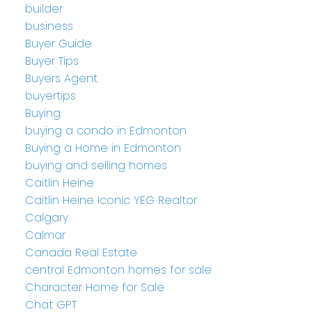
builder
business
Buyer Guide
Buyer Tips
Buyers Agent
buyertips
Buying
buying a condo in Edmonton
Buying a Home in Edmonton
buying and selling homes
Caitlin Heine
Caitlin Heine Iconic YEG Realtor
Calgary
Calmar
Canada Real Estate
central Edmonton homes for sale
Character Home for Sale
Chat GPT