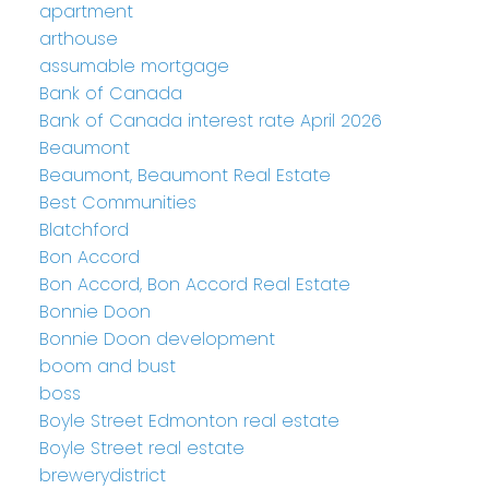
apartment
arthouse
assumable mortgage
Bank of Canada
Bank of Canada interest rate April 2026
Beaumont
Beaumont, Beaumont Real Estate
Best Communities
Blatchford
Bon Accord
Bon Accord, Bon Accord Real Estate
Bonnie Doon
Bonnie Doon development
boom and bust
boss
Boyle Street Edmonton real estate
Boyle Street real estate
brewerydistrict