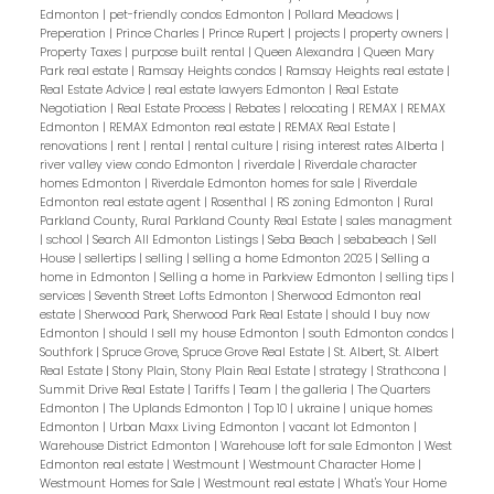
Edmonton
|
pet-friendly condos Edmonton
|
Pollard Meadows
|
Preperation
|
Prince Charles
|
Prince Rupert
|
projects
|
property owners
|
Property Taxes
|
purpose built rental
|
Queen Alexandra
|
Queen Mary
Park real estate
|
Ramsay Heights condos
|
Ramsay Heights real estate
|
Real Estate Advice
|
real estate lawyers Edmonton
|
Real Estate
Negotiation
|
Real Estate Process
|
Rebates
|
relocating
|
REMAX
|
REMAX
Edmonton
|
REMAX Edmonton real estate
|
REMAX Real Estate
|
renovations
|
rent
|
rental
|
rental culture
|
rising interest rates Alberta
|
river valley view condo Edmonton
|
riverdale
|
Riverdale character
homes Edmonton
|
Riverdale Edmonton homes for sale
|
Riverdale
Edmonton real estate agent
|
Rosenthal
|
RS zoning Edmonton
|
Rural
Parkland County, Rural Parkland County Real Estate
|
sales managment
|
school
|
Search All Edmonton Listings
|
Seba Beach
|
sebabeach
|
Sell
House
|
sellertips
|
selling
|
selling a home Edmonton 2025
|
Selling a
home in Edmonton
|
Selling a home in Parkview Edmonton
|
selling tips
|
services
|
Seventh Street Lofts Edmonton
|
Sherwood Edmonton real
estate
|
Sherwood Park, Sherwood Park Real Estate
|
should I buy now
Edmonton
|
should I sell my house Edmonton
|
south Edmonton condos
|
Southfork
|
Spruce Grove, Spruce Grove Real Estate
|
St. Albert, St. Albert
Real Estate
|
Stony Plain, Stony Plain Real Estate
|
strategy
|
Strathcona
|
Summit Drive Real Estate
|
Tariffs
|
Team
|
the galleria
|
The Quarters
Edmonton
|
The Uplands Edmonton
|
Top 10
|
ukraine
|
unique homes
Edmonton
|
Urban Maxx Living Edmonton
|
vacant lot Edmonton
|
Warehouse District Edmonton
|
Warehouse loft for sale Edmonton
|
West
Edmonton real estate
|
Westmount
|
Westmount Character Home
|
Westmount Homes for Sale
|
Westmount real estate
|
What's Your Home