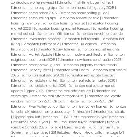
contractors women-owned
|
Edmonton first-time buyer homes
|
Edmonton home buying tips
|
Edmonton home listings July 2025
|
Edmonton home prices 2025
|
Edmonton home selling guide
|
Edmonton home selling tips
|
Edmonton homes for sale
|
Edmonton
housing inventory
|
Edmonton housing market
|
Edmonton housing
market 2025
|
Edmonton housing market forecast
|
Edmonton housing
market outlook
|
Edmonton Infill Homes
|
Edmonton investment condo
|
Edmonton investment property
|
Edmonton loft for sale
|
Edmonton loft
living
|
Edmonton lofts for sale
|
Edmonton LRT condos
|
Edmonton
luxury condos
|
Edmonton luxury homes
|
Edmonton market insights
|
Edmonton Market Update
|
Edmonton modern architecture
|
Edmonton
neighbourhood trends 2025
|
Edmonton new home construction 2025
|
Edmonton pre-approval guide
|
Edmonton property market trends
|
Edmonton Property Taxes
|
Edmonton Real Estate
|
Edmonton real estate
2025
|
Edmonton real estate 2026
|
Edmonton real estate forecast
|
Edmonton real estate market
|
Edmonton real estate market 2025
|
Edmonton real estate market 2026
|
Edmonton real estate market
update August 2025
|
Edmonton real estate sellers
|
Edmonton real
estate tips
|
Edmonton real estate trends 2025
|
Edmonton real estate
vendors
|
Edmonton REALTOR Caitlin Heine
|
Edmonton REALTOR®
|
Edmonton River Valley condo
|
Edmonton river valley homes
|
Edmonton
Schools
|
el-mirador
|
embraceequity
|
Ermineskin Edmonton real estate
|
Exposed brick loft Edmonton
|
FHSA
|
first time condo buyer Edmonton
|
First Time Home Buyers
|
First-Time Home Buyer Edmonton
|
fixed vs
variable Canada 2025
|
for sale
|
forest heights
|
Funding
|
furniture
|
Government Incentives
|
GST Rebates
|
Hecla
|
Hecla Lofts
|
heritage loft