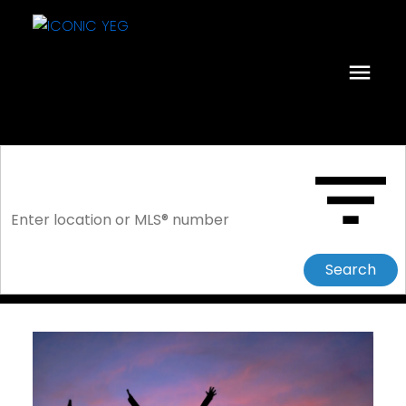
Search