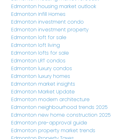
Edmonton housing market outlook
Edmonton Infill Homes
Edmonton investment condo
Edmonton investment property
Edmonton loft for sale
Edmonton loft living
Edmonton lofts for sale
Edmonton LRT condos
Edmonton luxury condos
Edmonton luxury homes
Edmonton market insights
Edmonton Market Update
Edmonton modern architecture
Edmonton neighbourhood trends 2025
Edmonton new home construction 2025
Edmonton pre-approval guide
Edmonton property market trends
Edmonton Property Taxes