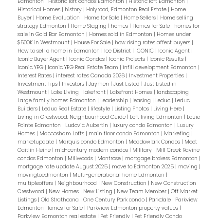
Edmonton
|
Historic loft condos Edmonton
|
Historic loft Edmonton
|
Historical Homes
|
history
|
Holyrood, Edmonton Real Estate
|
Home
Buyer
|
Home Evaluation
|
Home for Sale
|
Home Sellers
|
Home selling
strategy Edmonton
|
Home Staging
|
homes
|
Homes for Sale
|
homes for
sale in Gold Bar Edmonton
|
Homes sold in Edmonton
|
Homes under
$500K in Westmount
|
House For Sale
|
how rising rates affect buyers
|
How to sell a home in Edmonton
|
Ice District
|
ICONIC
|
Iconic Agent
|
Iconic Buyer Agent
|
Iconic Condos
|
Iconic Projects
|
Iconic Results
|
Iconic YEG
|
Iconic YEG Real Estate Team
|
infill development Edmonton
|
Interest Rates
|
interest rates Canada 2026
|
Investment Properties
|
Investment Tips
|
Investors
|
Jaymen
|
Just Listed
|
Just Listed in
Westmount
|
Lake Living
|
lakefront
|
Lakefront Homes
|
landscaping
|
Large family homes Edmonton
|
Leadership
|
leasing
|
Leduc
|
Leduc
Builders
|
Leduc Real Estate
|
lifestyle
|
Listing Photos
|
Living Here
|
Living in Crestwood: Neighbourhood Guide
|
Loft living Edmonton
|
Louie
Pointe Edmonton
|
Ludovic Aubertin
|
luxury condo Edmonton
|
Luxury
Homes
|
Maccosham Lofts
|
main floor condo Edmonton
|
Marketing
|
marketupdate
|
Marquis condo Edmonton
|
Meadowlark Condos
|
Meet
Caitlin Heine
|
mid-century modern condos
|
Military
|
Mill Creek Ravine
condos Edmonton
|
Millwoods
|
Montrose
|
mortgage brokers Edmonton
|
mortgage rate update August 2025
|
move to Edmonton 2025
|
moving
|
movingtoedmonton
|
Multi-generational home Edmonton
|
multipleoffers
|
Neighbourhood
|
New Construction
|
New Construction
Crestwood
|
New Homes
|
New Listing
|
New Team Member
|
Off Market
Listings
|
Old Strathcona
|
One Century Park condo
|
Parkdale
|
Parkview
Edmonton Homes for Sale
|
Parkview Edmonton property values
|
Parkview Edmonton real estate
|
Pet Friendly
|
Pet Friendly Condo