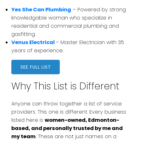
Yes She Can Plumbing
– Powered by strong
knowledgable woman who specialize in
residential and commercial plumbing and
gasfitting.
Venus Electrical
– Master Electrician with 35
years of experience.
SEE FULL LIST
Why This List is Different
Anyone can throw together a list of service
providers. This one is different. Every business
listed here is
women-owned, Edmonton-
based, and personally trusted by me and
my team
. These are not just names on a