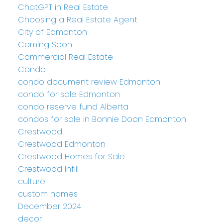
ChatGPT in Real Estate
Choosing a Real Estate Agent
City of Edmonton
Coming Soon
Commercial Real Estate
Condo
condo document review Edmonton
condo for sale Edmonton
condo reserve fund Alberta
condos for sale in Bonnie Doon Edmonton
Crestwood
Crestwood Edmonton
Crestwood Homes for Sale
Crestwood Infill
culture
custom homes
December 2024
decor