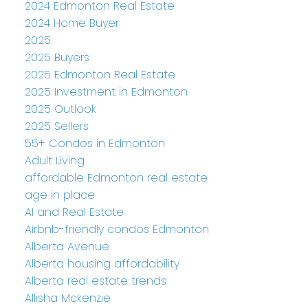
2024 Edmonton Real Estate
2024 Home Buyer
2025
2025 Buyers
2025 Edmonton Real Estate
2025 Investment in Edmonton
2025 Outlook
2025 Sellers
55+ Condos in Edmonton
Adult Living
affordable Edmonton real estate
age in place
AI and Real Estate
Airbnb-friendly condos Edmonton
Alberta Avenue
Alberta housing affordability
Alberta real estate trends
Allisha Mckenzie