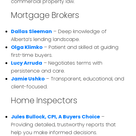
commercial property law.
Mortgage Brokers
Dallas Sleeman
– Deep knowledge of
Alberta’s lending landscape.
Olga Klimko
– Patient and skilled at guiding
first-time buyers.
Lucy Arruda
– Negotiates terms with
persistence and care.
Jamie Ushko
– Transparent, educational, and
client-focused.
Home Inspectors
Jules Bullock, CPI, A Buyers Choice
–
Providing detailed, trustworthy reports that
help you make informed decisions.