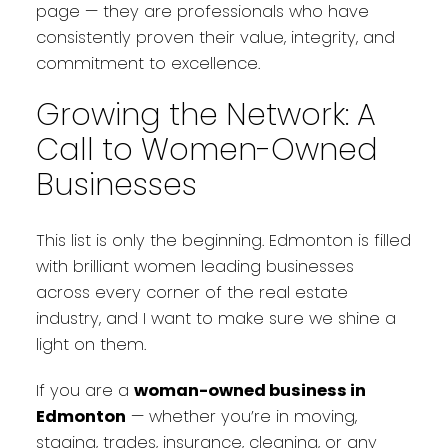
page — they are professionals who have
consistently proven their value, integrity, and
commitment to excellence.
Growing the Network: A
Call to Women-Owned
Businesses
This list is only the beginning. Edmonton is filled
with brilliant women leading businesses
across every corner of the real estate
industry, and I want to make sure we shine a
light on them.
If you are a
woman-owned business in
Edmonton
— whether you’re in moving,
staging, trades, insurance, cleaning, or any