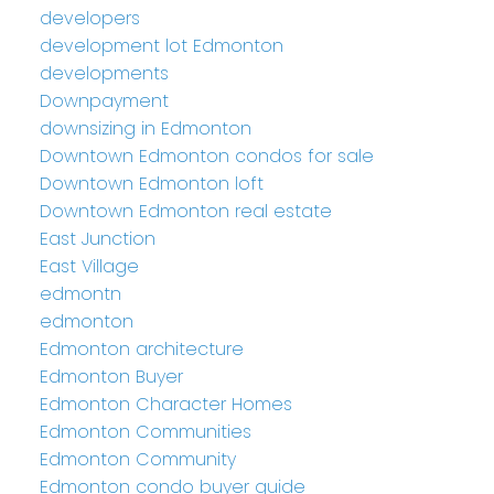
developers
development lot Edmonton
developments
Downpayment
downsizing in Edmonton
Downtown Edmonton condos for sale
Downtown Edmonton loft
Downtown Edmonton real estate
East Junction
East Village
edmontn
edmonton
Edmonton architecture
Edmonton Buyer
Edmonton Character Homes
Edmonton Communities
Edmonton Community
Edmonton condo buyer guide