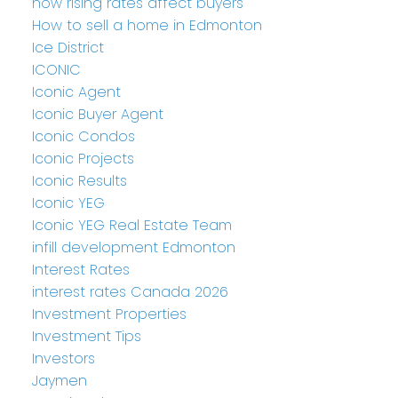
how rising rates affect buyers
How to sell a home in Edmonton
Ice District
ICONIC
Iconic Agent
Iconic Buyer Agent
Iconic Condos
Iconic Projects
Iconic Results
Iconic YEG
Iconic YEG Real Estate Team
infill development Edmonton
Interest Rates
interest rates Canada 2026
Investment Properties
Investment Tips
Investors
Jaymen