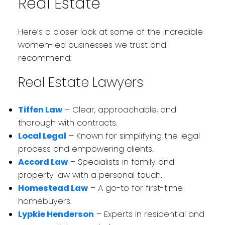
Real Estate
Here’s a closer look at some of the incredible
women-led businesses we trust and
recommend:
Real Estate Lawyers
Tiffen Law
– Clear, approachable, and
thorough with contracts.
Local Legal
– Known for simplifying the legal
process and empowering clients.
Accord Law
– Specialists in family and
property law with a personal touch.
Homestead Law
– A go-to for first-time
homebuyers.
Lypkie Henderson
– Experts in residential and