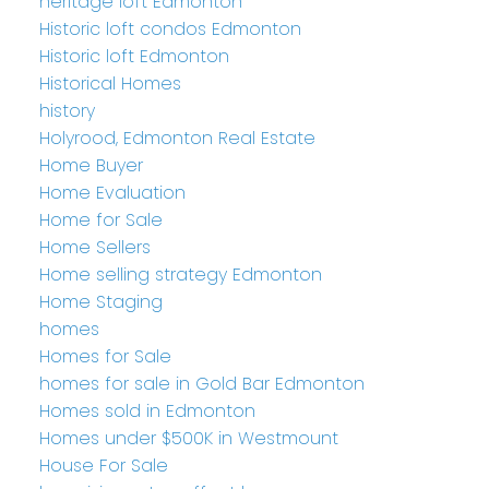
heritage loft Edmonton
Historic loft condos Edmonton
Historic loft Edmonton
Historical Homes
history
Holyrood, Edmonton Real Estate
Home Buyer
Home Evaluation
Home for Sale
Home Sellers
Home selling strategy Edmonton
Home Staging
homes
Homes for Sale
homes for sale in Gold Bar Edmonton
Homes sold in Edmonton
Homes under $500K in Westmount
House For Sale