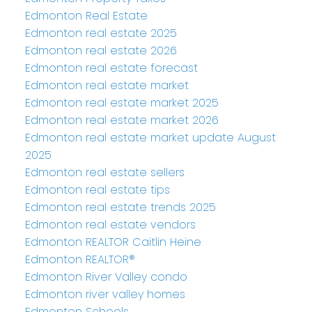
Edmonton Real Estate
Edmonton real estate 2025
Edmonton real estate 2026
Edmonton real estate forecast
Edmonton real estate market
Edmonton real estate market 2025
Edmonton real estate market 2026
Edmonton real estate market update August
2025
Edmonton real estate sellers
Edmonton real estate tips
Edmonton real estate trends 2025
Edmonton real estate vendors
Edmonton REALTOR Caitlin Heine
Edmonton REALTOR®
Edmonton River Valley condo
Edmonton river valley homes
Edmonton Schools