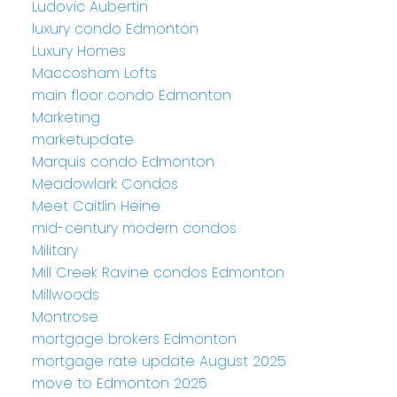
Ludovic Aubertin
luxury condo Edmonton
Luxury Homes
Maccosham Lofts
main floor condo Edmonton
Marketing
marketupdate
Marquis condo Edmonton
Meadowlark Condos
Meet Caitlin Heine
mid-century modern condos
Military
Mill Creek Ravine condos Edmonton
Millwoods
Montrose
mortgage brokers Edmonton
mortgage rate update August 2025
move to Edmonton 2025