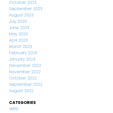
October 2023
September 2023
August 2023
July 2023
June 2023
May 2023
April 2023
March 2023
February 2023
January 2023
December 2022
November 2022
October 2022
September 2022
August 2022
CATEGORIES
14810