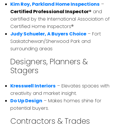
Kim Roy, Parkland Home Inspections
–
Certified Professional Inspector®
and
certified by the International Association of
Certified Home Inspectors®
Judy Schueler, A Buyers Choice
– Fort
Saskatchewan/Sherwood Park and
surrounding areas
Designers, Planners &
Stagers
Kresswell Interiors
– Elevates spaces with
creativity and market insight.
Do Up Design
– Makes homes shine for
potential buyers.
Contractors & Trades