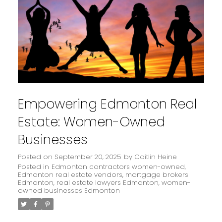
Empowering Edmonton Real
Estate: Women-Owned
Businesses
Posted on
September 20, 2025
by
Caitlin Heine
Posted in
Edmonton contractors women-owned
,
Edmonton real estate vendors
,
mortgage brokers
Edmonton
,
real estate lawyers Edmonton
,
women-
owned businesses Edmonton