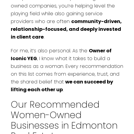
owned companies, you’re helping level the
playing field while also gaining service
providers who are often
community-driven,
relationship-focused, and deeply invested
in client care
.
For me, it’s also personal. As the
Owner of
Iconic YEG
, I know what it takes to build a
business as a woman. Every recommendation
on this list comes from experience, trust, and
the shared belief that
we can succeed by
lifting each other up
.
Our Recommended
Women-Owned
Businesses in Edmonton