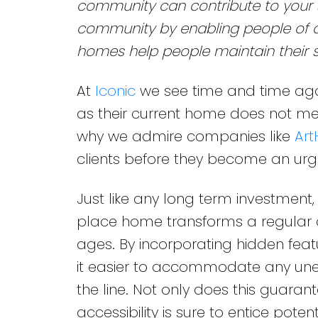
community can contribute to your s
community by enabling people of all
homes help people maintain their s
At
Iconic
we see time and time aga
as their current home does not meet
why we admire companies like
Art
clients before they become an urg
Just like any long term investment,
place home transforms a regular dw
ages. By incorporating hidden feat
it easier to accommodate any unex
the line. Not only does this guarant
accessibility is sure to entice pote