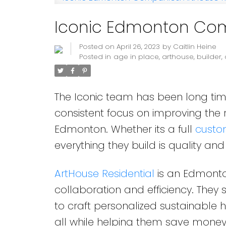
Iconic Edmonton Comp
Posted on
April 26, 2023
by
Caitlin Heine
Posted in
age in place
,
arthouse
,
builder
,
The Iconic team has been long ti
consistent focus on improving the
Edmonton. Whether its a full
cust
everything they build is quality and 
ArtHouse Residential
is an Edmonton
collaboration and efficiency. They s
to craft personalized sustainable ho
all while helping them save money