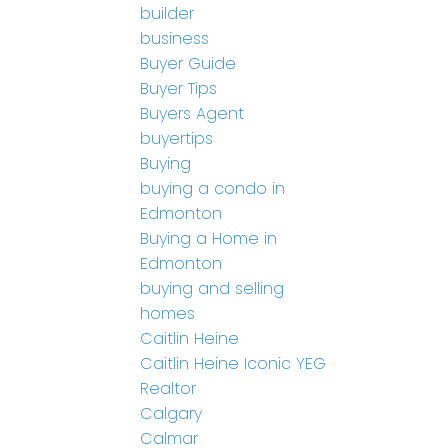
builder
business
Buyer Guide
Buyer Tips
Buyers Agent
buyertips
Buying
buying a condo in
Edmonton
Buying a Home in
Edmonton
buying and selling
homes
Caitlin Heine
Caitlin Heine Iconic YEG
Realtor
Calgary
Calmar