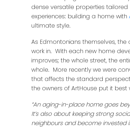
dense versatile properties tailored
experiences: building a home with
ultimate style.
As Edmontonians themselves, the 
work in. With each new home develo
improves; the whole street, the en
whole. More recently we were con
that affects the standard perspecti
the owners of ArtHouse put it best 
“An aging-in-place home goes beyon
It’s also about keeping strong socia
neighbours and become invested i