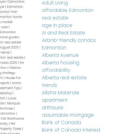
uyer
|
Edmonton
Adult Living
yle
|
Edmonton
affordable Edmonton
onton first-
real estate
monton home
 market
age in place
r sale
|
AI and Real Estate
Edmonton
roval guide
|
Airbnb-friendly condos
n real estate
Edmonton
 August 2025
|
 Heine
|
Alberta Avenue
ton real estate
|
Alberta housing
Canada 2025
|
for
onton
|
Historic
affordability
g strategy
Alberta real estate
nt
|
House For
rojects
|
Iconic
trends
vestment Tips
|
Allisha Mckenzie
dership
|
nton
|
Louie
apartment
ate
|
Marquis
arthouse
Montrose
|
 Edmonton
|
assumable mortgage
|
Old Strathcona
Bank of Canada
iendly
|
Pet
Property Taxes
|
Bank of Canada interest
state lawyers