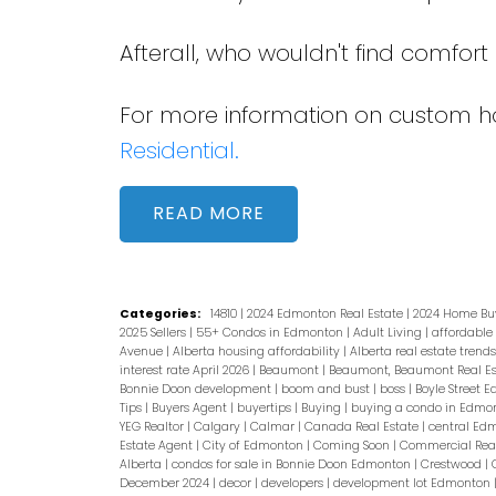
Afterall, who wouldn't find comfor
For more information on custom ho
Residential.
READ
Categories:
14810
|
2024 Edmonton Real Estate
|
2024 Home Bu
2025 Sellers
|
55+ Condos in Edmonton
|
Adult Living
|
affordable
Avenue
|
Alberta housing affordability
|
Alberta real estate trend
interest rate April 2026
|
Beaumont
|
Beaumont, Beaumont Real E
Bonnie Doon development
|
boom and bust
|
boss
|
Boyle Street 
Tips
|
Buyers Agent
|
buyertips
|
Buying
|
buying a condo in Edmo
YEG Realtor
|
Calgary
|
Calmar
|
Canada Real Estate
|
central Ed
Estate Agent
|
City of Edmonton
|
Coming Soon
|
Commercial Real
Alberta
|
condos for sale in Bonnie Doon Edmonton
|
Crestwood
|
December 2024
|
decor
|
developers
|
development lot Edmonton