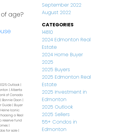
September 2022
August 2022
 of age?
CATEGORIES
ouse
14810
2024 Edmonton Real
Estate
2024 Home Buyer
2025
2025 Buyers
2025 Edmonton Real
Estate
2025 Outlook
|
monton
|
Alberta
2025 Investment in
ank of Canada
Edmonton
e
|
Bonnie Doon
|
r Guide
|
Buyer
2025 Outlook
 Heine Iconic
2025 Sellers
hoosing a Real
o reserve fund
55+ Condos in
homes
|
Edmonton
os for sale
|