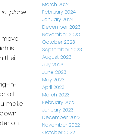
March 2024
-in-place
February 2024
January 2024
December 2023
November 2023
o move
October 2023
ch is
September 2023
August 2023
 their
July 2023
June 2023
May 2023
ng-in-
April 2023
r all
March 2023
February 2023
you make
January 2023
r down
December 2022
ter on,
November 2022
October 2022