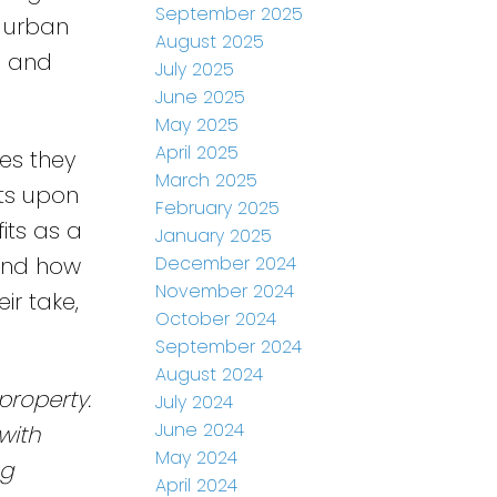
September 2025
o urban
August 2025
e and
July 2025
June 2025
May 2025
April 2025
es they
March 2025
its upon
February 2025
its as a
January 2025
December 2024
nd how
November 2024
ir take,
October 2024
September 2024
August 2024
property.
July 2024
June 2024
with
May 2024
ng
April 2024