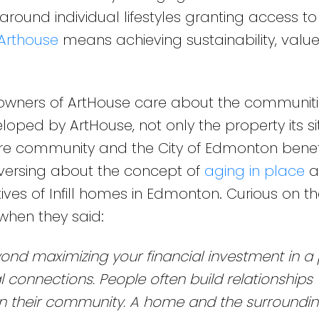
 around individual lifestyles granting access t
Arthouse
means achieving sustainability, valu
owners of ArtHouse care about the communiti
ped by ArtHouse, not only the property its s
tire community and the City of Edmonton benef
versing about the concept of
aging in place
a
ves of Infill homes in Edmonton. Curious on the
when they said:
d maximizing your financial investment in a 
l connections. People often build relationships 
n their community. A home and the surroundi