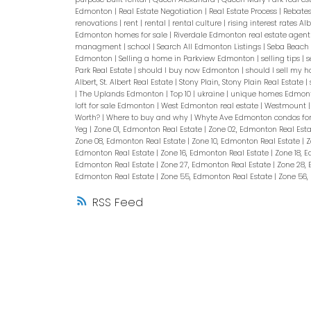
Edmonton
|
Real Estate Negotiation
|
Real Estate Process
|
Rebate
renovations
|
rent
|
rental
|
rental culture
|
rising interest rates Al
Edmonton homes for sale
|
Riverdale Edmonton real estate agen
managment
|
school
|
Search All Edmonton Listings
|
Seba Beach
Edmonton
|
Selling a home in Parkview Edmonton
|
selling tips
|
s
Park Real Estate
|
should I buy now Edmonton
|
should I sell my
Albert, St. Albert Real Estate
|
Stony Plain, Stony Plain Real Estate
|
|
The Uplands Edmonton
|
Top 10
|
ukraine
|
unique homes Edmon
loft for sale Edmonton
|
West Edmonton real estate
|
Westmount
Worth?
|
Where to buy and why
|
Whyte Ave Edmonton condos for
Yeg
|
Zone 01, Edmonton Real Estate
|
Zone 02, Edmonton Real Est
Zone 08, Edmonton Real Estate
|
Zone 10, Edmonton Real Estate
|
Z
Edmonton Real Estate
|
Zone 16, Edmonton Real Estate
|
Zone 18, 
Edmonton Real Estate
|
Zone 27, Edmonton Real Estate
|
Zone 28,
Edmonton Real Estate
|
Zone 55, Edmonton Real Estate
|
Zone 56,
RSS