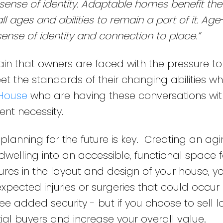
ense of identity. Adaptable homes benefit the
 ages and abilities to remain a part of it. Age
ense of identity and connection to place.”
in that owners are faced with the pressure t
 the standards of their changing abilities whi
House
who are having these conversations with
ent necessity.
 planning for the future is key. Creating an agi
elling into an accessible, functional space fo
ures in the layout and design of your house, 
pected injuries or surgeries that could occu
ee added security - but if you choose to sell la
ntial buyers and increase your overall value.