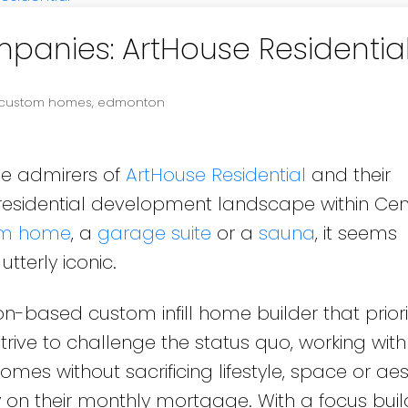
anies: ArtHouse Residentia
custom homes
,
edmonton
me admirers of
ArtHouse Residential
and their
 residential development landscape within Cen
om home
, a
garage suite
or a
sauna
, it seems
utterly iconic.
-based custom infill home builder that priori
trive to challenge the status quo, working with 
mes without sacrificing lifestyle, space or aes
 on their monthly mortgage. With a focus buil