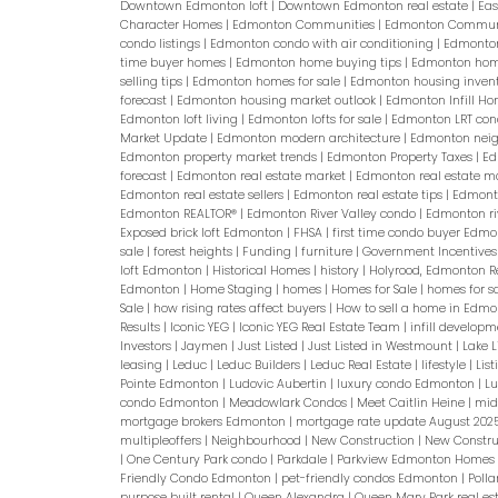
Downtown Edmonton loft
|
Downtown Edmonton real estate
|
Eas
Character Homes
|
Edmonton Communities
|
Edmonton Commu
condo listings
|
Edmonton condo with air conditioning
|
Edmonto
time buyer homes
|
Edmonton home buying tips
|
Edmonton home
selling tips
|
Edmonton homes for sale
|
Edmonton housing inven
forecast
|
Edmonton housing market outlook
|
Edmonton Infill H
Edmonton loft living
|
Edmonton lofts for sale
|
Edmonton LRT co
Market Update
|
Edmonton modern architecture
|
Edmonton neig
Edmonton property market trends
|
Edmonton Property Taxes
|
Ed
forecast
|
Edmonton real estate market
|
Edmonton real estate m
Edmonton real estate sellers
|
Edmonton real estate tips
|
Edmonto
Edmonton REALTOR®
|
Edmonton River Valley condo
|
Edmonton ri
Exposed brick loft Edmonton
|
FHSA
|
first time condo buyer Edm
sale
|
forest heights
|
Funding
|
furniture
|
Government Incentive
loft Edmonton
|
Historical Homes
|
history
|
Holyrood, Edmonton R
Edmonton
|
Home Staging
|
homes
|
Homes for Sale
|
homes for s
Sale
|
how rising rates affect buyers
|
How to sell a home in Edm
Results
|
Iconic YEG
|
Iconic YEG Real Estate Team
|
infill develo
Investors
|
Jaymen
|
Just Listed
|
Just Listed in Westmount
|
Lake 
leasing
|
Leduc
|
Leduc Builders
|
Leduc Real Estate
|
lifestyle
|
Lis
Pointe Edmonton
|
Ludovic Aubertin
|
luxury condo Edmonton
|
L
condo Edmonton
|
Meadowlark Condos
|
Meet Caitlin Heine
|
mid
mortgage brokers Edmonton
|
mortgage rate update August 202
multipleoffers
|
Neighbourhood
|
New Construction
|
New Constru
|
One Century Park condo
|
Parkdale
|
Parkview Edmonton Homes f
Friendly Condo Edmonton
|
pet-friendly condos Edmonton
|
Poll
purpose built rental
|
Queen Alexandra
|
Queen Mary Park real es