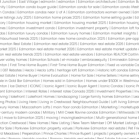
t Junction
|
East Village
|
edmontn
|
edmonton
|
Edmonton architecture
|
Edmonton B
nity
|
Edmonton condo buyer guide
|
Edmonton condo for sale
|
Edmonton condo lifest
n Condos
|
Edmonton condos near U of A
|
Edmonton contractors women-owned
|
Edm
 listings July 2025
|
Edmonton home prices 2025
|
Edmonton home selling guide
|
Ed
tory
|
Edmonton housing market
|
Edmonton housing market 2025
|
Edmonton housing
omes
|
Edmonton investment condo
|
Edmonton investment property
|
Edmonton loft fo
ndos
|
Edmonton luxury condos
|
Edmonton luxury homes
|
Edmonton market insights
|
hbourhood trends 2025
|
Edmonton new home construction 2025
|
Edmonton pre-app
monton Real Estate
|
Edmonton real estate 2025
|
Edmonton real estate 2026
|
Edmonto
arket 2025
|
Edmonton real estate market 2026
|
Edmonton real estate market update
n real estate trends 2025
|
Edmonton real estate vendors
|
Edmonton REALTOR Caitlin
ver valley homes
|
Edmonton Schools
|
el-mirador
|
embraceequity
|
Ermineskin Edmon
onton
|
First Time Home Buyers
|
First-Time Home Buyer Edmonton
|
fixed vs variable 
s
|
GST Rebates
|
Hecla
|
Hecla Lofts
|
heritage loft Edmonton
|
Historic loft condos Edm
eal Estate
|
Home Buyer
|
Home Evaluation
|
Home for Sale
|
Home Sellers
|
Home sellin
ale in Gold Bar Edmonton
|
Homes sold in Edmonton
|
Homes under $500K in Westmou
onton
|
Ice District
|
ICONIC
|
Iconic Agent
|
Iconic Buyer Agent
|
Iconic Condos
|
Iconic P
pment Edmonton
|
Interest Rates
|
interest rates Canada 2026
|
Investment Properties
|
In
Living
|
lakefront
|
Lakefront Homes
|
landscaping
|
Large family homes Edmonton
|
Lea
ting Photos
|
Living Here
|
Living in Crestwood: Neighbourhood Guide
|
Loft living Edmo
uxury Homes
|
Maccosham Lofts
|
main floor condo Edmonton
|
Marketing
|
marketupd
-century modern condos
|
Military
|
Mill Creek Ravine condos Edmonton
|
Millwoods
|
5
|
move to Edmonton 2025
|
moving
|
movingtoedmonton
|
Multi-generational home
ction Crestwood
|
New Homes
|
New Listing
|
New Team Member
|
Off Market Listings
or Sale
|
Parkview Edmonton property values
|
Parkview Edmonton real estate
|
Pet Fr
ard Meadows
|
Preperation
|
Prince Charles
|
Prince Rupert
|
projects
|
property owners
|
tate
|
Ramsay Heights condos
|
Ramsay Heights real estate
|
Real Estate Advice
|
real e