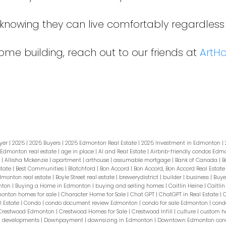
t knowing they can live comfortably regardless
me building, reach out to our friends at
ArtH
yer
|
2025
|
2025 Buyers
|
2025 Edmonton Real Estate
|
2025 Investment in Edmonton
|
 Edmonton real estate
|
age in place
|
AI and Real Estate
|
Airbnb-friendly condos Ed
s
|
Allisha Mckenzie
|
apartment
|
arthouse
|
assumable mortgage
|
Bank of Canada
|
B
state
|
Best Communities
|
Blatchford
|
Bon Accord
|
Bon Accord, Bon Accord Real Estat
Edmonton real estate
|
Boyle Street real estate
|
brewerydistrict
|
builder
|
business
|
Buye
nton
|
Buying a Home in Edmonton
|
buying and selling homes
|
Caitlin Heine
|
Caitlin
monton homes for sale
|
Character Home for Sale
|
Chat GPT
|
ChatGPT in Real Estate
|
C
 Estate
|
Condo
|
condo document review Edmonton
|
condo for sale Edmonton
|
cond
Crestwood Edmonton
|
Crestwood Homes for Sale
|
Crestwood Infill
|
culture
|
custom 
|
developments
|
Downpayment
|
downsizing in Edmonton
|
Downtown Edmonton cond