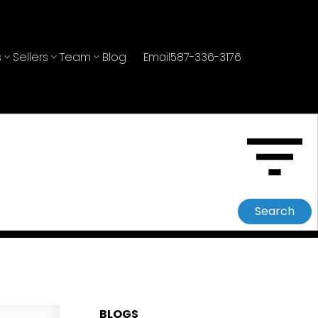
s
Sellers
Team
Blog
Email
587-336-3176
Search
BLOGS