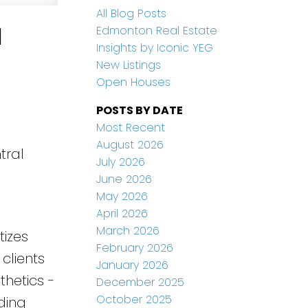
All Blog Posts
l
Edmonton Real Estate
Insights by Iconic YEG
New Listings
Open Houses
POSTS BY DATE
Most Recent
August 2026
tral
July 2026
June 2026
May 2026
April 2026
March 2026
tizes
February 2026
clients
January 2026
thetics -
December 2025
October 2025
ding