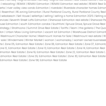
s
|
relocating
|
REMAX
|
REMAX Edmonton
|
REMAX Edmonton real estate
|
REMAX Real E
berta
|
river valley view condo Edmonton
|
riverdale
|
Riverdale character homes Edmo
t
|
Rosenthal
|
RS zoning Edmonton
|
Rural Parkland County, Rural Parkland County Real
|
sebabeach
|
Sell House
|
sellertips
|
selling
|
selling a home Edmonton 2025
|
Selling 
ervices
|
Seventh Street Lofts Edmonton
|
Sherwood Edmonton real estate
|
Sherwood Pa
 house Edmonton
|
south Edmonton condos
|
Southfork
|
Spruce Grove, Spruce Grove Real
strategy
|
Strathcona
|
Summit Drive Real Estate
|
Tariffs
|
Team
|
the galleria
|
The Qua
ton
|
Urban Maxx Living Edmonton
|
vacant lot Edmonton
|
Warehouse District Edmon
|
Westmount Character Home
|
Westmount Homes for Sale
|
Westmount real estate
|
W
 sale
|
Windermere
|
Winter Market
|
woman
|
womansday
|
women-owned businesse
ate
|
Zone 05, Edmonton Real Estate
|
Zone 06, Edmonton Real Estate
|
Zone 07, Edmonto
one 12, Edmonton Real Estate
|
Zone 13, Edmonton Real Estate
|
Zone 14, Edmonton Real
Edmonton Real Estate
|
Zone 19, Edmonton Real Estate
|
Zone 22, Edmonton Real Estate
|
 Edmonton Real Estate
|
Zone 29, Edmonton Real Estate
|
Zone 30, Edmonton Real Estat
 Edmonton Real Estate
|
Zone 58, Edmonton Real Estate