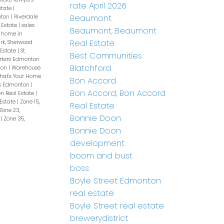
rate April 2026
state
|
Beaumont
nton
|
Riverdale
 Estate
|
sales
Beaumont, Beaumont
a home in
Real Estate
rk, Sherwood
 Estate
|
St.
Best Communities
rters Edmonton
Blatchford
ton
|
Warehouse
hat's Your Home
Bon Accord
s Edmonton
|
Bon Accord, Bon Accord
n Real Estate
|
 Estate
|
Zone 15,
Real Estate
Zone 23,
Bonnie Doon
e
|
Zone 35,
Bonnie Doon
development
boom and bust
boss
Boyle Street Edmonton
real estate
Boyle Street real estate
brewerydistrict