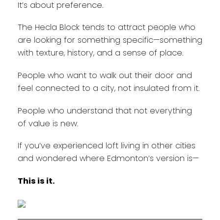
It’s about preference.
The Hecla Block tends to attract people who
are looking for something specific—something
with texture, history, and a sense of place.
People who want to walk out their door and
feel connected to a city, not insulated from it.
People who understand that not everything
of value is new.
If you’ve experienced loft living in other cities
and wondered where Edmonton’s version is—
This is it.