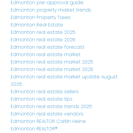
Edmonton pre-approval guide
Edmonton property market trends
Edmonton Property Taxes
Edmonton Real Estate
Edmonton real estate 2025
Edmonton real estate 2026
Edmonton real estate forecast
Edmonton real estate market
Edmonton real estate market 2025
Edmonton real estate market 2026
Edmonton real estate market update August
2025
Edmonton real estate sellers
Edmonton real estate tips
Edmonton real estate trends 2025
Edmonton real estate vendors
Edmonton REALTOR Caitlin Heine
Edmonton REALTOR®