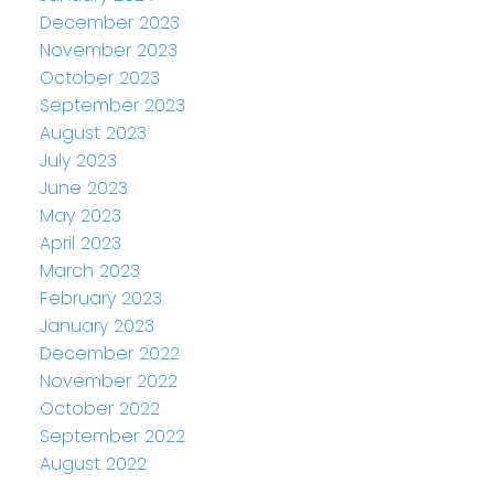
December 2023
November 2023
October 2023
September 2023
August 2023
July 2023
June 2023
May 2023
April 2023
March 2023
February 2023
January 2023
December 2022
November 2022
October 2022
September 2022
August 2022