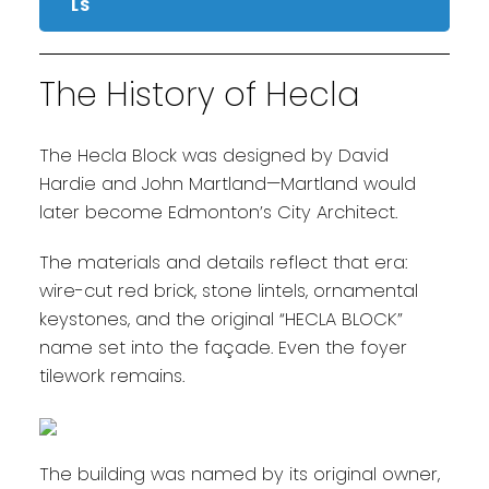
LS
The History of Hecla
The Hecla Block was designed by David
Hardie and John Martland—Martland would
later become Edmonton’s City Architect.
The materials and details reflect that era:
wire-cut red brick, stone lintels, ornamental
keystones, and the original “HECLA BLOCK”
name set into the façade. Even the foyer
tilework remains.
The building was named by its original owner,