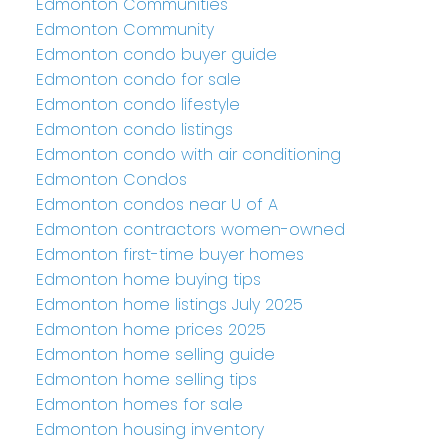
Edmonton Communities
Edmonton Community
Edmonton condo buyer guide
Edmonton condo for sale
Edmonton condo lifestyle
Edmonton condo listings
Edmonton condo with air conditioning
Edmonton Condos
Edmonton condos near U of A
Edmonton contractors women-owned
Edmonton first-time buyer homes
Edmonton home buying tips
Edmonton home listings July 2025
Edmonton home prices 2025
Edmonton home selling guide
Edmonton home selling tips
Edmonton homes for sale
Edmonton housing inventory