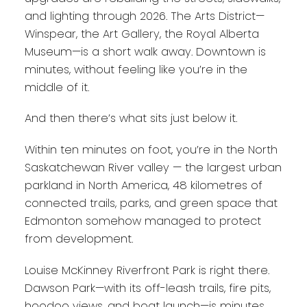
and lighting through 2026. The Arts District—
Winspear, the Art Gallery, the Royal Alberta
Museum—is a short walk away. Downtown is
minutes, without feeling like you’re in the
middle of it.
And then there’s what sits just below it.
Within ten minutes on foot, you’re in the North
Saskatchewan River valley — the largest urban
parkland in North America, 48 kilometres of
connected trails, parks, and green space that
Edmonton somehow managed to protect
from development.
Louise McKinney Riverfront Park is right there.
Dawson Park—with its off-leash trails, fire pits,
hoodoo views, and boat launch—is minutes