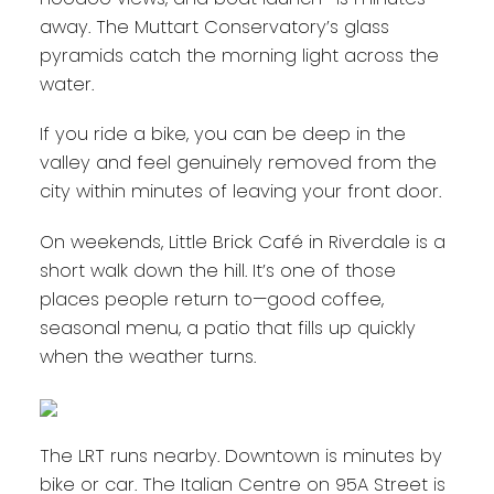
away. The Muttart Conservatory’s glass
pyramids catch the morning light across the
water.
If you ride a bike, you can be deep in the
valley and feel genuinely removed from the
city within minutes of leaving your front door.
On weekends, Little Brick Café in Riverdale is a
short walk down the hill. It’s one of those
places people return to—good coffee,
seasonal menu, a patio that fills up quickly
when the weather turns.
The LRT runs nearby. Downtown is minutes by
bike or car. The Italian Centre on 95A Street is