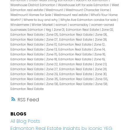
Edmonton
|
Urban Maxx Living Edmonton
|
vacant lot Edmonton
|
Warehouse District Edmonton
|
Warehouse loft for sale Edmonton
|
West
Edmonton real estate
|
Westmount
|
Westmount Character Home
|
Westmount Homes for Sale
|
Westmount real estate
|
What's Your Home
Worth?
|
Where to buy and why
|
Whyte Ave Edmonton condos for sale
|
Windermere
|
Winter Market
|
woman
|
womansday
|
women-owned
businesses Edmonton
|
Yeg
|
Zone 01, Edmonton Real Estate
|
Zone 02,
Edmonton Real Estate
|
Zone 05, Edmonton Real Estate
|
Zone 06,
Edmonton Real Estate
|
Zone 07, Edmonton Real Estate
|
Zone 08,
Edmonton Real Estate
|
Zone 10, Edmonton Real Estate
|
Zone 12,
Edmonton Real Estate
|
Zone 13, Edmonton Real Estate
|
Zone 14,
Edmonton Real Estate
|
Zone 15, Edmonton Real Estate
|
Zone 16,
Edmonton Real Estate
|
Zone 18, Edmonton Real Estate
|
Zone 19,
Edmonton Real Estate
|
Zone 22, Edmonton Real Estate
|
Zone 23,
Edmonton Real Estate
|
Zone 27, Edmonton Real Estate
|
Zone 28,
Edmonton Real Estate
|
Zone 29, Edmonton Real Estate
|
Zone 30,
Edmonton Real Estate
|
Zone 35, Edmonton Real Estate
|
Zone 55,
Edmonton Real Estate
|
Zone 56, Edmonton Real Estate
|
Zone 58,
Edmonton Real Estate
RSS
BLOGS
All Blog Posts
Edmonton Real Estate Insights by Iconic YEG