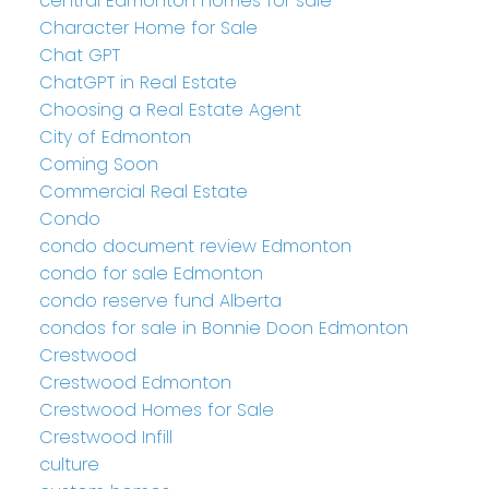
central Edmonton homes for sale
Character Home for Sale
Chat GPT
ChatGPT in Real Estate
Choosing a Real Estate Agent
City of Edmonton
Coming Soon
Commercial Real Estate
Condo
condo document review Edmonton
condo for sale Edmonton
condo reserve fund Alberta
condos for sale in Bonnie Doon Edmonton
Crestwood
Crestwood Edmonton
Crestwood Homes for Sale
Crestwood Infill
culture