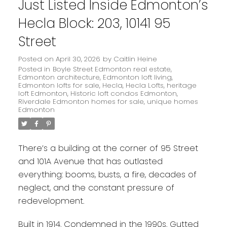
Just Listed Inside Edmonton’s
Hecla Block: 203, 10141 95
Street
Posted on
April 30, 2026
by
Caitlin Heine
Posted in
Boyle Street Edmonton real estate
,
Edmonton architecture
,
Edmonton loft living
,
Edmonton lofts for sale
,
Hecla
,
Hecla Lofts
,
heritage
loft Edmonton
,
Historic loft condos Edmonton
,
Riverdale Edmonton homes for sale
,
unique homes
Edmonton
There’s a building at the corner of 95 Street
and 101A Avenue that has outlasted
everything: booms, busts, a fire, decades of
neglect, and the constant pressure of
redevelopment.
Built in 1914. Condemned in the 1990s. Gutted