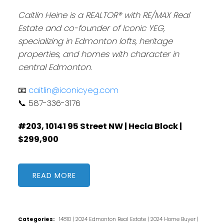
Caitlin Heine is a REALTOR® with RE/MAX Real
Estate and co-founder of Iconic YEG,
specializing in Edmonton lofts, heritage
properties, and homes with character in
central Edmonton.
📧
caitlin@iconicyeg.com
📞 587-336-3176
#203, 10141 95 Street NW | Hecla Block |
$299,900
READ
Categories:
14810
|
2024 Edmonton Real Estate
|
2024 Home Buyer
|