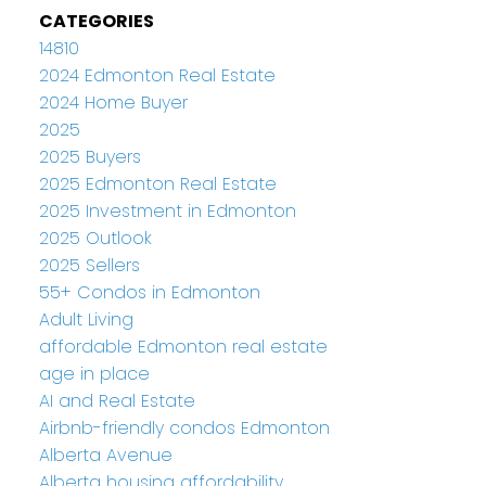
CATEGORIES
14810
2024 Edmonton Real Estate
2024 Home Buyer
2025
2025 Buyers
2025 Edmonton Real Estate
2025 Investment in Edmonton
2025 Outlook
2025 Sellers
55+ Condos in Edmonton
Adult Living
affordable Edmonton real estate
age in place
AI and Real Estate
Airbnb-friendly condos Edmonton
Alberta Avenue
Alberta housing affordability