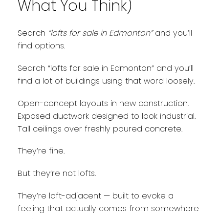
What You Think)
Search
“lofts for sale in Edmonton”
and you’ll
find options.
Search “lofts for sale in Edmonton” and you’ll
find a lot of buildings using that word loosely.
Open-concept layouts in new construction.
Exposed ductwork designed to look industrial.
Tall ceilings over freshly poured concrete.
They’re fine.
But they’re not lofts.
They’re loft-adjacent — built to evoke a
feeling that actually comes from somewhere