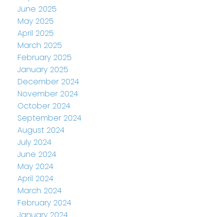
June 2025
May 2025
April 2025
March 2025
February 2025
January 2025
December 2024
November 2024
October 2024
September 2024
August 2024
July 2024
June 2024
May 2024
April 2024
March 2024
February 2024
January 2024