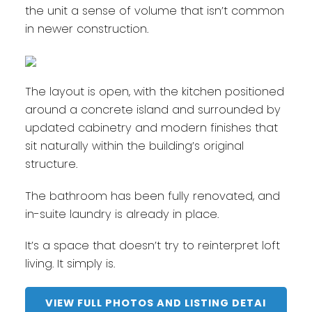
the unit a sense of volume that isn’t common
in newer construction.
The layout is open, with the kitchen positioned
around a concrete island and surrounded by
updated cabinetry and modern finishes that
sit naturally within the building’s original
structure.
The bathroom has been fully renovated, and
in-suite laundry is already in place.
It’s a space that doesn’t try to reinterpret loft
living. It simply is.
VIEW FULL PHOTOS AND LISTING DETAI