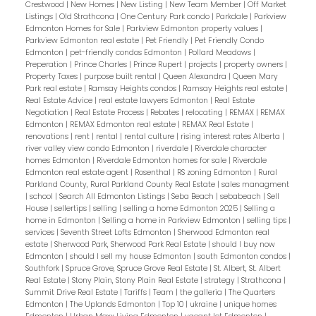
Crestwood
|
New Homes
|
New Listing
|
New Team Member
|
Off Market
Listings
|
Old Strathcona
|
One Century Park condo
|
Parkdale
|
Parkview
Edmonton Homes for Sale
|
Parkview Edmonton property values
|
Parkview Edmonton real estate
|
Pet Friendly
|
Pet Friendly Condo
Edmonton
|
pet-friendly condos Edmonton
|
Pollard Meadows
|
Preperation
|
Prince Charles
|
Prince Rupert
|
projects
|
property owners
|
Property Taxes
|
purpose built rental
|
Queen Alexandra
|
Queen Mary
Park real estate
|
Ramsay Heights condos
|
Ramsay Heights real estate
|
Real Estate Advice
|
real estate lawyers Edmonton
|
Real Estate
Negotiation
|
Real Estate Process
|
Rebates
|
relocating
|
REMAX
|
REMAX
Edmonton
|
REMAX Edmonton real estate
|
REMAX Real Estate
|
renovations
|
rent
|
rental
|
rental culture
|
rising interest rates Alberta
|
river valley view condo Edmonton
|
riverdale
|
Riverdale character
homes Edmonton
|
Riverdale Edmonton homes for sale
|
Riverdale
Edmonton real estate agent
|
Rosenthal
|
RS zoning Edmonton
|
Rural
Parkland County, Rural Parkland County Real Estate
|
sales managment
|
school
|
Search All Edmonton Listings
|
Seba Beach
|
sebabeach
|
Sell
House
|
sellertips
|
selling
|
selling a home Edmonton 2025
|
Selling a
home in Edmonton
|
Selling a home in Parkview Edmonton
|
selling tips
|
services
|
Seventh Street Lofts Edmonton
|
Sherwood Edmonton real
estate
|
Sherwood Park, Sherwood Park Real Estate
|
should I buy now
Edmonton
|
should I sell my house Edmonton
|
south Edmonton condos
|
Southfork
|
Spruce Grove, Spruce Grove Real Estate
|
St. Albert, St. Albert
Real Estate
|
Stony Plain, Stony Plain Real Estate
|
strategy
|
Strathcona
|
Summit Drive Real Estate
|
Tariffs
|
Team
|
the galleria
|
The Quarters
Edmonton
|
The Uplands Edmonton
|
Top 10
|
ukraine
|
unique homes