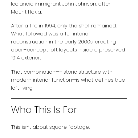
Icelandic immigrant John Johnson, after
Mount Hekla.
After a fire in 1994, only the shell remained.
What followed was a full interior
reconstruction in the early 2000s, creating
open-concept loft layouts inside a preserved
1914 exterior.
That combination—historic structure with
modern interior function—is what defines true
loft living.
Who This Is For
This isn’t about square footage.