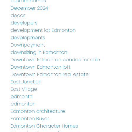
custom homes
December 2024
decor
developers
development lot Edmonton
developments
Downpayment
downsizing in Edmonton
Downtown Edmonton condos for sale
Downtown Edmonton loft
Downtown Edmonton real estate
East Junction
East Village
edmontn
edmonton
Edmonton architecture
Edmonton Buyer
Edmonton Character Homes