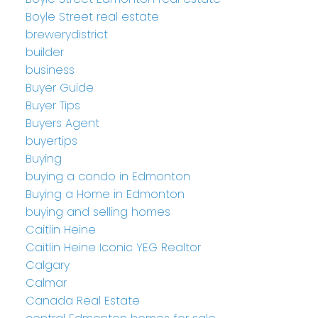
Boyle Street real estate
brewerydistrict
builder
business
Buyer Guide
Buyer Tips
Buyers Agent
buyertips
Buying
buying a condo in Edmonton
Buying a Home in Edmonton
buying and selling homes
Caitlin Heine
Caitlin Heine Iconic YEG Realtor
Calgary
Calmar
Canada Real Estate