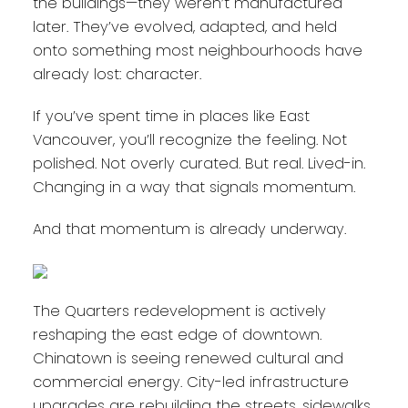
the buildings—they weren’t manufactured
later. They’ve evolved, adapted, and held
onto something most neighbourhoods have
already lost: character.
If you’ve spent time in places like East
Vancouver, you’ll recognize the feeling. Not
polished. Not overly curated. But real. Lived-in.
Changing in a way that signals momentum.
And that momentum is already underway.
The Quarters redevelopment is actively
reshaping the east edge of downtown.
Chinatown is seeing renewed cultural and
commercial energy. City-led infrastructure
upgrades are rebuilding the streets, sidewalks,