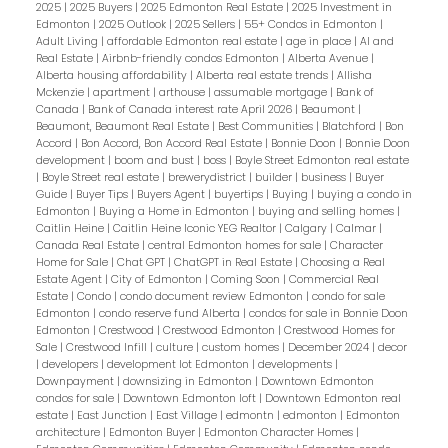
2025
|
2025 Buyers
|
2025 Edmonton Real Estate
|
2025 Investment in
Edmonton
|
2025 Outlook
|
2025 Sellers
|
55+ Condos in Edmonton
|
Adult Living
|
affordable Edmonton real estate
|
age in place
|
AI and
Real Estate
|
Airbnb-friendly condos Edmonton
|
Alberta Avenue
|
Alberta housing affordability
|
Alberta real estate trends
|
Allisha
Mckenzie
|
apartment
|
arthouse
|
assumable mortgage
|
Bank of
Canada
|
Bank of Canada interest rate April 2026
|
Beaumont
|
Beaumont, Beaumont Real Estate
|
Best Communities
|
Blatchford
|
Bon
Accord
|
Bon Accord, Bon Accord Real Estate
|
Bonnie Doon
|
Bonnie Doon
development
|
boom and bust
|
boss
|
Boyle Street Edmonton real estate
|
Boyle Street real estate
|
brewerydistrict
|
builder
|
business
|
Buyer
Guide
|
Buyer Tips
|
Buyers Agent
|
buyertips
|
Buying
|
buying a condo in
Edmonton
|
Buying a Home in Edmonton
|
buying and selling homes
|
Caitlin Heine
|
Caitlin Heine Iconic YEG Realtor
|
Calgary
|
Calmar
|
Canada Real Estate
|
central Edmonton homes for sale
|
Character
Home for Sale
|
Chat GPT
|
ChatGPT in Real Estate
|
Choosing a Real
Estate Agent
|
City of Edmonton
|
Coming Soon
|
Commercial Real
Estate
|
Condo
|
condo document review Edmonton
|
condo for sale
Edmonton
|
condo reserve fund Alberta
|
condos for sale in Bonnie Doon
Edmonton
|
Crestwood
|
Crestwood Edmonton
|
Crestwood Homes for
Sale
|
Crestwood Infill
|
culture
|
custom homes
|
December 2024
|
decor
|
developers
|
development lot Edmonton
|
developments
|
Downpayment
|
downsizing in Edmonton
|
Downtown Edmonton
condos for sale
|
Downtown Edmonton loft
|
Downtown Edmonton real
estate
|
East Junction
|
East Village
|
edmontn
|
edmonton
|
Edmonton
architecture
|
Edmonton Buyer
|
Edmonton Character Homes
|