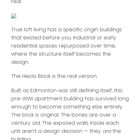
real.
True loft living has a specific origin: buildings
that existed before you. Industrial or early
residential spaces repurposed over time,
where the structure itself becomes the
design.
The Hecla Block is the real version.
Built as Edmonton was still defining itself, this
pre-WWI apartment building has survived long
enough to become something else entirely.
The brick is original. The bones are over a
century old. The exposed walls inside each
unit aren’t a design decision — they
are
the
building.