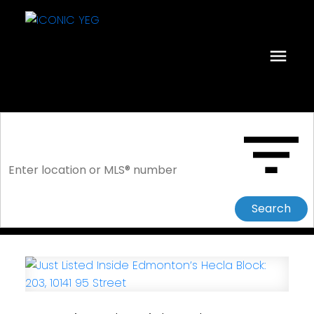
Search