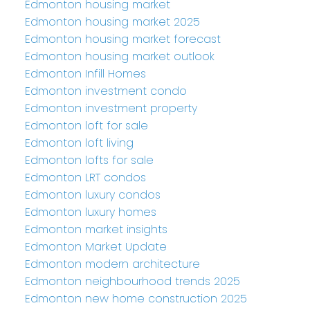
Edmonton housing market
Edmonton housing market 2025
Edmonton housing market forecast
Edmonton housing market outlook
Edmonton Infill Homes
Edmonton investment condo
Edmonton investment property
Edmonton loft for sale
Edmonton loft living
Edmonton lofts for sale
Edmonton LRT condos
Edmonton luxury condos
Edmonton luxury homes
Edmonton market insights
Edmonton Market Update
Edmonton modern architecture
Edmonton neighbourhood trends 2025
Edmonton new home construction 2025