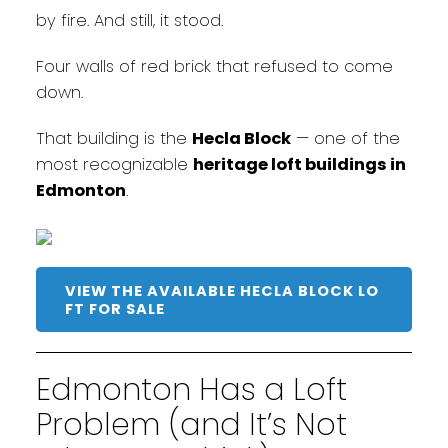
by fire. And still, it stood.
Four walls of red brick that refused to come
down.
That building is the
Hecla Block
— one of the
most recognizable
heritage loft buildings in
Edmonton
.
VIEW THE AVAILABLE HECLA BLOCK LO
FT FOR SALE
Edmonton Has a Loft
Problem (and It’s Not