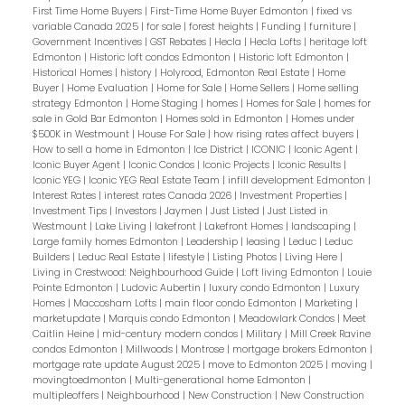
First Time Home Buyers
|
First-Time Home Buyer Edmonton
|
fixed vs
variable Canada 2025
|
for sale
|
forest heights
|
Funding
|
furniture
|
Government Incentives
|
GST Rebates
|
Hecla
|
Hecla Lofts
|
heritage loft
Edmonton
|
Historic loft condos Edmonton
|
Historic loft Edmonton
|
Historical Homes
|
history
|
Holyrood, Edmonton Real Estate
|
Home
Buyer
|
Home Evaluation
|
Home for Sale
|
Home Sellers
|
Home selling
strategy Edmonton
|
Home Staging
|
homes
|
Homes for Sale
|
homes for
sale in Gold Bar Edmonton
|
Homes sold in Edmonton
|
Homes under
$500K in Westmount
|
House For Sale
|
how rising rates affect buyers
|
How to sell a home in Edmonton
|
Ice District
|
ICONIC
|
Iconic Agent
|
Iconic Buyer Agent
|
Iconic Condos
|
Iconic Projects
|
Iconic Results
|
Iconic YEG
|
Iconic YEG Real Estate Team
|
infill development Edmonton
|
Interest Rates
|
interest rates Canada 2026
|
Investment Properties
|
Investment Tips
|
Investors
|
Jaymen
|
Just Listed
|
Just Listed in
Westmount
|
Lake Living
|
lakefront
|
Lakefront Homes
|
landscaping
|
Large family homes Edmonton
|
Leadership
|
leasing
|
Leduc
|
Leduc
Builders
|
Leduc Real Estate
|
lifestyle
|
Listing Photos
|
Living Here
|
Living in Crestwood: Neighbourhood Guide
|
Loft living Edmonton
|
Louie
Pointe Edmonton
|
Ludovic Aubertin
|
luxury condo Edmonton
|
Luxury
Homes
|
Maccosham Lofts
|
main floor condo Edmonton
|
Marketing
|
marketupdate
|
Marquis condo Edmonton
|
Meadowlark Condos
|
Meet
Caitlin Heine
|
mid-century modern condos
|
Military
|
Mill Creek Ravine
condos Edmonton
|
Millwoods
|
Montrose
|
mortgage brokers Edmonton
|
mortgage rate update August 2025
|
move to Edmonton 2025
|
moving
|
movingtoedmonton
|
Multi-generational home Edmonton
|
multipleoffers
|
Neighbourhood
|
New Construction
|
New Construction