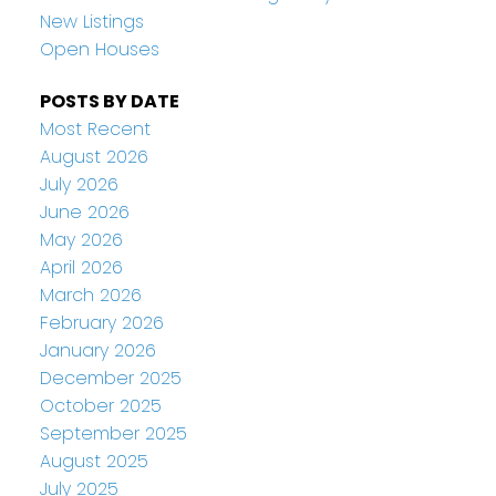
New Listings
Open Houses
POSTS BY DATE
Most Recent
August 2026
July 2026
June 2026
May 2026
April 2026
March 2026
February 2026
January 2026
December 2025
October 2025
September 2025
August 2025
July 2025