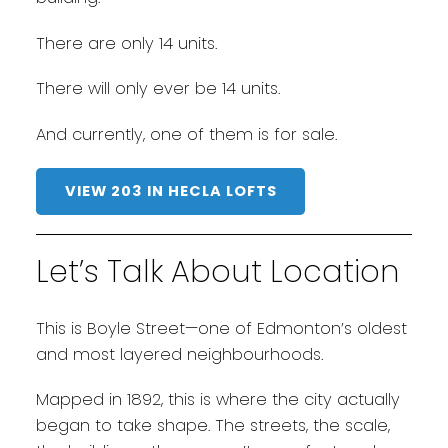
There are only 14 units.
There will only ever be 14 units.
And currently, one of them is for sale.
VIEW 203 IN HECLA LOFTS
Let’s Talk About Location
This is Boyle Street—one of Edmonton’s oldest
and most layered neighbourhoods.
Mapped in 1892, this is where the city actually
began to take shape. The streets, the scale,