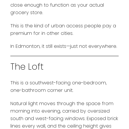
close enough to function as your actual
grocery store.
This is the kind of urban access people pay a
premium for in other cities.
In Edmonton, it still exists—just not everywhere.
The Loft
This is a southwest-facing one-bedroom,
one-bathroom corner unit.
Natural light moves through the space from
morning into evening, carried by oversized
south and west-facing windows. Exposed brick
lines every wall, and the ceiling height gives