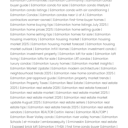
Edmonton Communities
|
Edmonton Community
|
Edmonton condo
buyer guide
|
Edmonton condo for sale
|
Edmonton condo lifestyle
|
Edmonton condo listings
|
Edmonton condo with air conditioning
|
Edmonton Condos
|
Edmonton condos near U of A
|
Edmonton
contractors women-owned
|
Edmonton first-time buyer homes
|
Edmonton home buying tips
|
Edmonton home listings July 2025
|
Edmonton home prices 2025
|
Edmonton home selling guide
|
Edmonton home selling tips
|
Edmonton homes for sale
|
Edmonton
housing inventory
|
Edmonton housing market
|
Edmonton housing
market 2025
|
Edmonton housing market forecast
|
Edmonton housing
market outlook
|
Edmonton Infill Homes
|
Edmonton investment condo
|
Edmonton investment property
|
Edmonton loft for sale
|
Edmonton loft
living
|
Edmonton lofts for sale
|
Edmonton LRT condos
|
Edmonton
luxury condos
|
Edmonton luxury homes
|
Edmonton market insights
|
Edmonton Market Update
|
Edmonton modern architecture
|
Edmonton
neighbourhood trends 2025
|
Edmonton new home construction 2025
|
Edmonton pre-approval guide
|
Edmonton property market trends
|
Edmonton Property Taxes
|
Edmonton Real Estate
|
Edmonton real estate
2025
|
Edmonton real estate 2026
|
Edmonton real estate forecast
|
Edmonton real estate market
|
Edmonton real estate market 2025
|
Edmonton real estate market 2026
|
Edmonton real estate market
update August 2025
|
Edmonton real estate sellers
|
Edmonton real
estate tips
|
Edmonton real estate trends 2025
|
Edmonton real estate
vendors
|
Edmonton REALTOR Caitlin Heine
|
Edmonton REALTOR®
|
Edmonton River Valley condo
|
Edmonton river valley homes
|
Edmonton
Schools
|
el-mirador
|
embraceequity
|
Ermineskin Edmonton real estate
|
Exposed brick loft Edmonton
|
FHSA
|
first time condo buyer Edmonton
|