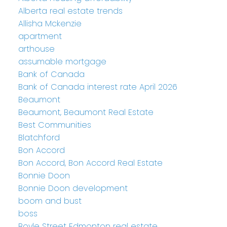
Alberta real estate trends
Allisha Mckenzie
apartment
arthouse
assumable mortgage
Bank of Canada
Bank of Canada interest rate April 2026
Beaumont
Beaumont, Beaumont Real Estate
Best Communities
Blatchford
Bon Accord
Bon Accord, Bon Accord Real Estate
Bonnie Doon
Bonnie Doon development
boom and bust
boss
Boyle Street Edmonton real estate