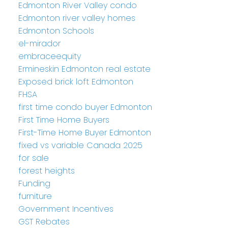
Edmonton River Valley condo
Edmonton river valley homes
Edmonton Schools
el-mirador
embraceequity
Ermineskin Edmonton real estate
Exposed brick loft Edmonton
FHSA
first time condo buyer Edmonton
First Time Home Buyers
First-Time Home Buyer Edmonton
fixed vs variable Canada 2025
for sale
forest heights
Funding
furniture
Government Incentives
GST Rebates